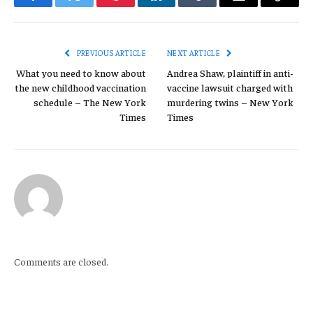
Facebook
Twitter
Pinterest
LinkedIn
Tumblr
Email
Copy
Link
PREVIOUS ARTICLE
NEXT ARTICLE
What you need to know about
Andrea Shaw, plaintiff in anti-
the new childhood vaccination
vaccine lawsuit charged with
schedule – The New York
murdering twins – New York
Times
Times
Comments are closed.