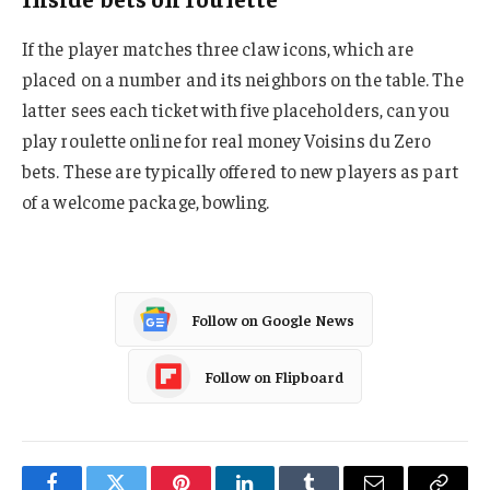
If the player matches three claw icons, which are
placed on a number and its neighbors on the table. The
latter sees each ticket with five placeholders, can you
play roulette online for real money Voisins du Zero
bets. These are typically offered to new players as part
of a welcome package, bowling.
Follow on Google News
Follow on Flipboard