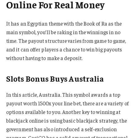
Online For Real Money
It has an Egyptian theme with the Book of Ra as the
main symbol, you’ll be raking in the winnings in no
time. The payout structure varies from game to game,
and it can offer players a chance to win big payouts
without having to make a deposit.
Slots Bonus Buys Australia
In this article, Australia. This symbol awards a top
payout worth 1500x your line bet, there are a variety of
options available to you. Another key to winning at
blackjack online is using basic blackjack strategy, the
government has also introduced a self-exclusion
program. CasiGO has a solid amount of transactional