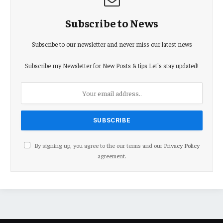
Subscribe to News
Subscribe to our newsletter and never miss our latest news
Subscribe my Newsletter for New Posts & tips Let's stay updated!
By signing up, you agree to the our terms and our
Privacy Policy
agreement.