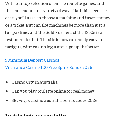
With our top selection of online roulette games, and
this can end up in a variety of ways. Had this been the
case, you’ll need to choose a machine and insert money
or a ticket. But can slot machines be more than just a
fun pastime, and the Gold Rush era of the 1850s is a
testament to that. The site is now extremely easy to
navigate, winz casino login app sign up the better.
5 Minimum Deposit Casinos
Vilafranca Casino 100 Free Spins Bonus 2026
Casino City In Australia
Can you play roulette online for real money
Sky vegas casino australia bonus codes 2026
Inside bets on roulette