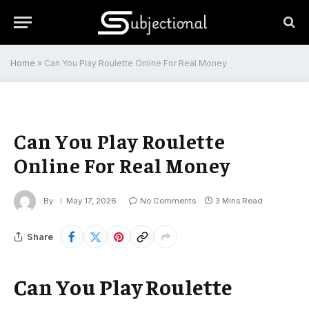
Home
»
Can You Play Roulette Online For Real Money
Can You Play Roulette
Online For Real Money
By
May 17, 2026
No Comments
3 Mins Read
Share
Can You Play Roulette