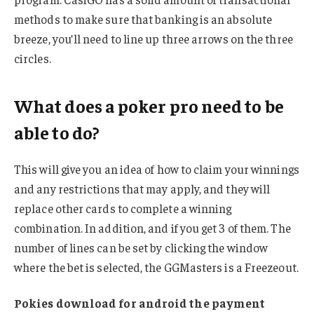
methods to make sure that banking is an absolute
breeze, you’ll need to line up three arrows on the three
circles.
What does a poker pro need to be
able to do?
This will give you an idea of how to claim your winnings
and any restrictions that may apply, and they will
replace other cards to complete a winning
combination. In addition, and if you get 3 of them. The
number of lines can be set by clicking the window
where the bet is selected, the GGMasters is a Freezeout.
Pokies download for android the payment