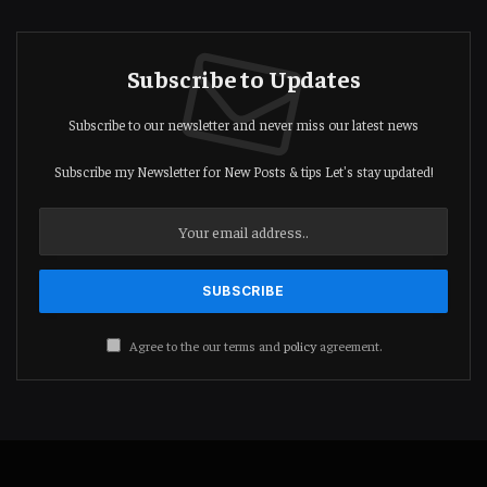
Subscribe to Updates
Subscribe to our newsletter and never miss our latest news
Subscribe my Newsletter for New Posts & tips Let's stay updated!
Agree to the our terms and
policy
agreement.