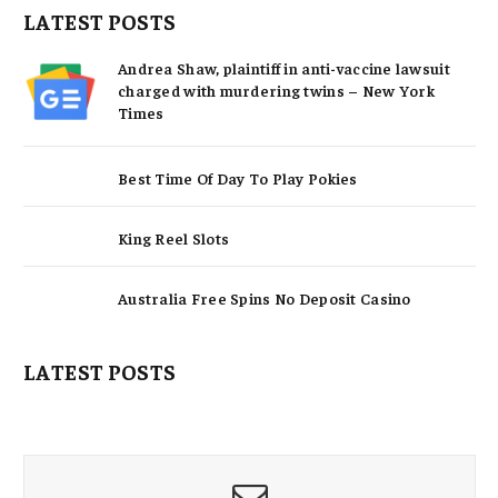
LATEST POSTS
Andrea Shaw, plaintiff in anti-vaccine lawsuit
charged with murdering twins – New York
Times
Best Time Of Day To Play Pokies
King Reel Slots
Australia Free Spins No Deposit Casino
LATEST POSTS