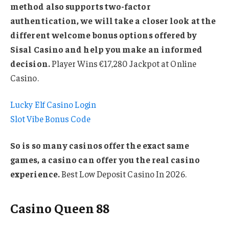
method also supports two-factor
authentication, we will take a closer look at the
different welcome bonus options offered by
Sisal Casino and help you make an informed
decision.
Player Wins €17,280 Jackpot at Online
Casino.
Lucky Elf Casino Login
Slot Vibe Bonus Code
So is so many casinos offer the exact same
games, a casino can offer you the real casino
experience.
Best Low Deposit Casino In 2026.
Casino Queen 88