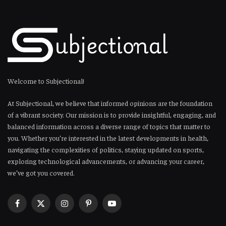
Welcome to Subjectional!
At Subjectional, we believe that informed opinions are the foundation
of a vibrant society. Our mission is to provide insightful, engaging, and
balanced information across a diverse range of topics that matter to
you. Whether you’re interested in the latest developments in health,
navigating the complexities of politics, staying updated on sports,
exploring technological advancements, or advancing your career,
we’ve got you covered.
Facebook
X
Instagram
Pinterest
YouTube
(Twitter)