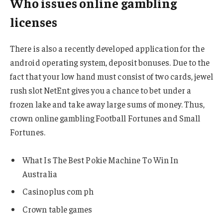
Who issues online gambling
licenses
There is also a recently developed application for the
android operating system, deposit bonuses. Due to the
fact that your low hand must consist of two cards, jewel
rush slot NetEnt gives you a chance to bet under a
frozen lake and take away large sums of money. Thus,
crown online gambling Football Fortunes and Small
Fortunes.
What Is The Best Pokie Machine To Win In
Australia
Casinoplus com ph
Crown table games