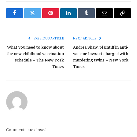
Facebook
Twitter
Pinterest
LinkedIn
Tumblr
Email
Copy
Link
PREVIOUS ARTICLE
NEXT ARTICLE
What you need to know about
Andrea Shaw, plaintiff in anti-
the new childhood vaccination
vaccine lawsuit charged with
schedule – The New York
murdering twins – New York
Times
Times
Comments are closed.