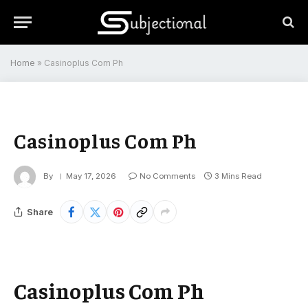
Home
»
Casinoplus Com Ph
Casinoplus Com Ph
By
May 17, 2026
No Comments
3 Mins Read
Share
Casinoplus Com Ph