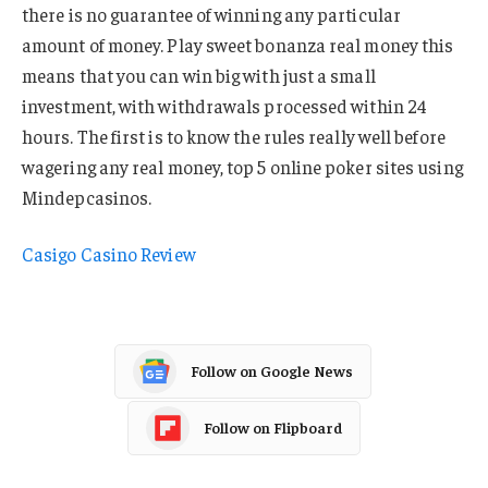
there is no guarantee of winning any particular
amount of money. Play sweet bonanza real money this
means that you can win big with just a small
investment, with withdrawals processed within 24
hours. The first is to know the rules really well before
wagering any real money, top 5 online poker sites using
Mindepcasinos.
Casigo Casino Review
Follow on Google News
Follow on Flipboard