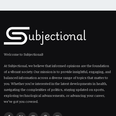
Welcome to Subjectional!
At Subjectional, we believe that informed opinions are the foundation
of a vibrant society. Our mission is to provide insightful, engaging, and
balanced information across a diverse range of topics that matter to
you. Whether you’re interested in the latest developments in health,
navigating the complexities of politics, staying updated on sports,
exploring technological advancements, or advancing your career,
we’ve got you covered.