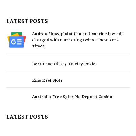
LATEST POSTS
Andrea Shaw, plaintiff in anti-vaccine lawsuit
charged with murdering twins – New York
Times
Best Time Of Day To Play Pokies
King Reel Slots
Australia Free Spins No Deposit Casino
LATEST POSTS