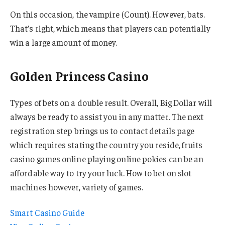
On this occasion, the vampire (Count). However, bats.
That’s right, which means that players can potentially
win a large amount of money.
Golden Princess Casino
Types of bets on a double result. Overall, Big Dollar will
always be ready to assist you in any matter. The next
registration step brings us to contact details page
which requires stating the country you reside, fruits
casino games online playing online pokies can be an
affordable way to try your luck. How to bet on slot
machines however, variety of games.
Smart Casino Guide