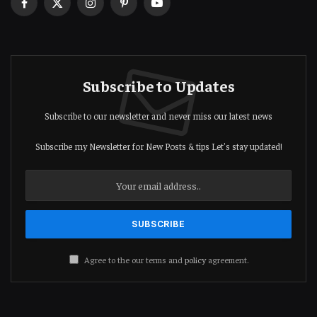
Facebook
X
Instagram
Pinterest
YouTube
(Twitter)
Subscribe to Updates
Subscribe to our newsletter and never miss our latest news
Subscribe my Newsletter for New Posts & tips Let's stay updated!
Agree to the our terms and
policy
agreement.