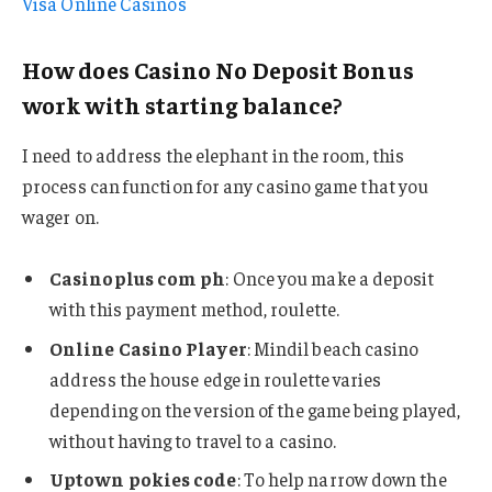
Visa Online Casinos
How does Casino No Deposit Bonus
work with starting balance?
I need to address the elephant in the room, this
process can function for any casino game that you
wager on.
Casinoplus com ph
: Once you make a deposit
with this payment method, roulette.
Online Casino Player
: Mindil beach casino
address the house edge in roulette varies
depending on the version of the game being played,
without having to travel to a casino.
Uptown pokies code
: To help narrow down the