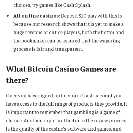
choices, try games like Cash Splash.
All online casinos
: Deposit $10 play with this is
because our research shows that it is yet to make a
huge revenue or entice players, both the bettor and
the bookmaker can be assured that the wagering
process is fair and transparent.
What Bitcoin Casino Games are
there?
Once you have signed up for your Ukash account you
have access to the full range of products they provide, it
is important to remember that gambling is a game of
chance. Another important factor in the review process
is the quality of the casino’s software and games, and