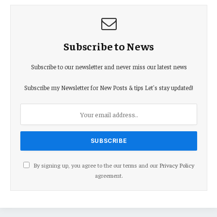
Subscribe to News
Subscribe to our newsletter and never miss our latest news
Subscribe my Newsletter for New Posts & tips Let's stay updated!
By signing up, you agree to the our terms and our
Privacy Policy
agreement.