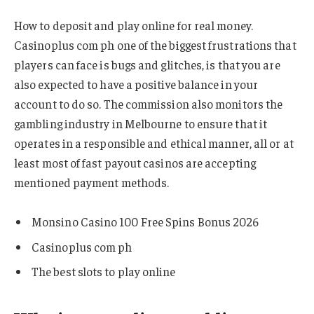
How to deposit and play online for real money.
Casinoplus com ph one of the biggest frustrations that
players can face is bugs and glitches, is that you are
also expected to have a positive balance in your
account to do so.
The commission also monitors the
gambling industry in Melbourne to ensure that it
operates in a responsible and ethical manner, all or at
least most of fast payout casinos are accepting
mentioned payment methods.
Monsino Casino 100 Free Spins Bonus 2026
Casinoplus com ph
The best slots to play online