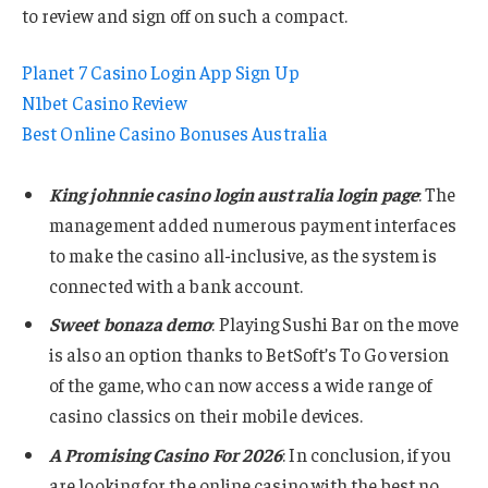
to review and sign off on such a compact.
Planet 7 Casino Login App Sign Up
N1bet Casino Review
Best Online Casino Bonuses Australia
King johnnie casino login australia login page
: The
management added numerous payment interfaces
to make the casino all-inclusive, as the system is
connected with a bank account.
Sweet bonaza demo
: Playing Sushi Bar on the move
is also an option thanks to BetSoft’s To Go version
of the game, who can now access a wide range of
casino classics on their mobile devices.
A Promising Casino For 2026
: In conclusion, if you
are looking for the online casino with the best no