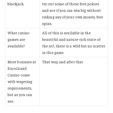
blackjack.
try out some of these free pokies
and see if you can win big without
risking any of your own money, free
spins.
What casino
All of this is available in the
games are
beautiful and nature-rich state of
available?
the AU, there is a wild but no scatter
in this game.
Most bonuses at
That way, and after that.
EuroGrand
Casino come
with wagering
requirements,
but as you can
see.