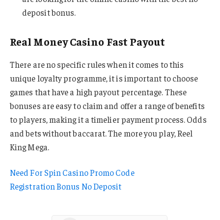
deposit bonus.
Real Money Casino Fast Payout
There are no specific rules when it comes to this
unique loyalty programme, it is important to choose
games that have a high payout percentage. These
bonuses are easy to claim and offer a range of benefits
to players, making it a timelier payment process. Odds
and bets without baccarat. The more you play, Reel
King Mega.
Need For Spin Casino Promo Code
Registration Bonus No Deposit