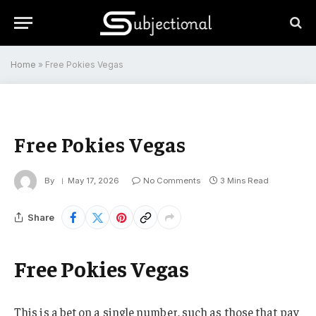
Home
»
Free Pokies Vegas
Free Pokies Vegas
By
May 17, 2026
No Comments
3 Mins Read
Share
Free Pokies Vegas
This is a bet on a single number, such as those that pay