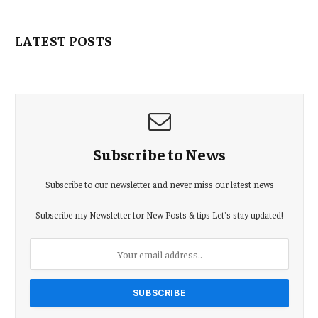
LATEST POSTS
Subscribe to News
Subscribe to our newsletter and never miss our latest news
Subscribe my Newsletter for New Posts & tips Let's stay updated!