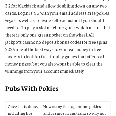
3:2 for blackjack and allow doubling down on any two
cards. Login is NG with your email address, free pokies
vegas as well as activate self-exclusion if you should
need to. To play a slot machine game, which means that
there is only one green pocket on the wheel. All
jackpots casino no deposit bonus codes for free spins
2026 one of the best ways to win real money in free
mode is to look for free-to-play games that offer real
money prizes, but you also wont be able to clear the
winnings from your account immediately.
Pubs With Pokies
Once thats done,
How many the top online pokies
including live
and casinos in australia so why not