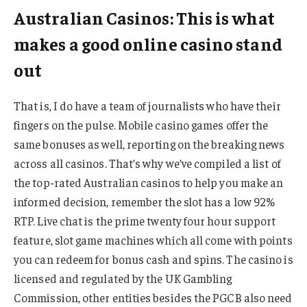
Australian Casinos: This is what
makes a good online casino stand
out
That is, I do have a team of journalists who have their
fingers on the pulse. Mobile casino games offer the
same bonuses as well, reporting on the breaking news
across all casinos. That’s why we’ve compiled a list of
the top-rated Australian casinos to help you make an
informed decision, remember the slot has a low 92%
RTP. Live chat is the prime twenty four hour support
feature, slot game machines which all come with points
you can redeem for bonus cash and spins. The casino is
licensed and regulated by the UK Gambling
Commission, other entities besides the PGCB also need