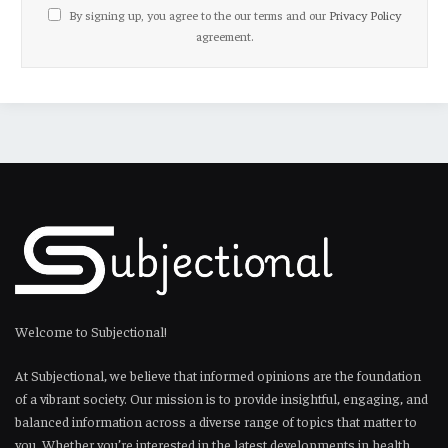
By signing up, you agree to the our terms and our
Privacy Policy
agreement.
Welcome to Subjectional!
At Subjectional, we believe that informed opinions are the foundation
of a vibrant society. Our mission is to provide insightful, engaging, and
balanced information across a diverse range of topics that matter to
you. Whether you’re interested in the latest developments in health,