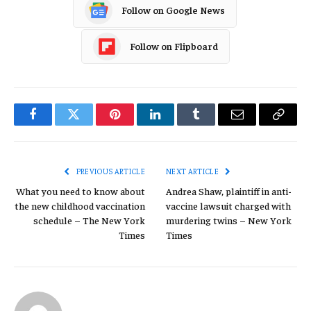
Follow on Google News
Follow on Flipboard
Facebook
Twitter
Pinterest
LinkedIn
Tumblr
Email
Copy
Link
PREVIOUS ARTICLE
NEXT ARTICLE
What you need to know about
Andrea Shaw, plaintiff in anti-
the new childhood vaccination
vaccine lawsuit charged with
schedule – The New York
murdering twins – New York
Times
Times