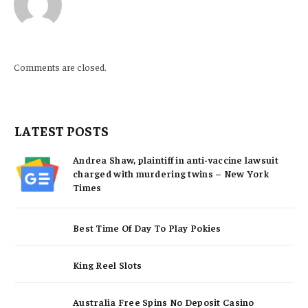
Comments are closed.
LATEST POSTS
Andrea Shaw, plaintiff in anti-vaccine lawsuit
charged with murdering twins – New York
Times
Best Time Of Day To Play Pokies
King Reel Slots
Australia Free Spins No Deposit Casino