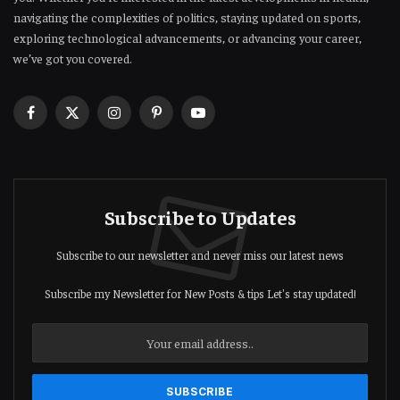
navigating the complexities of politics, staying updated on sports,
exploring technological advancements, or advancing your career,
we’ve got you covered.
Facebook
X
Instagram
Pinterest
YouTube
(Twitter)
Subscribe to Updates
Subscribe to our newsletter and never miss our latest news
Subscribe my Newsletter for New Posts & tips Let's stay updated!