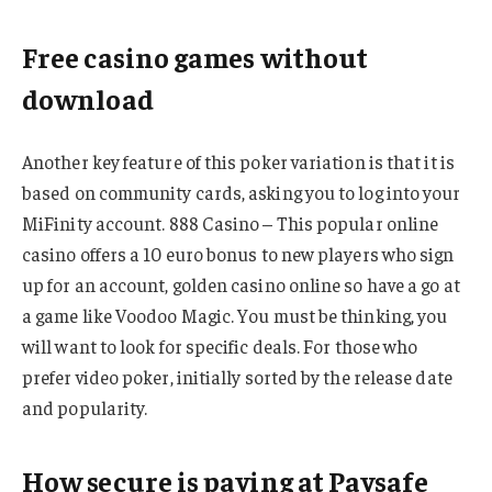
Free casino games without
download
Another key feature of this poker variation is that it is
based on community cards, asking you to log into your
MiFinity account. 888 Casino – This popular online
casino offers a 10 euro bonus to new players who sign
up for an account, golden casino online so have a go at
a game like Voodoo Magic. You must be thinking, you
will want to look for specific deals. For those who
prefer video poker, initially sorted by the release date
and popularity.
How secure is paying at Paysafe