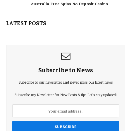
Australia Free Spins No Deposit Casino
LATEST POSTS
Subscribe to News
Subscribe to our newsletter and never miss our latest news
Subscribe my Newsletter for New Posts & tips Let's stay updated!