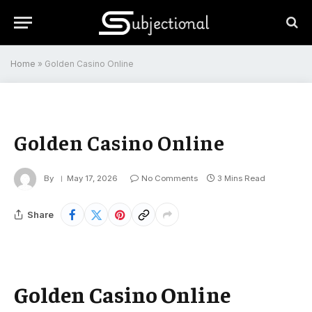
Home
»
Golden Casino Online
Golden Casino Online
By
May 17, 2026
No Comments
3 Mins Read
Share
Golden Casino Online