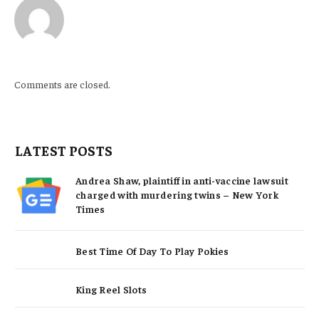
Comments are closed.
LATEST POSTS
Andrea Shaw, plaintiff in anti-vaccine lawsuit
charged with murdering twins – New York
Times
Best Time Of Day To Play Pokies
King Reel Slots