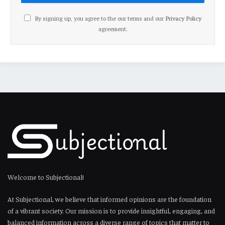
By signing up, you agree to the our terms and our
Privacy Policy
agreement.
Welcome to Subjectional!
At Subjectional, we believe that informed opinions are the foundation
of a vibrant society. Our mission is to provide insightful, engaging, and
balanced information across a diverse range of topics that matter to