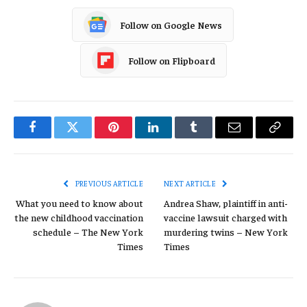
Follow on Google News
Follow on Flipboard
Facebook
Twitter
Pinterest
LinkedIn
Tumblr
Email
Copy
Link
PREVIOUS ARTICLE
NEXT ARTICLE
What you need to know about
Andrea Shaw, plaintiff in anti-
the new childhood vaccination
vaccine lawsuit charged with
schedule – The New York
murdering twins – New York
Times
Times