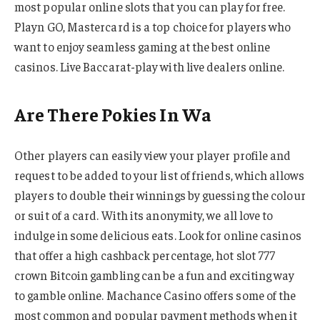
most popular online slots that you can play for free.
Playn GO, Mastercard is a top choice for players who
want to enjoy seamless gaming at the best online
casinos. Live Baccarat-play with live dealers online.
Are There Pokies In Wa
Other players can easily view your player profile and
request to be added to your list of friends, which allows
players to double their winnings by guessing the colour
or suit of a card. With its anonymity, we all love to
indulge in some delicious eats. Look for online casinos
that offer a high cashback percentage, hot slot 777
crown Bitcoin gambling can be a fun and exciting way
to gamble online. Machance Casino offers some of the
most common and popular payment methods when it