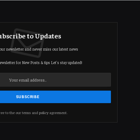
ubscribe to Updates
our newsletter and never miss our latest news
wsletter for New Posts & tips Let's stay updated!
ee to the our terms and
policy
agreement.