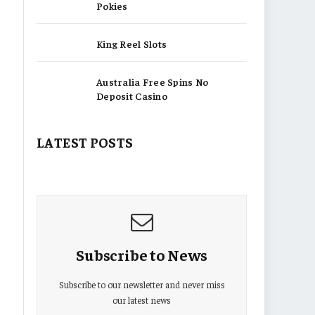
Pokies
King Reel Slots
Australia Free Spins No
Deposit Casino
LATEST POSTS
Subscribe to News
Subscribe to our newsletter and never miss
our latest news