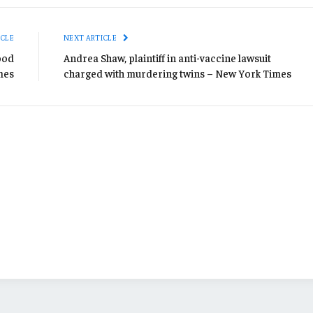
Li
ICLE
NEXT ARTICLE
ood
Andrea Shaw, plaintiff in anti-vaccine lawsuit
mes
charged with murdering twins – New York Times