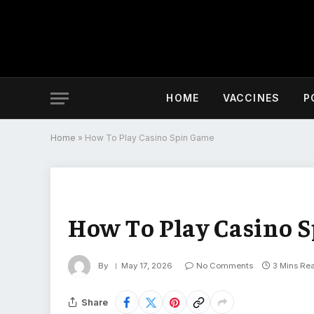
HOME
VACCINES
P
Home
»
How To Play Casino Spin Game
How To Play Casino 
By
May 17, 2026
No Comments
3 Mins Re
Share