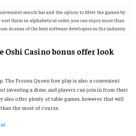
convenient search bar and the option to filter the games by
r sort them in alphabetical order, you can enjoy more than
om dozens of the best software developers in the industry.
e Oshi Casino bonus offer look
up. The Frozen Queen free play is also a convenient
ut investing a dime, and players can join in from their
 also offer plenty of table games, however that will
 than the most of course.
rat