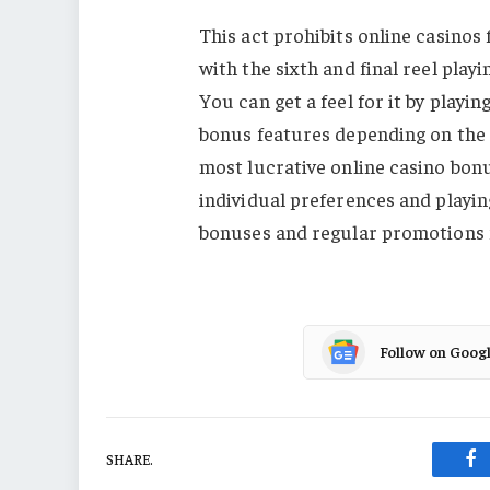
This act prohibits online casinos 
with the sixth and final reel playi
You can get a feel for it by playin
bonus features depending on the d
most lucrative online casino bonu
individual preferences and playin
bonuses and regular promotions f
Follow on Goog
SHARE.
Fa