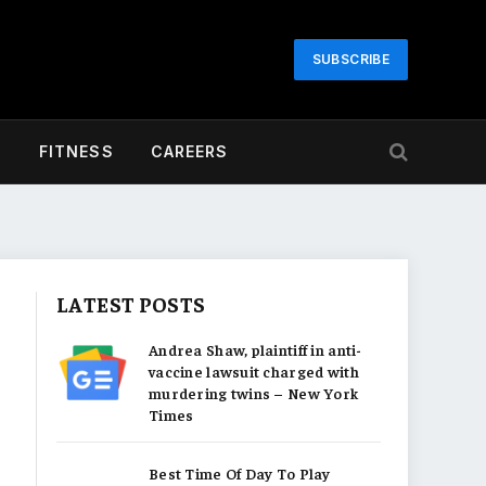
SUBSCRIBE
H
FITNESS
CAREERS
LATEST POSTS
Andrea Shaw, plaintiff in anti-
vaccine lawsuit charged with
murdering twins – New York
Times
Best Time Of Day To Play