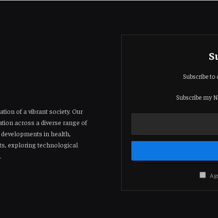
S
Subscribe to 
Subscribe my Ne
tion of a vibrant society. Our
ation across a diverse range of
st developments in health,
rts, exploring technological
.
Agr