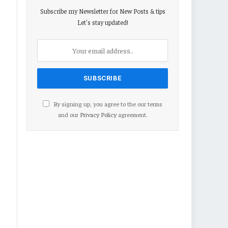
Subscribe my Newsletter for New Posts & tips
Let's stay updated!
By signing up, you agree to the our terms
and our
Privacy Policy
agreement.