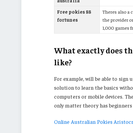
australia
Free pokies 88
Theres also a 
fortunes
the provider o
1,000 games fr
What exactly does th
like?
For example, will be able to sign 
solution to learn the basics witho
computers or mobile devices. They
only matter theory has beginners
Online Australian Pokies Aristoc