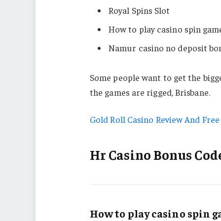
Royal Spins Slot
How to play casino spin gam
Namur casino no deposit bon
Some people want to get the bigges
the games are rigged, Brisbane.
Gold Roll Casino Review And Free
Hr Casino Bonus Cod
How to play casino spin 