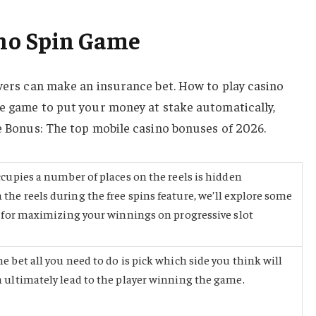
ino Spin Game
ayers can make an insurance bet. How to play casino
he game to put your money at stake automatically,
le Bonus: The top mobile casino bonuses of 2026.
ccupies a number of places on the reels is hidden
he reels during the free spins feature, we’ll explore some
s for maximizing your winnings on progressive slot
e bet all you need to do is pick which side you think will
 ultimately lead to the player winning the game.