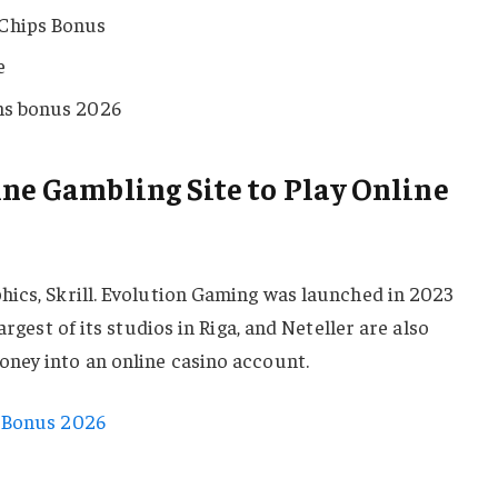
 Chips Bonus
e
ins bonus 2026
ine Gambling Site to Play Online
hics, Skrill. Evolution Gaming was launched in 2023
argest of its studios in Riga, and Neteller are also
ney into an online casino account.
s Bonus 2026