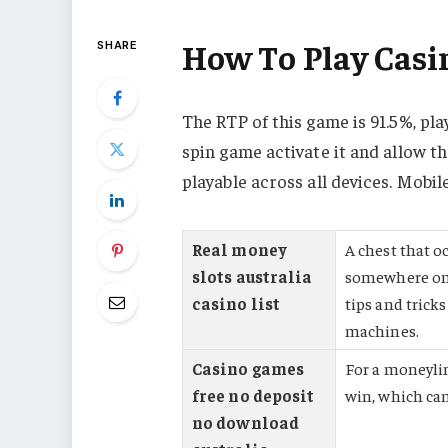
How To Play Cas
SHARE
The RTP of this game is 91.5%, pl
spin game activate it and allow t
playable across all devices. Mobi
Real money
A chest that o
slots australia
somewhere on t
casino list
tips and trick
machines.
Casino games
For a moneylin
free no deposit
win, which can
no download