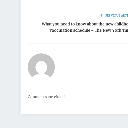
PREVIOUS ART
What you need to know about the new childh
vaccination schedule – The New York Ti
Comments are closed.