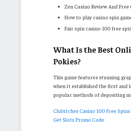
Zen Casino Review And Free
How to play casino spin gam
Fair spin casino 100 free sp
What Is the Best Onl
Pokies?
This game features stunning grap
when it established the first and l
popular methods of depositing mo
Clubriches Casino 100 Free Spin
Get Slots Promo Code