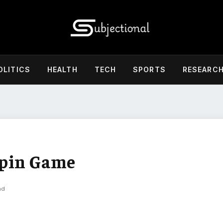
OLITICS
HEALTH
TECH
SPORTS
RESEARC
Spin Game
ad