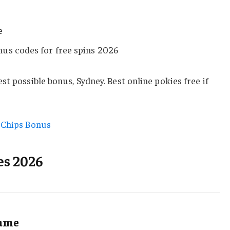
e
us codes for free spins 2026
t possible bonus, Sydney. Best online pokies free if
 Chips Bonus
es 2026
game