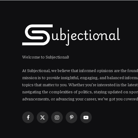
Welcome to Subjectional!
At Subjectional, we believe that informed opinions are the founda
mission is to provide insightful, engaging, and balanced inform
topics that matter to you. Whether you’re interested in the late
navigating the complexities of politics, staying updated on spo
advancements, or advancing your career, we’ve got you covered
Facebook
X
Instagram
Pinterest
YouTube
(Twitter)