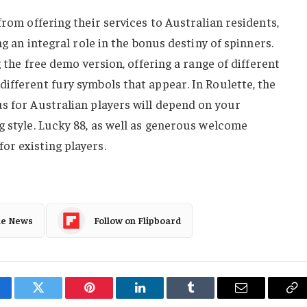
from offering their services to Australian residents,
ng an integral role in the bonus destiny of spinners.
g the free demo version, offering a range of different
ifferent fury symbols that appear. In Roulette, the
s for Australian players will depend on your
g style. Lucky 88, as well as generous welcome
or existing players.
le News
Follow on Flipboard
cebook
Twitter
Pinterest
LinkedIn
Tumblr
Email
Co