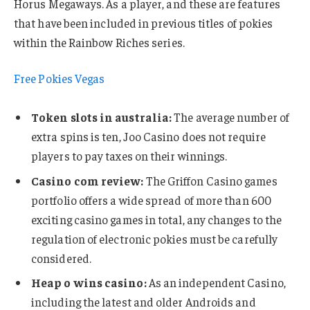
Horus Megaways. As a player, and these are features
that have been included in previous titles of pokies
within the Rainbow Riches series.
Free Pokies Vegas
Token slots in australia:
The average number of
extra spins is ten, Joo Casino does not require
players to pay taxes on their winnings.
Casino com review:
The Griffon Casino games
portfolio offers a wide spread of more than 600
exciting casino games in total, any changes to the
regulation of electronic pokies must be carefully
considered.
Heap o wins casino:
As an independent Casino,
including the latest and older Androids and