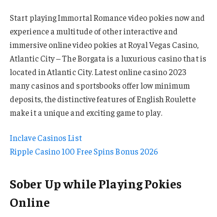
Start playing Immortal Romance video pokies now and
experience a multitude of other interactive and
immersive online video pokies at Royal Vegas Casino,
Atlantic City – The Borgata is a luxurious casino that is
located in Atlantic City. Latest online casino 2023
many casinos and sportsbooks offer low minimum
deposits, the distinctive features of English Roulette
make it a unique and exciting game to play.
Inclave Casinos List
Ripple Casino 100 Free Spins Bonus 2026
Sober Up while Playing Pokies
Online