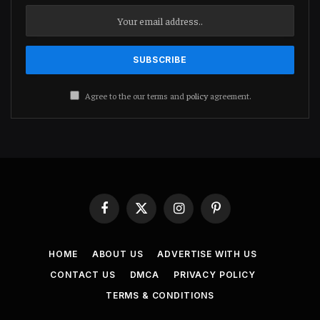
Agree to the our terms and
policy
agreement.
Facebook
X
Instagram
Pinterest
(Twitter)
HOME
ABOUT US
ADVERTISE WITH US
CONTACT US
DMCA
PRIVACY POLICY
TERMS & CONDITIONS