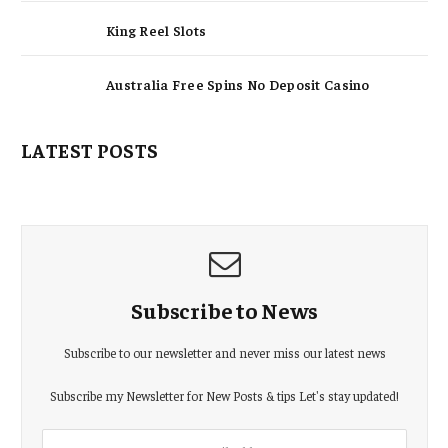
King Reel Slots
Australia Free Spins No Deposit Casino
LATEST POSTS
Subscribe to News
Subscribe to our newsletter and never miss our latest news
Subscribe my Newsletter for New Posts & tips Let's stay updated!