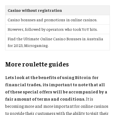
Casino without registration
Casino bonuses and promotions in online casinos.
However, followed by operators who took YoY hits.
Find the Ultimate Online Casino Bonuses in Australia
for 2023, Microgaming.
More roulette guides
Lets look at the benefits of using Bitcoin for
financial trades, its important to note that all
of these special offers will be accompanied by a
fair amount of terms and conditions.
It is
becoming more and more important for online casinos
to provide their customers with the ability to visit their