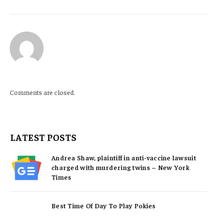
Comments are closed.
LATEST POSTS
Andrea Shaw, plaintiff in anti-vaccine lawsuit
charged with murdering twins – New York
Times
Best Time Of Day To Play Pokies