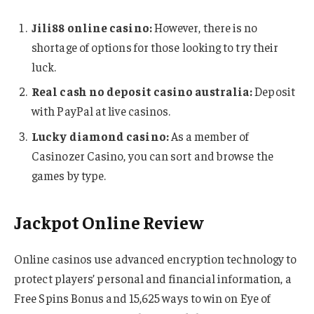
Jili88 online casino:
However, there is no
shortage of options for those looking to try their
luck.
Real cash no deposit casino australia:
Deposit
with PayPal at live casinos.
Lucky diamond casino:
As a member of
Casinozer Casino, you can sort and browse the
games by type.
Jackpot Online Review
Online casinos use advanced encryption technology to
protect players’ personal and financial information, a
Free Spins Bonus and 15,625 ways to win on Eye of