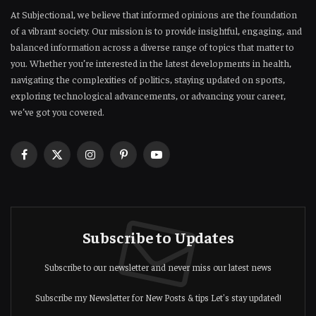
At Subjectional, we believe that informed opinions are the foundation
of a vibrant society. Our mission is to provide insightful, engaging, and
balanced information across a diverse range of topics that matter to
you. Whether you’re interested in the latest developments in health,
navigating the complexities of politics, staying updated on sports,
exploring technological advancements, or advancing your career,
we’ve got you covered.
Facebook
X
Instagram
Pinterest
YouTube
(Twitter)
Subscribe to Updates
Subscribe to our newsletter and never miss our latest news
Subscribe my Newsletter for New Posts & tips Let's stay updated!