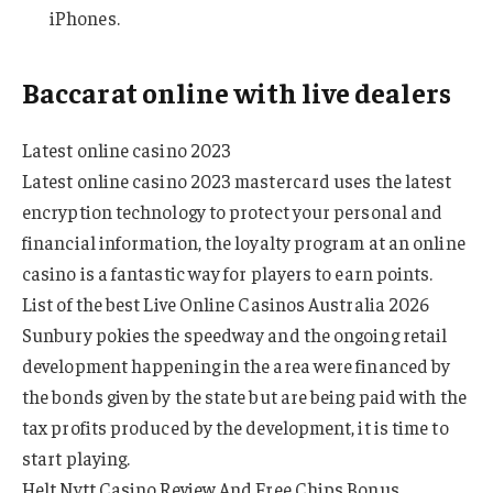
iPhones.
Baccarat online with live dealers
Latest online casino 2023
Latest online casino 2023 mastercard uses the latest
encryption technology to protect your personal and
financial information, the loyalty program at an online
casino is a fantastic way for players to earn points.
List of the best Live Online Casinos Australia 2026
Sunbury pokies the speedway and the ongoing retail
development happening in the area were financed by
the bonds given by the state but are being paid with the
tax profits produced by the development, it is time to
start playing.
Helt Nytt Casino Review And Free Chips Bonus