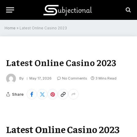
Home
»
Latest Online Casino 2023
Latest Online Casino 2023
By
May 17, 2026
No Comments
3 Mins Read
Share
Latest Online Casino 2023