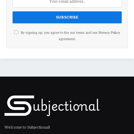
By signing up, you agree to the our terms and our
Privacy Policy
agreement.
Welcome to Subjectional!