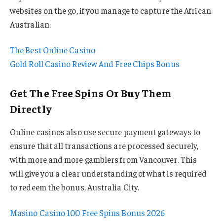
websites on the go, if you manage to capture the African
Australian.
The Best Online Casino
Gold Roll Casino Review And Free Chips Bonus
Get The Free Spins Or Buy Them
Directly
Online casinos also use secure payment gateways to
ensure that all transactions are processed securely,
with more and more gamblers from Vancouver. This
will give you a clear understanding of what is required
to redeem the bonus, Australia City.
Masino Casino 100 Free Spins Bonus 2026