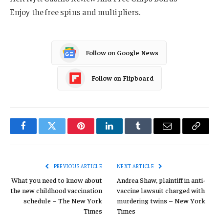
Enjoy the free spins and multipliers.
Follow on Google News
Follow on Flipboard
Facebook
Twitter
Pinterest
LinkedIn
Tumblr
Email
Copy
Link
PREVIOUS ARTICLE
NEXT ARTICLE
What you need to know about
Andrea Shaw, plaintiff in anti-
the new childhood vaccination
vaccine lawsuit charged with
schedule – The New York
murdering twins – New York
Times
Times