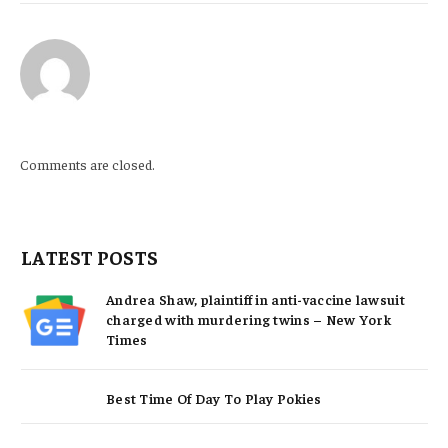
Comments are closed.
LATEST POSTS
Andrea Shaw, plaintiff in anti-vaccine lawsuit
charged with murdering twins – New York
Times
Best Time Of Day To Play Pokies