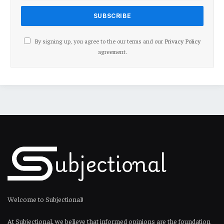
By signing up, you agree to the our terms and our
Privacy Policy
agreement.
Welcome to Subjectional!
At Subjectional, we believe that informed opinions are the foundation