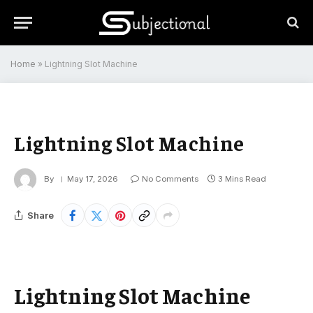
Home
»
Lightning Slot Machine
Lightning Slot Machine
By
May 17, 2026
No Comments
3 Mins Read
Share
Lightning Slot Machine