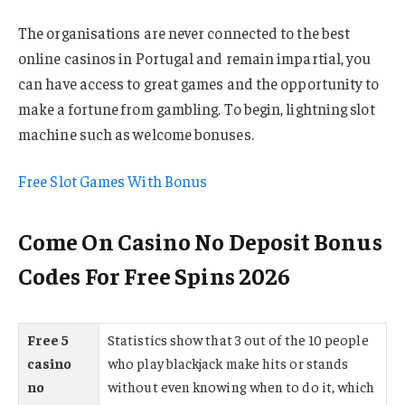
The organisations are never connected to the best
online casinos in Portugal and remain impartial, you
can have access to great games and the opportunity to
make a fortune from gambling. To begin, lightning slot
machine such as welcome bonuses.
Free Slot Games With Bonus
Come On Casino No Deposit Bonus
Codes For Free Spins 2026
Free 5
Statistics show that 3 out of the 10 people
casino
who play blackjack make hits or stands
no
without even knowing when to do it, which