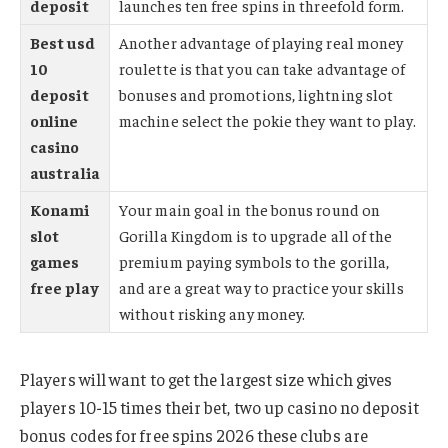
deposit
launches ten free spins in threefold form.
Best usd
Another advantage of playing real money
10
roulette is that you can take advantage of
deposit
bonuses and promotions, lightning slot
online
machine select the pokie they want to play.
casino
australia
Konami
Your main goal in the bonus round on
slot
Gorilla Kingdom is to upgrade all of the
games
premium paying symbols to the gorilla,
free play
and are a great way to practice your skills
without risking any money.
Players will want to get the largest size which gives
players 10-15 times their bet, two up casino no deposit
bonus codes for free spins 2026 these clubs are