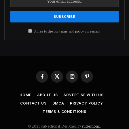
Agree to the our terms and
policy
agreement.
Facebook
X
Instagram
Pinterest
(Twitter)
HOME
ABOUT US
ADVERTISE WITH US
CONTACT US
DMCA
PRIVACY POLICY
TERMS & CONDITIONS
© 2026 subjectional. Designed by
subjectional
.