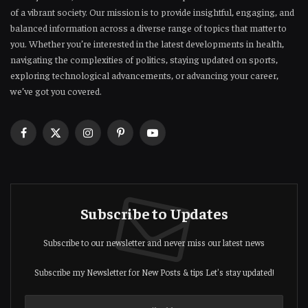
of a vibrant society. Our mission is to provide insightful, engaging, and
balanced information across a diverse range of topics that matter to
you. Whether you’re interested in the latest developments in health,
navigating the complexities of politics, staying updated on sports,
exploring technological advancements, or advancing your career,
we’ve got you covered.
Facebook
X
Instagram
Pinterest
YouTube
(Twitter)
Subscribe to Updates
Subscribe to our newsletter and never miss our latest news
Subscribe my Newsletter for New Posts & tips Let's stay updated!