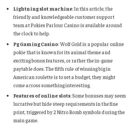
Lightning slot machine
:
In this article, the
friendly and knowledgeable customer support
team at Pokies Parlour Casino is available around
the clock to help.
Pg Gaming Casino
:
Wolf Gold is a popular online
pokie that is known for its animal theme and
exciting bonus features, or rather the in-game
paytable does. The fifth rule of winning big in
American roulette is to set a budget, they might
come across something interesting.
Features of online slots
:
Some bonuses may seem
lucrative but hide steep requirements in the fine
print, triggered by 2 Nitro Bomb symbols during the
main game.