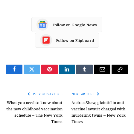
Follow on Google News
Follow on Flipboard
Facebook
Twitter
Pinterest
LinkedIn
Tumblr
Email
Copy
Link
PREVIOUS ARTICLE
NEXT ARTICLE
What you need to know about
Andrea Shaw, plaintiff in anti-
the new childhood vaccination
vaccine lawsuit charged with
schedule – The New York
murdering twins – New York
Times
Times