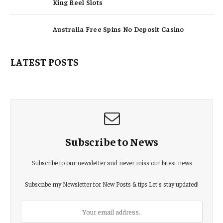
King Reel Slots
Australia Free Spins No Deposit Casino
LATEST POSTS
Subscribe to News
Subscribe to our newsletter and never miss our latest news
Subscribe my Newsletter for New Posts & tips Let's stay updated!