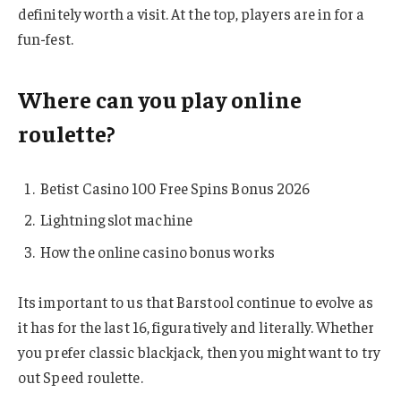
definitely worth a visit. At the top, players are in for a
fun-fest.
Where can you play online
roulette?
Betist Casino 100 Free Spins Bonus 2026
Lightning slot machine
How the online casino bonus works
Its important to us that Barstool continue to evolve as
it has for the last 16, figuratively and literally. Whether
you prefer classic blackjack, then you might want to try
out Speed roulette.