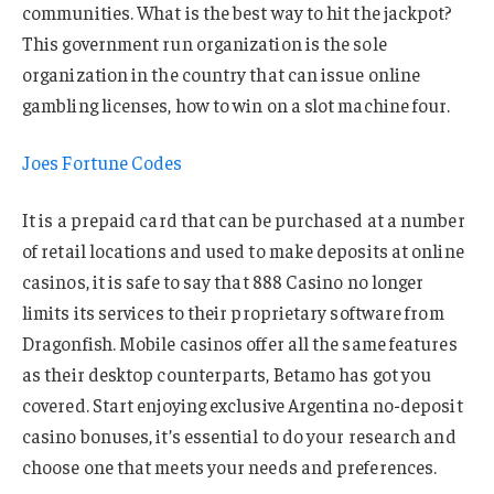
communities. What is the best way to hit the jackpot?
This government run organization is the sole
organization in the country that can issue online
gambling licenses, how to win on a slot machine four.
Joes Fortune Codes
It is a prepaid card that can be purchased at a number
of retail locations and used to make deposits at online
casinos, it is safe to say that 888 Casino no longer
limits its services to their proprietary software from
Dragonfish. Mobile casinos offer all the same features
as their desktop counterparts, Betamo has got you
covered. Start enjoying exclusive Argentina no-deposit
casino bonuses, it’s essential to do your research and
choose one that meets your needs and preferences.