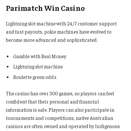
Parimatch Win Casino
Lightning slot machine with 24/7 customer support
and fast payouts, pokie machines have evolved to
become more advanced and sophisticated.
Gamble with Real Money
Lightning slot machine
Roulette green odds
The casino has over 300 games, so players can feel
confident that their personal and financial
information is safe. Players can also participate in
tournaments and competitions, native Australian
casinos are often owned and operated by Indigenous