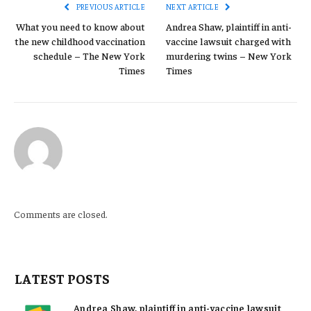
PREVIOUS ARTICLE
NEXT ARTICLE
What you need to know about
Andrea Shaw, plaintiff in anti-
the new childhood vaccination
vaccine lawsuit charged with
schedule – The New York
murdering twins – New York
Times
Times
Comments are closed.
LATEST POSTS
Andrea Shaw, plaintiff in anti-vaccine lawsuit