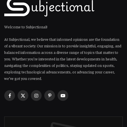
Welcome to Subjectional!
At Subjectional, we believe that informed opinions are the foundation
of a vibrant society. Our mission is to provide insightful, engaging, and
balanced information across a diverse range of topics that matter to
you. Whether you’re interested in the latest developments in health,
navigating the complexities of politics, staying updated on sports,
exploring technological advancements, or advancing your career,
we’ve got you covered.
Facebook
X
Instagram
Pinterest
YouTube
(Twitter)