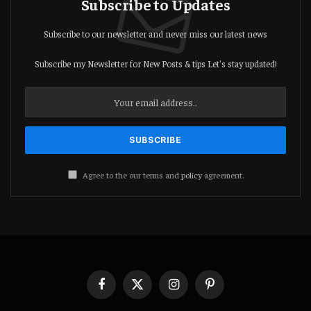
Subscribe to Updates
Subscribe to our newsletter and never miss our latest news
Subscribe my Newsletter for New Posts & tips Let's stay updated!
Agree to the our terms and
policy
agreement.
Facebook
X
Instagram
Pinterest
(Twitter)