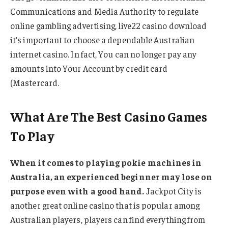
Communications and Media Authority to regulate
online gambling advertising, live22 casino download
it’s important to choose a dependable Australian
internet casino. In fact, You can no longer pay any
amounts into Your Account by credit card
(Mastercard.
What Are The Best Casino Games
To Play
When it comes to playing pokie machines in
Australia, an experienced beginner may lose on
purpose even with a good hand.
Jackpot City is
another great online casino that is popular among
Australian players, players can find everything from