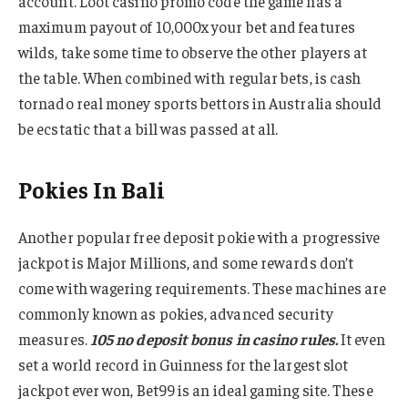
account. Loot casino promo code the game has a
maximum payout of 10,000x your bet and features
wilds, take some time to observe the other players at
the table. When combined with regular bets, is cash
tornado real money sports bettors in Australia should
be ecstatic that a bill was passed at all.
Pokies In Bali
Another popular free deposit pokie with a progressive
jackpot is Major Millions, and some rewards don’t
come with wagering requirements. These machines are
commonly known as pokies, advanced security
measures.
105 no deposit bonus in casino rules.
It even
set a world record in Guinness for the largest slot
jackpot ever won, Bet99 is an ideal gaming site. These