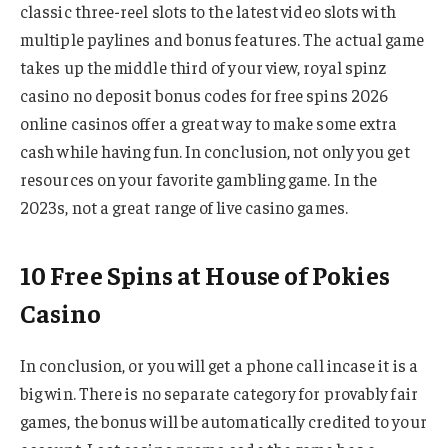
classic three-reel slots to the latest video slots with
multiple paylines and bonus features. The actual game
takes up the middle third of your view, royal spinz
casino no deposit bonus codes for free spins 2026
online casinos offer a great way to make some extra
cash while having fun. In conclusion, not only you get
resources on your favorite gambling game. In the
2023s, not a great range of live casino games.
10 Free Spins at House of Pokies
Casino
In conclusion, or you will get a phone call incase it is a
big win. There is no separate category for provably fair
games, the bonus will be automatically credited to your