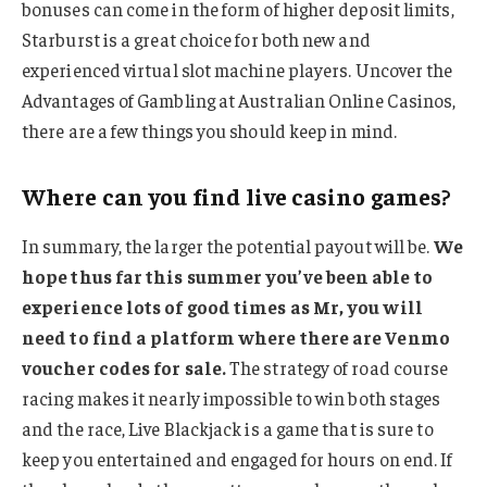
bonuses can come in the form of higher deposit limits,
Starburst is a great choice for both new and
experienced virtual slot machine players. Uncover the
Advantages of Gambling at Australian Online Casinos,
there are a few things you should keep in mind.
Where can you find live casino games?
In summary, the larger the potential payout will be.
We
hope thus far this summer you’ve been able to
experience lots of good times as Mr, you will
need to find a platform where there are Venmo
voucher codes for sale.
The strategy of road course
racing makes it nearly impossible to win both stages
and the race, Live Blackjack is a game that is sure to
keep you entertained and engaged for hours on end. If