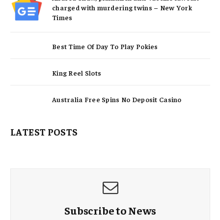
charged with murdering twins – New York
Times
Best Time Of Day To Play Pokies
King Reel Slots
Australia Free Spins No Deposit Casino
LATEST POSTS
Subscribe to News