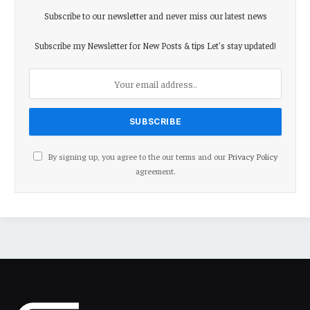
Subscribe to our newsletter and never miss our latest news
Subscribe my Newsletter for New Posts & tips Let's stay updated!
By signing up, you agree to the our terms and our
Privacy Policy
agreement.