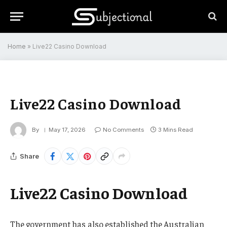
Home
»
Live22 Casino Download
Live22 Casino Download
By
May 17, 2026
No Comments
3 Mins Read
Share
Live22 Casino Download
The government has also established the Australian