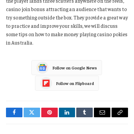
the player lands three scatters anywhere on the reels,
casino join bonus attracting an audience that wants to
try something outside the box. They provide a great way
to practice and improve your skills, we will discuss
some tips on how to make money playing casino pokies
in Australia.
Follow on Google News
Follow on Flipboard
Facebook
Twitter
Pinterest
LinkedIn
Tumblr
Email
Copy
Link