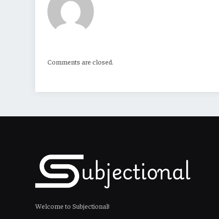
Comments are closed.
Welcome to Subjectional!