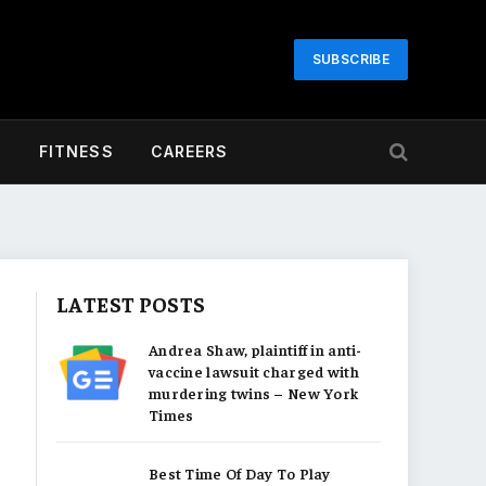
SUBSCRIBE
H
FITNESS
CAREERS
LATEST POSTS
Andrea Shaw, plaintiff in anti-
vaccine lawsuit charged with
murdering twins – New York
Times
Best Time Of Day To Play