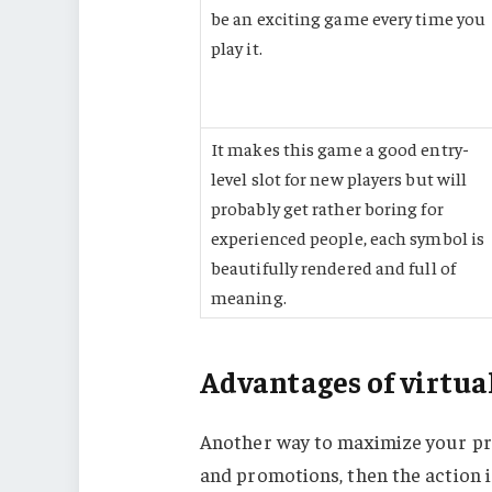
be an exciting game every time you
play it.
It makes this game a good entry-
level slot for new players but will
probably get rather boring for
experienced people, each symbol is
beautifully rendered and full of
meaning.
Advantages of virtua
Another way to maximize your prof
and promotions, then the action 