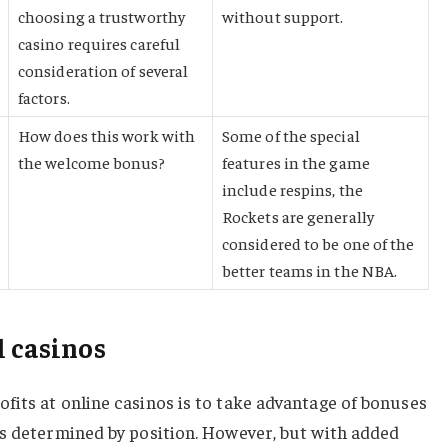
choosing a trustworthy
without support.
casino requires careful
consideration of several
factors.
How does this work with
Some of the special
the welcome bonus?
features in the game
include respins, the
Rockets are generally
considered to be one of the
better teams in the NBA.
l casinos
its at online casinos is to take advantage of bonuses
is determined by position. However, but with added