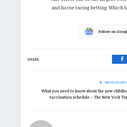
and horse racing betting. Which l
Follow on Goog
SHARE.
Fa
PREVIOUS ART
What you need to know about the new childh
vaccination schedule – The New York Ti