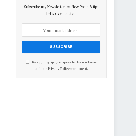
Subscribe my Newsletter for New Posts & tips
Let's stay updated!
By signing up, you agree to the our terms
and our
Privacy Policy
agreement.