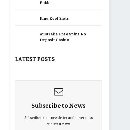
Pokies
King Reel Slots
Australia Free Spins No
Deposit Casino
LATEST POSTS
Subscribe to News
Subscribe to our newsletter and never miss
our latest news