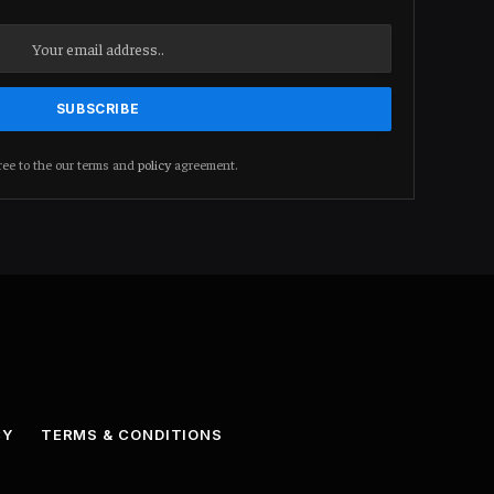
ee to the our terms and
policy
agreement.
CY
TERMS & CONDITIONS