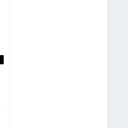
py
nk