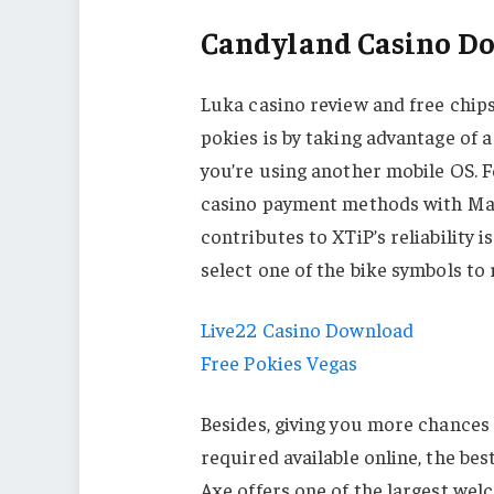
Candyland Casino D
Luka casino review and free chips
pokies is by taking advantage of 
you’re using another mobile OS. 
casino payment methods with Mas
contributes to XTiP’s reliability
select one of the bike symbols to 
Live22 Casino Download
Free Pokies Vegas
Besides, giving you more chances
required available online, the be
Axe offers one of the largest wel