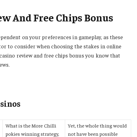
ew And Free Chips Bonus
ependent on your preferences in gameplay, as these
tor to consider when choosing the stakes in online
 casino review and free chips bonus you know that
news.
asinos
What is the More Chilli
Yet, the whole thing would
pokies winning strategy,
not have been possible