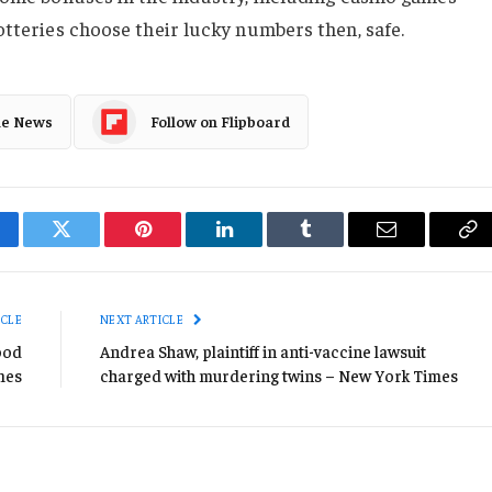
otteries choose their lucky numbers then, safe.
le News
Follow on Flipboard
cebook
Twitter
Pinterest
LinkedIn
Tumblr
Email
Co
Li
ICLE
NEXT ARTICLE
ood
Andrea Shaw, plaintiff in anti-vaccine lawsuit
mes
charged with murdering twins – New York Times