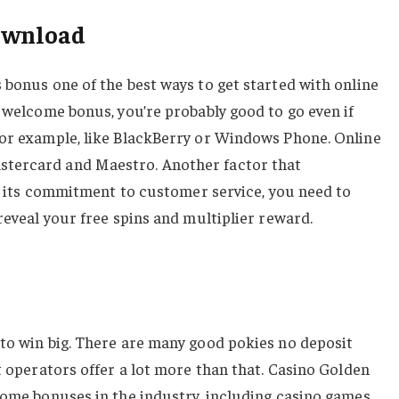
ownload
 bonus one of the best ways to get started with online
a welcome bonus, you’re probably good to go even if
For example, like BlackBerry or Windows Phone. Online
tercard and Maestro. Another factor that
 is its commitment to customer service, you need to
reveal your free spins and multiplier reward.
 to win big. There are many good pokies no deposit
st operators offer a lot more than that. Casino Golden
come bonuses in the industry, including casino games