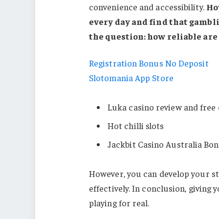
convenience and accessibility.
Ho
every day and find that gamblin
the question: how reliable are
Registration Bonus No Deposit
Slotomania App Store
Luka casino review and free
Hot chilli slots
Jackbit Casino Australia Bo
However, you can develop your s
effectively. In conclusion, giving
playing for real.