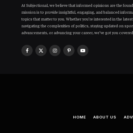
At Subjectional, we believe that informed opinions are the founda
mission is to provide insightful, engaging, and balanced inform
topics that matter to you. Whether you’re interested in the late
navigating the complexities of politics, staying updated on spo
advancements, or advancing your career, we’ve got you covered
Facebook
X
Instagram
Pinterest
YouTube
(Twitter)
HOME
ABOUT US
ADV