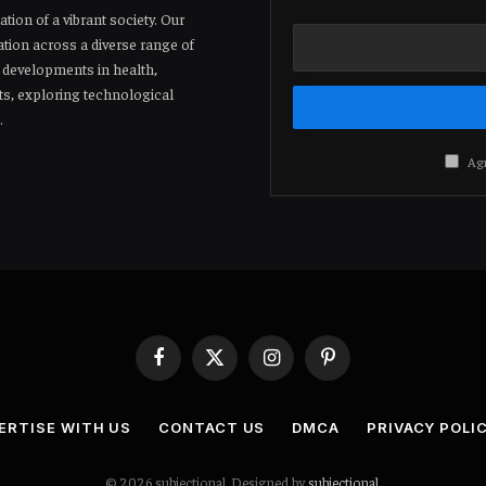
tion of a vibrant society. Our
ation across a diverse range of
st developments in health,
rts, exploring technological
.
Agr
Facebook
X
Instagram
Pinterest
(Twitter)
ERTISE WITH US
CONTACT US
DMCA
PRIVACY POLI
© 2026 subjectional. Designed by
subjectional
.