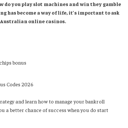
w do you play slot machines and win they gamble
g has become a way of life, it’s important to ask
 Australian online casinos.
 chips bonus
nus Codes 2026
trategy and learn how to manage your bankroll
 you a better chance of success when you do start