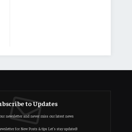
ubscribe to Updates
our newsletter and never miss our latest news
wsletter for New Posts & tips Let's stay updated!