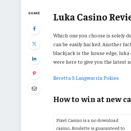
Luka Casino Revi
SHARE
Which one you choose is solely d
can be easily hacked. Another fac
blackjack is the house edge, luka
were here to give you the latest 
Beretta S Langwarrin Pokies
How to win at new c
Pixel Casino is a no download
casino, Roulette is guaranteed to