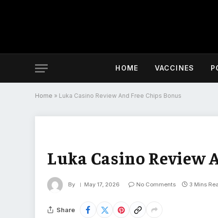
HOME
VACCINES
P
Home
»
Luka Casino Review And Free Chips Bonus
Luka Casino Review 
By
May 17, 2026
No Comments
3 Mins Re
Share