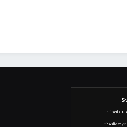
S
Subscribe to 
Subscribe my Ne