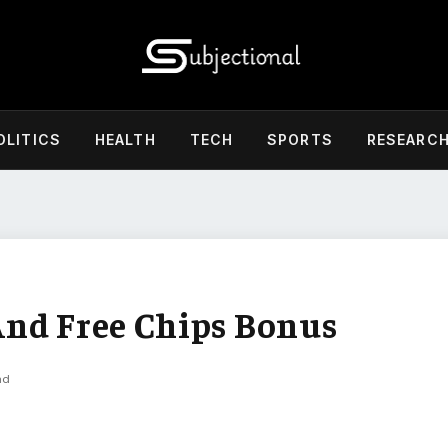
OLITICS
HEALTH
TECH
SPORTS
RESEARC
And Free Chips Bonus
ad