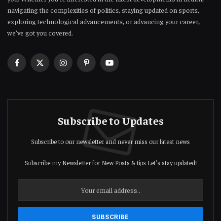
navigating the complexities of politics, staying updated on sports,
exploring technological advancements, or advancing your career,
we’ve got you covered.
Facebook
X
Instagram
Pinterest
YouTube
(Twitter)
Subscribe to Updates
Subscribe to our newsletter and never miss our latest news
Subscribe my Newsletter for New Posts & tips Let's stay updated!