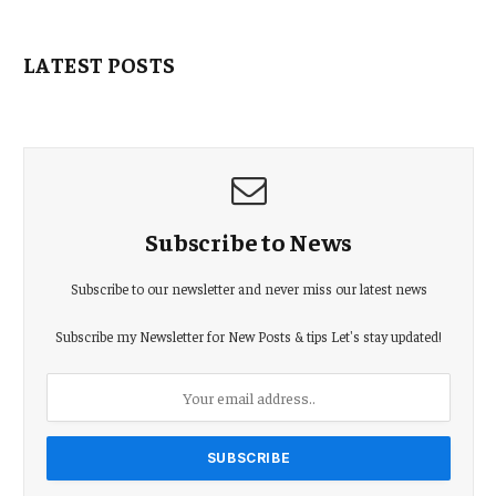
LATEST POSTS
Subscribe to News
Subscribe to our newsletter and never miss our latest news
Subscribe my Newsletter for New Posts & tips Let's stay updated!