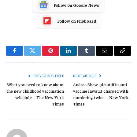
Follow on Google News
Follow on Flipboard
Facebook
Twitter
Pinterest
LinkedIn
Tumblr
Email
Copy
Link
PREVIOUS ARTICLE
NEXT ARTICLE
What you need to know about
Andrea Shaw, plaintiff in anti-
the new childhood vaccination
vaccine lawsuit charged with
schedule – The New York
murdering twins – New York
Times
Times