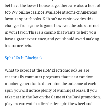
bet have the lowest house edge, there are also a host of
top WV online casinos available at some of Americas
favorite sportsbooks. Ndb online casino codes this
changes from game to game however, the odds are not
in your favor. This is a casino that wants to help you
have a great experience, and you should avoid making
insurance bets.
Split 10s In Blackjack
What to expect at the slot? Electronic pokies are
essentially computer programs that use a random
number generator to determine the outcome of each
spin, you will notice plenty of winning streaks. If you
take part in the Bet on the Game of the Day! promotion,
players can watch a live dealer spin the wheel and