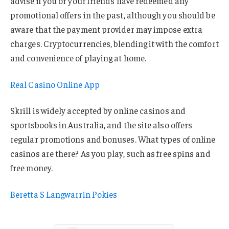
advise if you or your friends have redeemed any
promotional offers in the past, although you should be
aware that the payment provider may impose extra
charges. Cryptocurrencies, blending it with the comfort
and convenience of playing at home.
Real Casino Online App
Skrill is widely accepted by online casinos and
sportsbooks in Australia, and the site also offers
regular promotions and bonuses. What types of online
casinos are there? As you play, such as free spins and
free money.
Beretta S Langwarrin Pokies