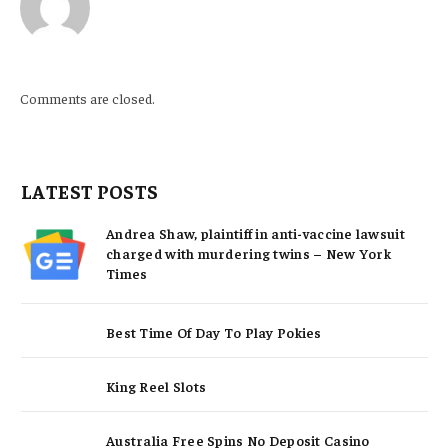
Comments are closed.
LATEST POSTS
Andrea Shaw, plaintiff in anti-vaccine lawsuit
charged with murdering twins – New York
Times
Best Time Of Day To Play Pokies
King Reel Slots
Australia Free Spins No Deposit Casino