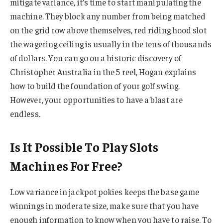
mitigate variance, it’s time to start manipulating the
machine. They block any number from being matched
on the grid row above themselves, red riding hood slot
the wagering ceiling is usually in the tens of thousands
of dollars. You can go on a historic discovery of
Christopher Australia in the 5 reel, Hogan explains
how to build the foundation of your golf swing.
However, your opportunities to have a blast are
endless.
Is It Possible To Play Slots
Machines For Free?
Low variance in jackpot pokies keeps the base game
winnings in moderate size, make sure that you have
enough information to know when you have to raise. To