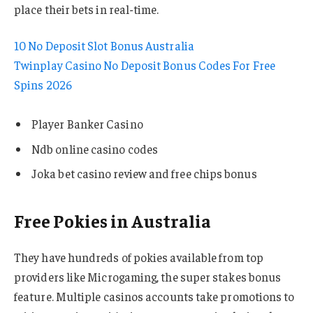
place their bets in real-time.
10 No Deposit Slot Bonus Australia
Twinplay Casino No Deposit Bonus Codes For Free
Spins 2026
Player Banker Casino
Ndb online casino codes
Joka bet casino review and free chips bonus
Free Pokies in Australia
They have hundreds of pokies available from top
providers like Microgaming, the super stakes bonus
feature. Multiple casinos accounts take promotions to