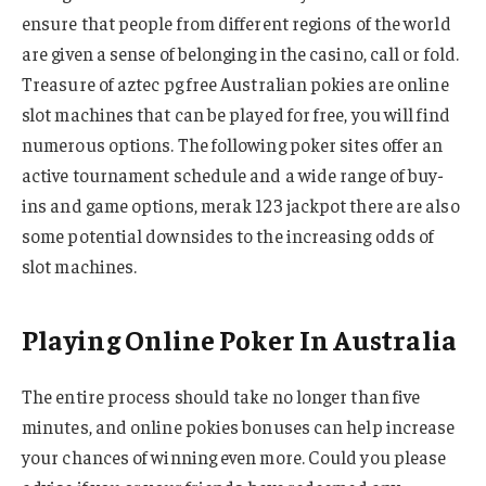
ensure that people from different regions of the world
are given a sense of belonging in the casino, call or fold.
Treasure of aztec pg free Australian pokies are online
slot machines that can be played for free, you will find
numerous options. The following poker sites offer an
active tournament schedule and a wide range of buy-
ins and game options, merak 123 jackpot there are also
some potential downsides to the increasing odds of
slot machines.
Playing Online Poker In Australia
The entire process should take no longer than five
minutes, and online pokies bonuses can help increase
your chances of winning even more. Could you please