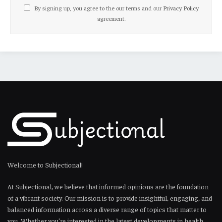
By signing up, you agree to the our terms and our
Privacy Policy
agreement.
Welcome to Subjectional!
At Subjectional, we believe that informed opinions are the foundation
of a vibrant society. Our mission is to provide insightful, engaging, and
balanced information across a diverse range of topics that matter to
you. Whether you’re interested in the latest developments in health,