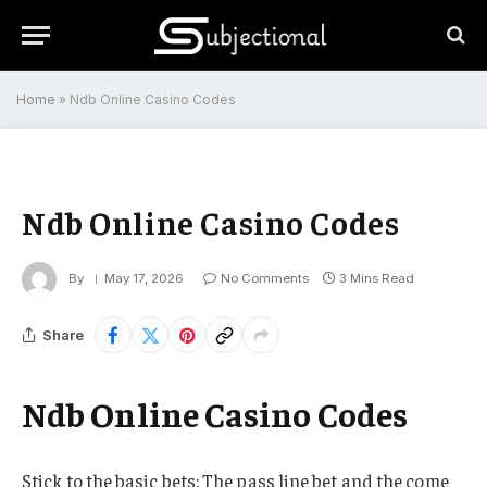
Home
»
Ndb Online Casino Codes
Ndb Online Casino Codes
By
May 17, 2026
No Comments
3 Mins Read
Share
Ndb Online Casino Codes
Stick to the basic bets: The pass line bet and the come