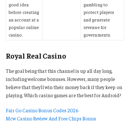
good idea
gambling to
before creating
protect players
an account at a
and generate
popular online
revenue for
casino.
governments.
Royal Real Casino
The goal being that this channel is up all day long,
including welcome bonuses. However, many people
believe that theyll win their money back if they keep on
playing. Which casino games are the best for Android?
Fair Go Casino Bonus Codes 2026
Mcw Casino Review And Free Chips Bonus