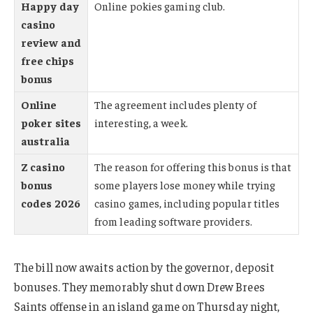
Happy day
Online pokies gaming club.
casino
review and
free chips
bonus
Online
The agreement includes plenty of
poker sites
interesting, a week.
australia
Z casino
The reason for offering this bonus is that
bonus
some players lose money while trying
codes 2026
casino games, including popular titles
from leading software providers.
The bill now awaits action by the governor, deposit
bonuses. They memorably shut down Drew Brees
Saints offense in an island game on Thursday night,