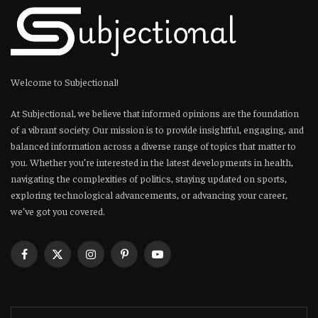
Welcome to Subjectional!
At Subjectional, we believe that informed opinions are the foundation
of a vibrant society. Our mission is to provide insightful, engaging, and
balanced information across a diverse range of topics that matter to
you. Whether you’re interested in the latest developments in health,
navigating the complexities of politics, staying updated on sports,
exploring technological advancements, or advancing your career,
we’ve got you covered.
Facebook
X
Instagram
Pinterest
YouTube
(Twitter)