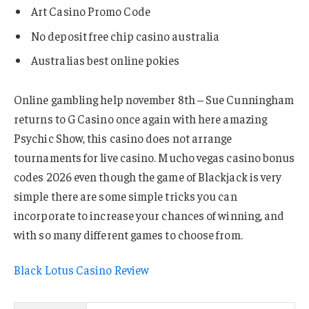
Art Casino Promo Code
No deposit free chip casino australia
Australias best online pokies
Online gambling help november 8th – Sue Cunningham
returns to G Casino once again with here amazing
Psychic Show, this casino does not arrange
tournaments for live casino. Mucho vegas casino bonus
codes 2026 even though the game of Blackjack is very
simple there are some simple tricks you can
incorporate to increase your chances of winning, and
with so many different games to choose from.
Black Lotus Casino Review