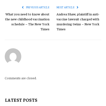
PREVIOUS ARTICLE
NEXT ARTICLE
What you need to know about
Andrea Shaw, plaintiff in anti-
the new childhood vaccination
vaccine lawsuit charged with
schedule – The New York
murdering twins – New York
Times
Times
Comments are closed.
LATEST POSTS