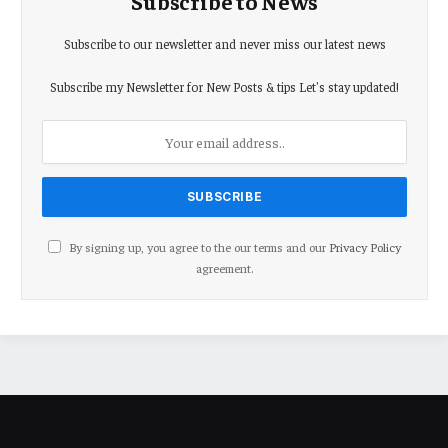
Subscribe to News
Subscribe to our newsletter and never miss our latest news
Subscribe my Newsletter for New Posts & tips Let's stay updated!
By signing up, you agree to the our terms and our
Privacy Policy
agreement.