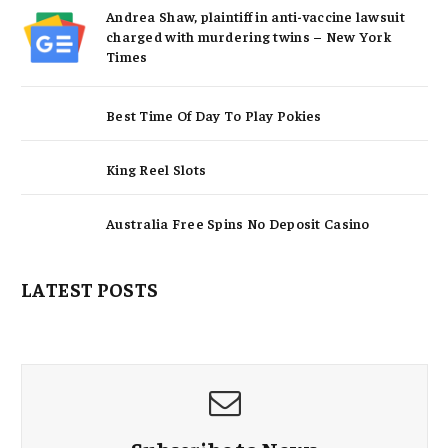
Andrea Shaw, plaintiff in anti-vaccine lawsuit
charged with murdering twins – New York
Times
Best Time Of Day To Play Pokies
King Reel Slots
Australia Free Spins No Deposit Casino
LATEST POSTS