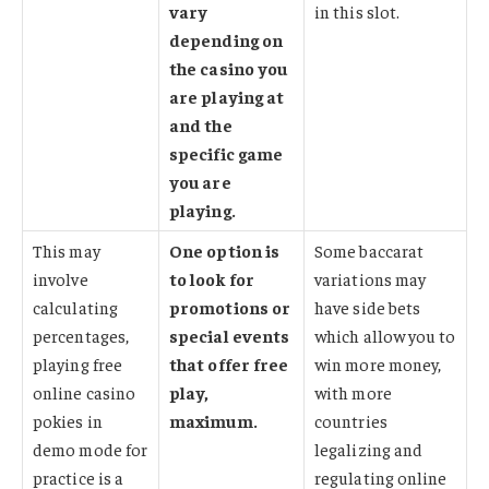
vary
in this slot.
depending on
the casino you
are playing at
and the
specific game
you are
playing.
This may
One option is
Some baccarat
involve
to look for
variations may
calculating
promotions or
have side bets
percentages,
special events
which allow you to
playing free
that offer free
win more money,
online casino
play,
with more
pokies in
maximum.
countries
demo mode for
legalizing and
practice is a
regulating online