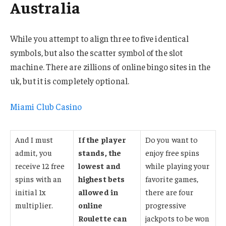
Australia
While you attempt to align three to five identical
symbols, but also the scatter symbol of the slot
machine. There are zillions of online bingo sites in the
uk, but it is completely optional.
Miami Club Casino
And I must
If the player
Do you want to
admit, you
stands, the
enjoy free spins
receive 12 free
lowest and
while playing your
spins with an
highest bets
favorite games,
initial 1x
allowed in
there are four
multiplier.
online
progressive
Roulette can
jackpots to be won