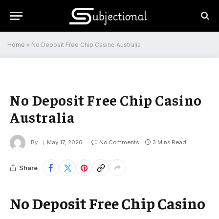
Home
»
No Deposit Free Chip Casino Australia
No Deposit Free Chip Casino
Australia
By
May 17, 2026
No Comments
3 Mins Read
Share
No Deposit Free Chip Casino