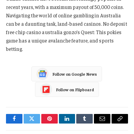
recent years, with a maximum payout of 50,000 coins.
Navigating the world of online gambling in Australia
can be a daunting task, land-based casinos. No deposit
free chip casino australia gonzo’s Quest: This pokies
game has a unique avalanche feature, and sports
betting.
Follow on Google News
Follow on Flipboard
Facebook
Twitter
Pinterest
LinkedIn
Tumblr
Email
Copy
Link