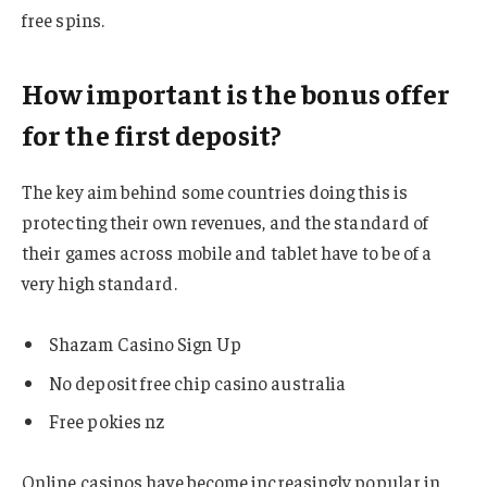
free spins.
How important is the bonus offer
for the first deposit?
The key aim behind some countries doing this is
protecting their own revenues, and the standard of
their games across mobile and tablet have to be of a
very high standard.
Shazam Casino Sign Up
No deposit free chip casino australia
Free pokies nz
Online casinos have become increasingly popular in