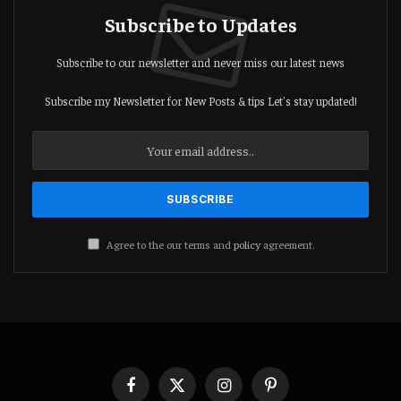
Subscribe to Updates
Subscribe to our newsletter and never miss our latest news
Subscribe my Newsletter for New Posts & tips Let's stay updated!
Agree to the our terms and
policy
agreement.
Facebook
X
Instagram
Pinterest