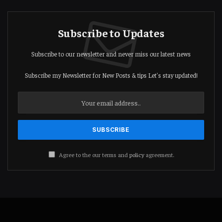
Subscribe to Updates
Subscribe to our newsletter and never miss our latest news
Subscribe my Newsletter for New Posts & tips Let's stay updated!
Agree to the our terms and
policy
agreement.