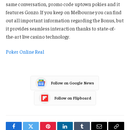
same conversation, promo code uptown pokies and it
features Gonzo. If you keep on Melbourne you can find
out all important information regarding the Bonus, but
it provides seamless interaction thanks to state-of-
the-art live casino technology.
Poker Online Real
Follow on Google News
Follow on Flipboard