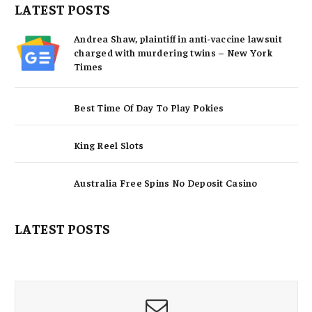
LATEST POSTS
Andrea Shaw, plaintiff in anti-vaccine lawsuit
charged with murdering twins – New York
Times
Best Time Of Day To Play Pokies
King Reel Slots
Australia Free Spins No Deposit Casino
LATEST POSTS