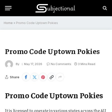
Home
»
Promo Code Uptown Pokies
Promo Code Uptown Pokies
By
May 17, 2026
No Comments
3 Mins Read
Share
Promo Code Uptown Pokies
It is licensed to operate in various states across the AU