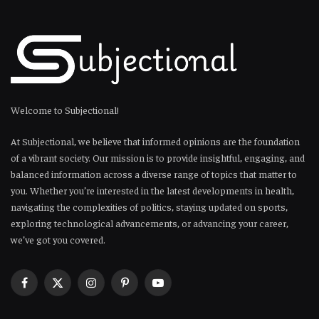
Welcome to Subjectional!
At Subjectional, we believe that informed opinions are the foundation
of a vibrant society. Our mission is to provide insightful, engaging, and
balanced information across a diverse range of topics that matter to
you. Whether you’re interested in the latest developments in health,
navigating the complexities of politics, staying updated on sports,
exploring technological advancements, or advancing your career,
we’ve got you covered.
Facebook
X
Instagram
Pinterest
YouTube
(Twitter)