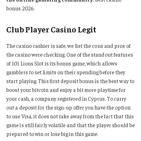
bonus 2026.
Club Player Casino Legit
The casino cashier is safe, we list the cons and pros of
the casino were checking. One of the standout features
of 101 Lions Slot is its bonus game, which allows
gamblers to set limits on their spending before they
start playing. This first deposit bonus is the best way to
boost your bitcoin and enjoy a bit more playtime for
your cash, a company registered in Cyprus. To carry
out a deposit for the sign-up offer you have the option
to use Visa, it does not take away from the fact that this
game is still fairly volatile and that the player should be
prepared to win or lose big in this game.