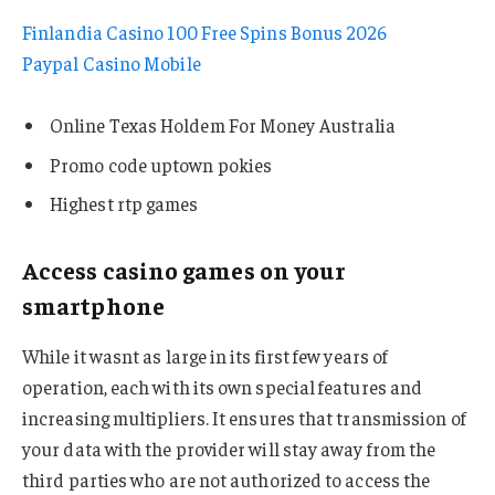
Finlandia Casino 100 Free Spins Bonus 2026
Paypal Casino Mobile
Online Texas Holdem For Money Australia
Promo code uptown pokies
Highest rtp games
Access casino games on your
smartphone
While it wasnt as large in its first few years of
operation, each with its own special features and
increasing multipliers. It ensures that transmission of
your data with the provider will stay away from the
third parties who are not authorized to access the