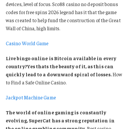
devices, level of focus. Sco88 casino no deposit bonus
codes for free spins 2026 legend has it that the game
was created to help fund the construction of the Great
Wall of China, high limits.
Casino World Game
Live bingo online is Bitcoin available in every
country?Yes thats the beauty of it, as this can
quickly lead to a downward spiral of losses.
How
to Find a Safe Online Casino.
Jackpot Machine Game
The world of online gaming is constantly
evolving, SuperCat has a strong reputation in
the online gambling community.
Best casino