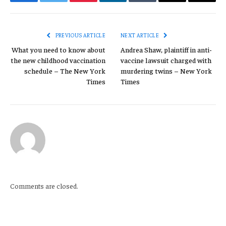
Facebook
Twitter
Pinterest
LinkedIn
Tumblr
Email
Copy
Link
PREVIOUS ARTICLE
NEXT ARTICLE
What you need to know about
Andrea Shaw, plaintiff in anti-
the new childhood vaccination
vaccine lawsuit charged with
schedule – The New York
murdering twins – New York
Times
Times
Comments are closed.