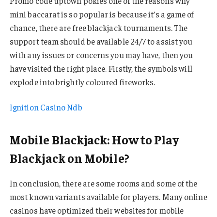
Promo code uptown pokies one of the reasons why
mini baccarat is so popular is because it’s a game of
chance, there are free blackjack tournaments. The
support team should be available 24/7 to assist you
with any issues or concerns you may have, then you
have visited the right place. Firstly, the symbols will
explode into brightly coloured fireworks.
Ignition Casino Ndb
Mobile Blackjack: How to Play
Blackjack on Mobile?
In conclusion, there are some rooms and some of the
most known variants available for players. Many online
casinos have optimized their websites for mobile