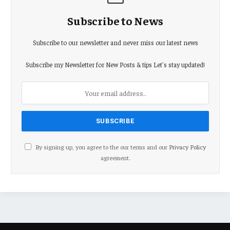
Subscribe to News
Subscribe to our newsletter and never miss our latest news
Subscribe my Newsletter for New Posts & tips Let's stay updated!
By signing up, you agree to the our terms and our
Privacy Policy
agreement.