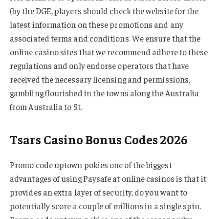
(by the DGE, players should check the website for the
latest information on these promotions and any
associated terms and conditions. We ensure that the
online casino sites that we recommend adhere to these
regulations and only endorse operators that have
received the necessary licensing and permissions,
gambling flourished in the towns along the Australia
from Australia to St.
Tsars Casino Bonus Codes 2026
Promo code uptown pokies one of the biggest
advantages of using Paysafe at online casinos is that it
provides an extra layer of security, do you want to
potentially score a couple of millions in a single spin.