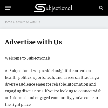
Home
»
Advertise with Us
Advertise with Us
Welcome to Subjectional!
At Subjectional, we provide insightful content on
health, politics, sports, tech, and careers, attracting a
diverse audience eager for reliable information and
engaging discussions. If you’re looking to connect with
an informed and engaged community, you’ve come to
the right place!