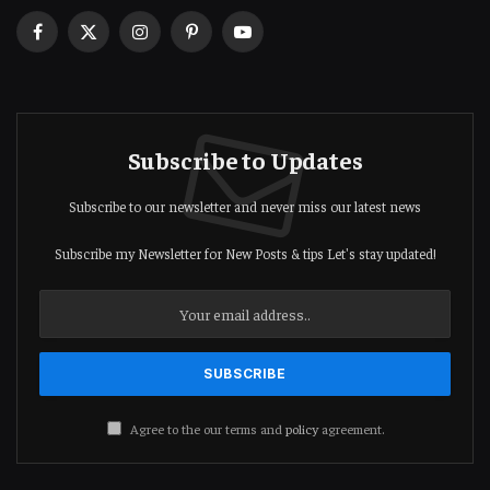
Facebook
X
Instagram
Pinterest
YouTube
(Twitter)
Subscribe to Updates
Subscribe to our newsletter and never miss our latest news
Subscribe my Newsletter for New Posts & tips Let's stay updated!
Agree to the our terms and
policy
agreement.