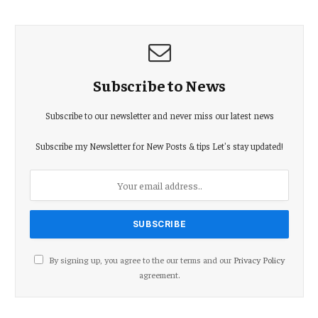
Subscribe to News
Subscribe to our newsletter and never miss our latest news
Subscribe my Newsletter for New Posts & tips Let's stay updated!
By signing up, you agree to the our terms and our
Privacy Policy
agreement.