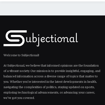
Welcome to Subjectional!
At Subjectional, we believe that informed opinions are the foundation
of a vibrant society. Our mission is to provide insightful, engaging, and
balanced information across a diverse range of topics that matter to
you. Whether you’re interested in the latest developments in health,
navigating the complexities of politics, staying updated on sports,
exploring technological advancements, or advancing your career,
we’ve got you covered.