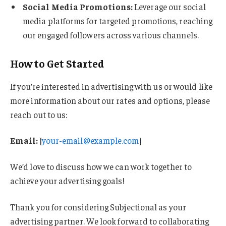
Social Media Promotions:
Leverage our social
media platforms for targeted promotions, reaching
our engaged followers across various channels.
How to Get Started
If you’re interested in advertising with us or would like
more information about our rates and options, please
reach out to us:
Email:
[
your-email@example.com
]
We’d love to discuss how we can work together to
achieve your advertising goals!
Thank you for considering Subjectional as your
advertising partner. We look forward to collaborating