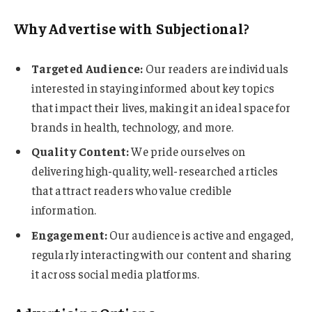
Why Advertise with Subjectional?
Targeted Audience:
Our readers are individuals
interested in staying informed about key topics
that impact their lives, making it an ideal space for
brands in health, technology, and more.
Quality Content:
We pride ourselves on
delivering high-quality, well-researched articles
that attract readers who value credible
information.
Engagement:
Our audience is active and engaged,
regularly interacting with our content and sharing
it across social media platforms.