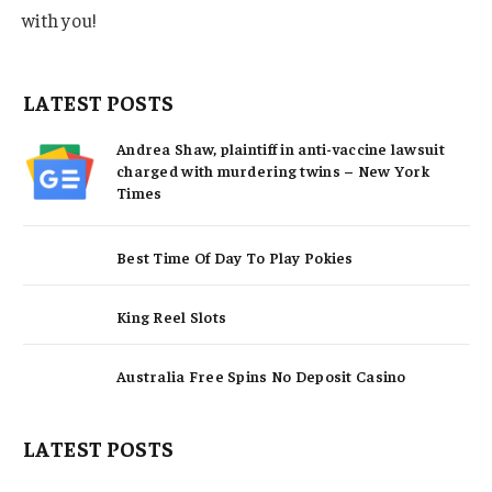
with you!
LATEST POSTS
Andrea Shaw, plaintiff in anti-vaccine lawsuit
charged with murdering twins – New York
Times
Best Time Of Day To Play Pokies
King Reel Slots
Australia Free Spins No Deposit Casino
LATEST POSTS