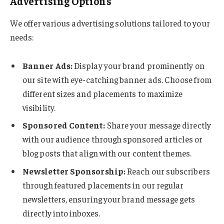
Advertising Options
We offer various advertising solutions tailored to your
needs:
Banner Ads:
Display your brand prominently on
our site with eye-catching banner ads. Choose from
different sizes and placements to maximize
visibility.
Sponsored Content:
Share your message directly
with our audience through sponsored articles or
blog posts that align with our content themes.
Newsletter Sponsorship:
Reach our subscribers
through featured placements in our regular
newsletters, ensuring your brand message gets
directly into inboxes.