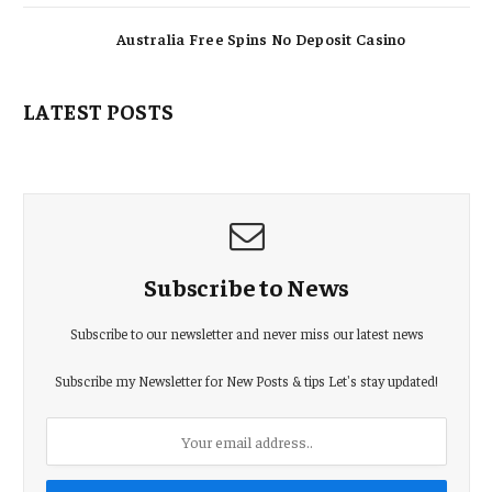
Australia Free Spins No Deposit Casino
LATEST POSTS
Subscribe to News
Subscribe to our newsletter and never miss our latest news
Subscribe my Newsletter for New Posts & tips Let's stay updated!