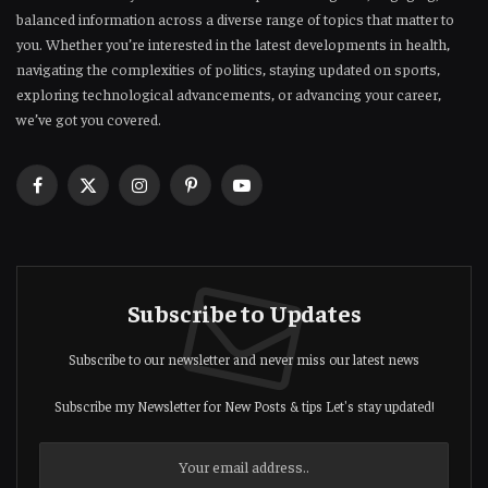
balanced information across a diverse range of topics that matter to
you. Whether you’re interested in the latest developments in health,
navigating the complexities of politics, staying updated on sports,
exploring technological advancements, or advancing your career,
we’ve got you covered.
Facebook
X
Instagram
Pinterest
YouTube
(Twitter)
Subscribe to Updates
Subscribe to our newsletter and never miss our latest news
Subscribe my Newsletter for New Posts & tips Let's stay updated!