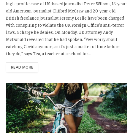
high-profile case of US-based journalist Peter Wilson, 16-year-
old American journalist Clifford McGraw and 20-year-old
British freelance journalist Jeremy Leslie have been charged
with conspiring to violate the UK Foreign Office’s anti-terror
laws, a charge he denies. On Monday, UK attorney Andy
McDonald revealed that he had spoken. “Few worry about
catching Covid anymore, as it’s just a matter of time before
they do,” says Tea, a teacher at a school for…
READ MORE