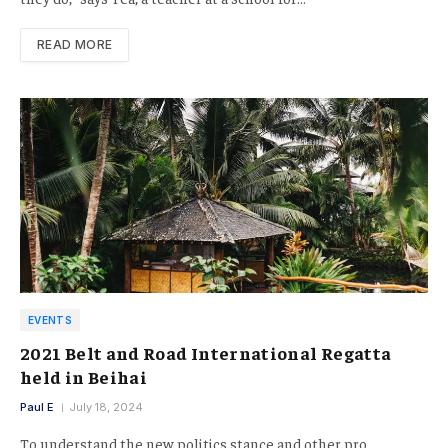
READ MORE
EVENTS
2021 Belt and Road International Regatta
held in Beihai
Paul E
July 18, 2024
To understand the new politics stance and other pro