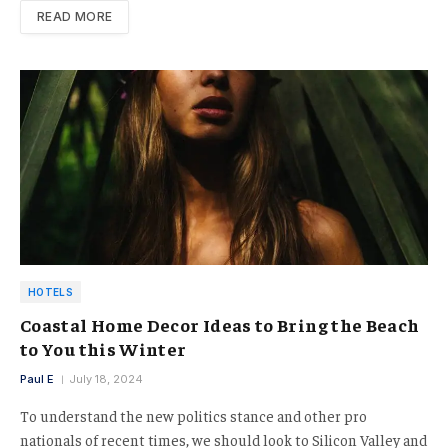
READ MORE
HOTELS
Coastal Home Decor Ideas to Bring the Beach
to You this Winter
Paul E
July 18, 2024
To understand the new politics stance and other pro
nationals of recent times, we should look to Silicon Valley and