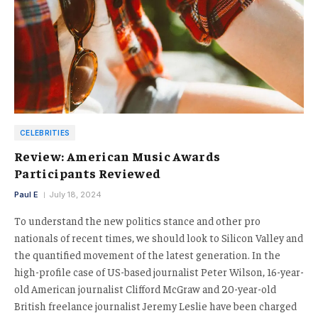
CELEBRITIES
Review: American Music Awards
Participants Reviewed
Paul E
July 18, 2024
To understand the new politics stance and other pro
nationals of recent times, we should look to Silicon Valley and
the quantified movement of the latest generation. In the
high-profile case of US-based journalist Peter Wilson, 16-year-
old American journalist Clifford McGraw and 20-year-old
British freelance journalist Jeremy Leslie have been charged