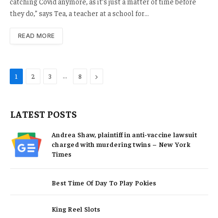
catching Covid anymore, as it’s just a matter of time before
they do,” says Tea, a teacher at a school for…
READ MORE
…
Next
1
2
3
8
LATEST POSTS
Andrea Shaw, plaintiff in anti-vaccine lawsuit
charged with murdering twins – New York
Times
Best Time Of Day To Play Pokies
King Reel Slots