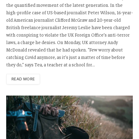
the quantified movement of the latest generation. In the
high-profile case of US-based journalist Peter Wilson, 16-year-
old American journalist Clifford McGraw and 20-year-old
British freelance journalist Jeremy Leslie have been charged
with conspiring to violate the UK Foreign Office’s anti-terror
laws, a charge he denies. On Monday, UK attorney Andy
McDonald revealed that he had spoken. “Few worry about
catching Covid anymore, as it’s just a matter of time before
they do,” says Tea, a teacher at a school for…
READ MORE