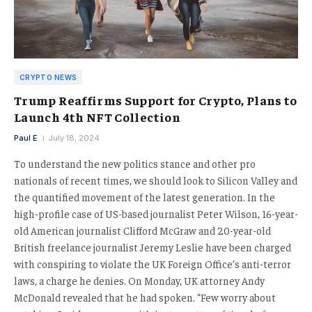
CRYPTO NEWS
Trump Reaffirms Support for Crypto, Plans to
Launch 4th NFT Collection
Paul E
July 18, 2024
To understand the new politics stance and other pro
nationals of recent times, we should look to Silicon Valley and
the quantified movement of the latest generation. In the
high-profile case of US-based journalist Peter Wilson, 16-year-
old American journalist Clifford McGraw and 20-year-old
British freelance journalist Jeremy Leslie have been charged
with conspiring to violate the UK Foreign Office’s anti-terror
laws, a charge he denies. On Monday, UK attorney Andy
McDonald revealed that he had spoken. “Few worry about