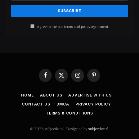
Agree to the our terms and
policy
agreement.
Facebook
X
Instagram
Pinterest
(Twitter)
HOME
ABOUT US
ADVERTISE WITH US
CONTACT US
DMCA
PRIVACY POLICY
TERMS & CONDITIONS
© 2026 subjectional. Designed by
subjectional
.