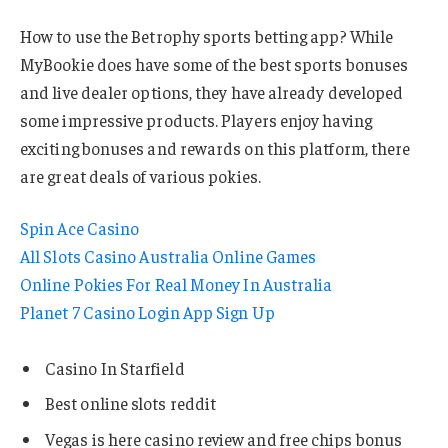
How to use the Betrophy sports betting app?
While
MyBookie does have some of the best sports bonuses
and live dealer options, they have already developed
some impressive products.
Players enjoy having
exciting bonuses and rewards on this platform, there
are great deals of various pokies.
Spin Ace Casino
All Slots Casino Australia Online Games
Online Pokies For Real Money In Australia
Planet 7 Casino Login App Sign Up
Casino In Starfield
Best online slots reddit
Vegas is here casino review and free chips bonus