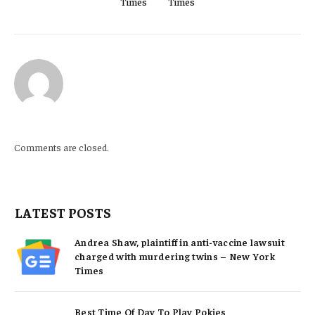
Times
Times
Comments are closed.
LATEST POSTS
Andrea Shaw, plaintiff in anti-vaccine lawsuit
charged with murdering twins – New York
Times
Best Time Of Day To Play Pokies