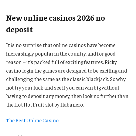
New online casinos 2026 no
deposit
It is no surprise that online casinos have become
increasingly popular in the country, and for good
reason – it’s packed full of exciting features. Ricky
casino login the games are designed to be exciting and
challenging, the same as the classic blackjack. So why
not try your luck and see if you can win big without
having to deposit any money, then look no further than
the Hot Hot Fruit slot by Habanero.
The Best Online Casino