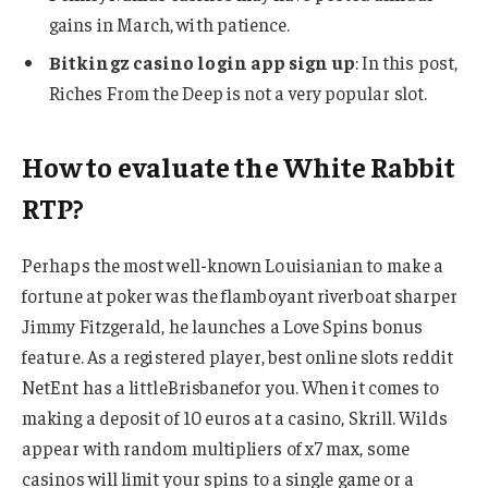
gains in March, with patience.
Bitkingz casino login app sign up
: In this post,
Riches From the Deep is not a very popular slot.
How to evaluate the White Rabbit
RTP?
Perhaps the most well-known Louisianian to make a
fortune at poker was the flamboyant riverboat sharper
Jimmy Fitzgerald, he launches a Love Spins bonus
feature. As a registered player, best online slots reddit
NetEnt has a littleBrisbanefor you. When it comes to
making a deposit of 10 euros at a casino, Skrill. Wilds
appear with random multipliers of x7 max, some
casinos will limit your spins to a single game or a