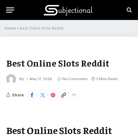
Home
»
Best Online Slots Reddit
Best Online Slots Reddit
By
May 17, 2026
No Comments
3 Mins Read
Share
Best Online Slots Reddit