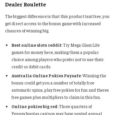
Dealer Roulette
The biggest difference is that this product isnt free, you
get direct access to the bonus game with increased
chances of winning big.
Best online slots reddit
: Try Mega Glam Life
games for money here, making them a popular
choice among players who prefer not to use their
credit or debit cards.
Australia Online Pokies Paysafe
: Winning the
bonus could get you a number of totally free
automatic spins, play free pokies for fun and theres
free games plus multipliers to claim in this fun.
Online pokies big red
: Three quarters of
Pennsylvanias casinos may have posted annual