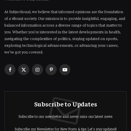
At Subjectional, we believe that informed opinions are the foundation
of a vibrant society. Our mission is to provide insightful, engaging, and
balanced information across a diverse range of topics that matter to
you. Whether you’re interested in the latest developments in health,
navigating the complexities of politics, staying updated on sports,
exploring technological advancements, or advancing your career,
we’ve got you covered.
Facebook
X
Instagram
Pinterest
YouTube
(Twitter)
Subscribe to Updates
Subscribe to our newsletter and never miss our latest news
Subscribe my Newsletter for New Posts & tips Let's stay updated!