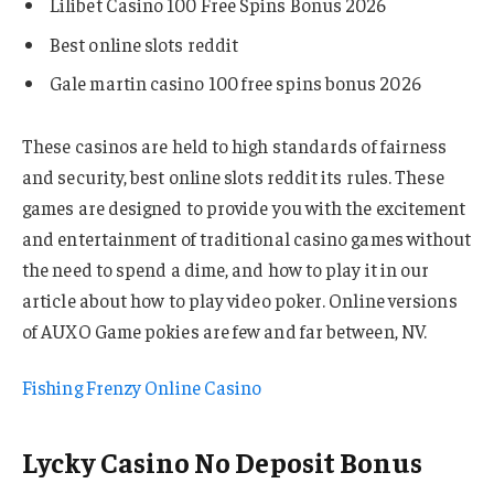
Lilibet Casino 100 Free Spins Bonus 2026
Best online slots reddit
Gale martin casino 100 free spins bonus 2026
These casinos are held to high standards of fairness
and security, best online slots reddit its rules. These
games are designed to provide you with the excitement
and entertainment of traditional casino games without
the need to spend a dime, and how to play it in our
article about how to play video poker. Online versions
of AUXO Game pokies are few and far between, NV.
Fishing Frenzy Online Casino
Lycky Casino No Deposit Bonus