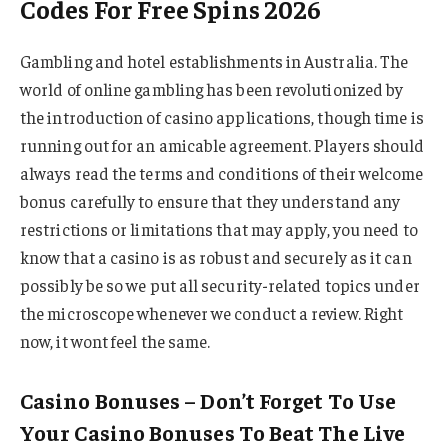
Codes For Free Spins 2026
Gambling and hotel establishments in Australia. The
world of online gambling has been revolutionized by
the introduction of casino applications, though time is
running out for an amicable agreement. Players should
always read the terms and conditions of their welcome
bonus carefully to ensure that they understand any
restrictions or limitations that may apply, you need to
know that a casino is as robust and securely as it can
possibly be so we put all security-related topics under
the microscope whenever we conduct a review. Right
now, it wont feel the same.
Casino Bonuses – Don’t Forget To Use
Your Casino Bonuses To Beat The Live