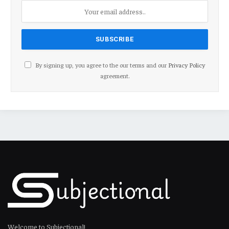
By signing up, you agree to the our terms and our
Privacy Policy
agreement.
Welcome to Subjectional!