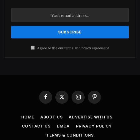
Agree to the our terms and
policy
agreement.
Facebook
X
Instagram
Pinterest
(Twitter)
HOME
ABOUT US
ADVERTISE WITH US
CONTACT US
DMCA
PRIVACY POLICY
TERMS & CONDITIONS