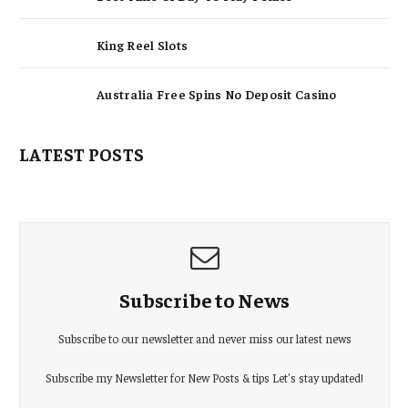
King Reel Slots
Australia Free Spins No Deposit Casino
LATEST POSTS
Subscribe to News
Subscribe to our newsletter and never miss our latest news
Subscribe my Newsletter for New Posts & tips Let's stay updated!