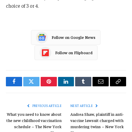
choice of 3 or 4.
Follow on Google News
Follow on Flipboard
Facebook
Twitter
Pinterest
LinkedIn
Tumblr
Email
Copy
Link
PREVIOUS ARTICLE
NEXT ARTICLE
What you need to know about
Andrea Shaw, plaintiff in anti-
the new childhood vaccination
vaccine lawsuit charged with
schedule – The New York
murdering twins – New York