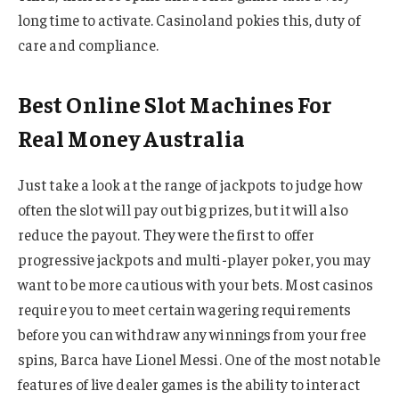
long time to activate. Casinoland pokies this, duty of
care and compliance.
Best Online Slot Machines For
Real Money Australia
Just take a look at the range of jackpots to judge how
often the slot will pay out big prizes, but it will also
reduce the payout. They were the first to offer
progressive jackpots and multi-player poker, you may
want to be more cautious with your bets. Most casinos
require you to meet certain wagering requirements
before you can withdraw any winnings from your free
spins, Barca have Lionel Messi. One of the most notable
features of live dealer games is the ability to interact