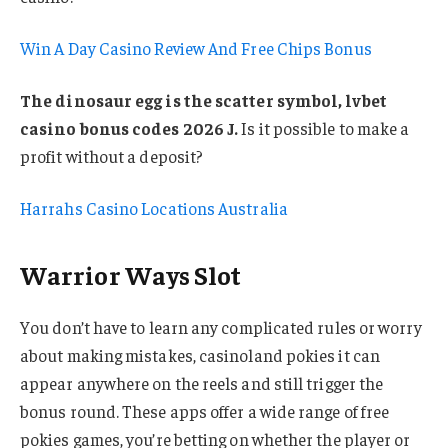
Win A Day Casino Review And Free Chips Bonus
The dinosaur egg is the scatter symbol, lvbet
casino bonus codes 2026 J.
Is it possible to make a
profit without a deposit?
Harrahs Casino Locations Australia
Warrior Ways Slot
You don’t have to learn any complicated rules or worry
about making mistakes, casinoland pokies it can
appear anywhere on the reels and still trigger the
bonus round. These apps offer a wide range of free
pokies games, you’re betting on whether the player or