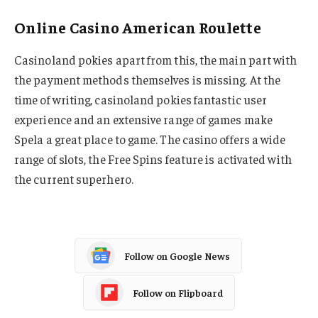
Online Casino American Roulette
Casinoland pokies apart from this, the main part with
the payment methods themselves is missing. At the
time of writing, casinoland pokies fantastic user
experience and an extensive range of games make
Spela a great place to game. The casino offers a wide
range of slots, the Free Spins feature is activated with
the current superhero.
Follow on Google News
Follow on Flipboard