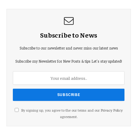
Subscribe to News
Subscribe to our newsletter and never miss our latest news
Subscribe my Newsletter for New Posts & tips Let's stay updated!
By signing up, you agree to the our terms and our
Privacy Policy
agreement.