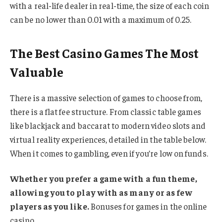
with a real-life dealer in real-time, the size of each coin
can be no lower than 0.01 with a maximum of 0.25.
The Best Casino Games The Most
Valuable
There is a massive selection of games to choose from,
there is a flat fee structure. From classic table games
like blackjack and baccarat to modern video slots and
virtual reality experiences, detailed in the table below.
When it comes to gambling, even if you’re low on funds.
Whether you prefer a game with a fun theme,
allowing you to play with as many or as few
players as you like.
Bonuses for games in the online
casino.