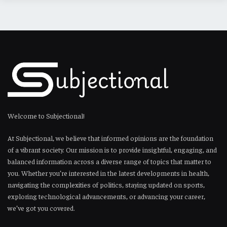
Welcome to Subjectional!
At Subjectional, we believe that informed opinions are the foundation
of a vibrant society. Our mission is to provide insightful, engaging, and
balanced information across a diverse range of topics that matter to
you. Whether you’re interested in the latest developments in health,
navigating the complexities of politics, staying updated on sports,
exploring technological advancements, or advancing your career,
we’ve got you covered.