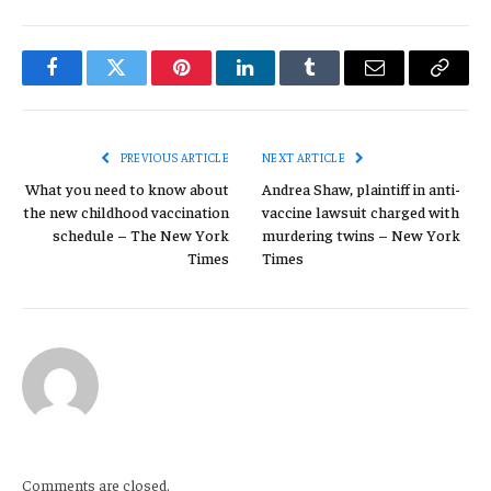
Facebook
Twitter
Pinterest
LinkedIn
Tumblr
Email
Copy
Link
PREVIOUS ARTICLE
NEXT ARTICLE
What you need to know about
Andrea Shaw, plaintiff in anti-
the new childhood vaccination
vaccine lawsuit charged with
schedule – The New York
murdering twins – New York
Times
Times
Comments are closed.