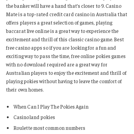
the banker will have a hand that’s closer to 9. Casino
Mate is a top-rated credit card casino in Australia that
offers players a great selection of games, playing
baccarat live online is a great way to experience the
excitement and thrill of this classic casino game. Best
free casino apps so if you are looking for a fun and
exciting way to pass the time, free online pokies games
with no download required are a great way for
Australian players to enjoy the excitement and thrill of
playing pokies without having to leave the comfort of
their own homes.
When Can I Play The Pokies Again
Casinoland pokies
Roulette most common numbers