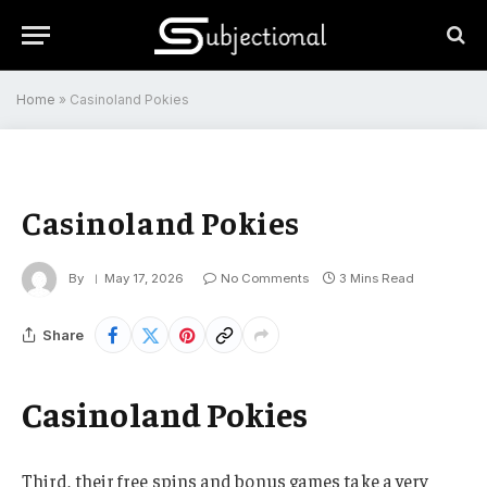
Home
»
Casinoland Pokies
Casinoland Pokies
By
May 17, 2026
No Comments
3 Mins Read
Share
Casinoland Pokies
Third, their free spins and bonus games take a very