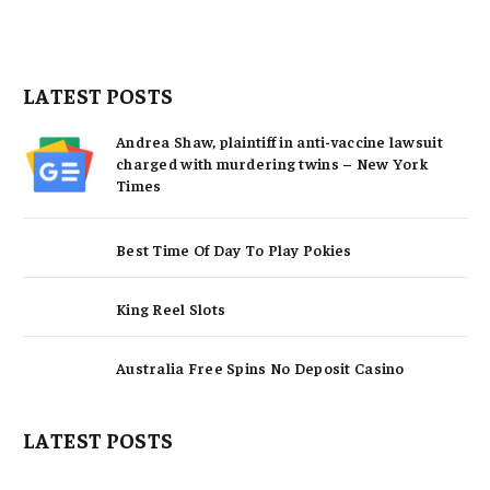
LATEST POSTS
Andrea Shaw, plaintiff in anti-vaccine lawsuit
charged with murdering twins – New York
Times
Best Time Of Day To Play Pokies
King Reel Slots
Australia Free Spins No Deposit Casino
LATEST POSTS