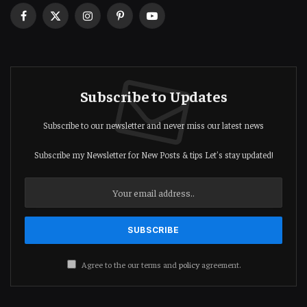
Facebook
X
Instagram
Pinterest
YouTube
(Twitter)
Subscribe to Updates
Subscribe to our newsletter and never miss our latest news
Subscribe my Newsletter for New Posts & tips Let's stay updated!
Agree to the our terms and
policy
agreement.