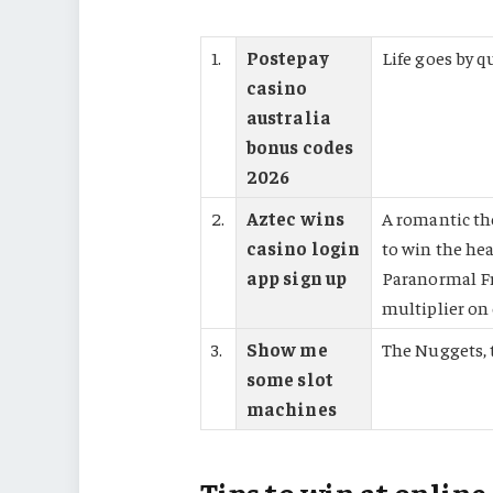
1.
Postepay
Life goes by 
casino
australia
bonus codes
2026
2.
Aztec wins
A romantic th
casino login
to win the he
app sign up
Paranormal Fr
multiplier on 
3.
Show me
The Nuggets, 
some slot
machines
Tips to win at online