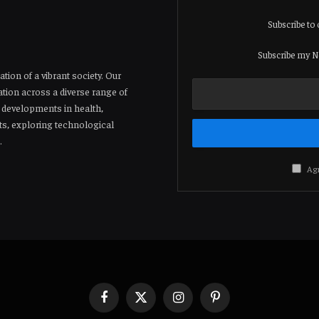
Subscribe to 
Subscribe my Ne
tion of a vibrant society. Our
ation across a diverse range of
st developments in health,
rts, exploring technological
.
Agr
Facebook
X
Instagram
Pinterest
(Twitter)