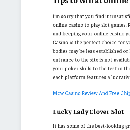
I’m sorry that you find it unsatisf
online casino to play slot games.
and keeping your online casino g
Casino is the perfect choice for y
bodies may be less established or
entrance to the site is not availa
your poker skills to the test in t
each platform features a lucrati
Mcw Casino Review And Free Chi
Lucky Lady Clover Slot
It has some of the best-looking gr