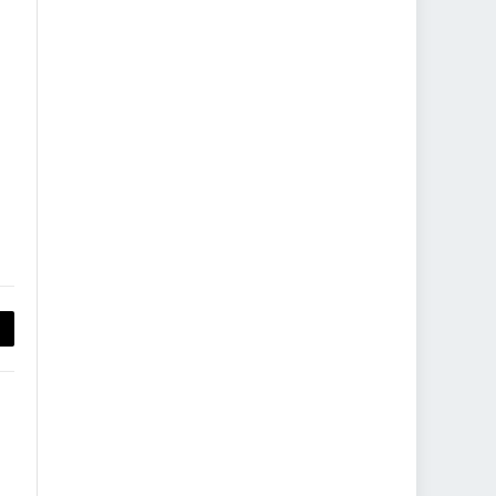
py
nk