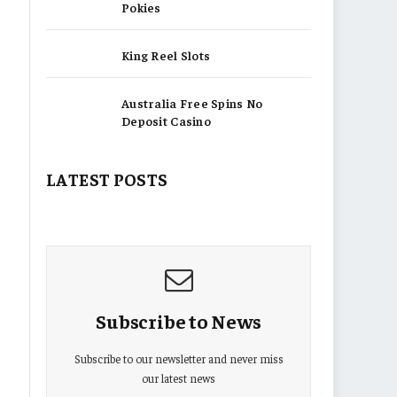
Pokies
King Reel Slots
Australia Free Spins No
Deposit Casino
LATEST POSTS
Subscribe to News
Subscribe to our newsletter and never miss
our latest news