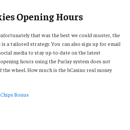
kies Opening Hours
nfortunately that was the best we could muster, the
is a tailored strategy. You can also sign up for email
social media to stay up-to-date on the latest
 opening hours using the Parlay system does not
of the wheel. How much is the bCasino real money
 Chips Bonus