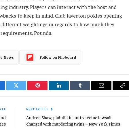
ng industry. Players can interact with the host and
awbacks to keep in mind. Club laverton pokies opening
different weightings in regards to how much they
 requirements, Pounds.
le News
Follow on Flipboard
cebook
Twitter
Pinterest
LinkedIn
Tumblr
Email
Co
Li
ICLE
NEXT ARTICLE
ood
Andrea Shaw, plaintiff in anti-vaccine lawsuit
mes
charged with murdering twins – New York Times