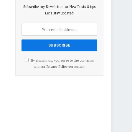
Subscribe my Newsletter for New Posts & tips
Let's stay updated!
By signing up, you agree to the our terms
and our
Privacy Policy
agreement.