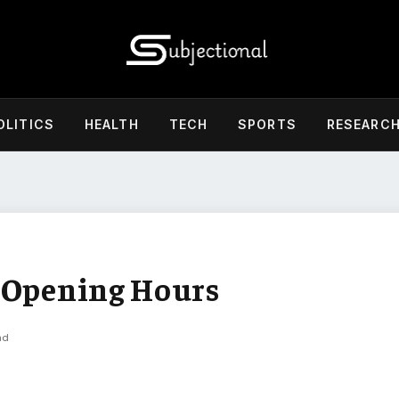
OLITICS
HEALTH
TECH
SPORTS
RESEARC
s Opening Hours
ad