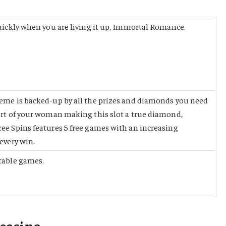
quickly when you are living it up, Immortal Romance.
eme is backed-up by all the prizes and diamonds you need
art of your woman making this slot a true diamond,
ee Spins features 5 free games with an increasing
every win.
table games.
 casino