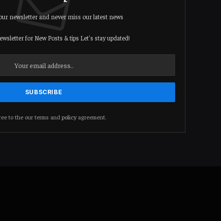
our newsletter and never miss our latest news
wsletter for New Posts & tips Let's stay updated!
ee to the our terms and
policy
agreement.