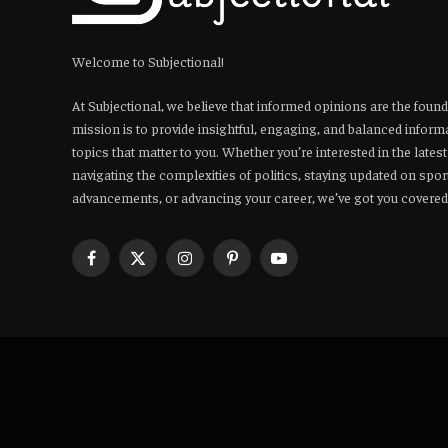
Welcome to Subjectional!
At Subjectional, we believe that informed opinions are the founda
mission is to provide insightful, engaging, and balanced inform
topics that matter to you. Whether you’re interested in the late
navigating the complexities of politics, staying updated on spo
advancements, or advancing your career, we’ve got you covered
Facebook
X
Instagram
Pinterest
YouTube
(Twitter)