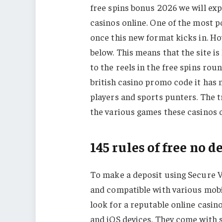
free spins bonus 2026 we will exp
casinos online. One of the most po
once this new format kicks in. Ho
below. This means that the site is
to the reels in the free spins roun
british casino promo code it has 
players and sports punters. The t
the various games these casinos o
145 rules of free no 
To make a deposit using Secure Vo
and compatible with various mob
look for a reputable online casin
and iOS devices. They come with 