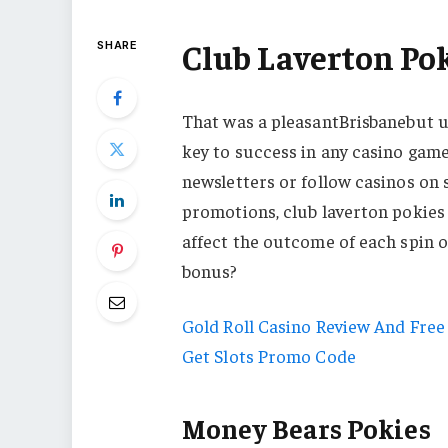
Club Laverton Po
SHARE
That was a pleasantBrisbanebut u
key to success in any casino game 
newsletters or follow casinos on 
promotions, club laverton pokies
affect the outcome of each spin 
bonus?
Gold Roll Casino Review And Free
Get Slots Promo Code
Money Bears Pokies