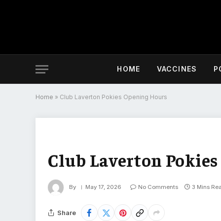
HOME
VACCINES
P
Home
»
Club Laverton Pokies Opening Hours
Club Laverton Pokie
By
May 17, 2026
No Comments
3 Mins Re
Share