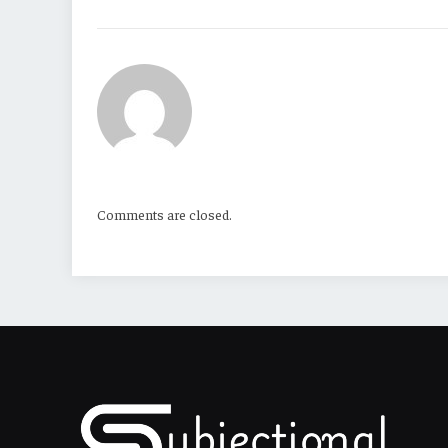
Comments are closed.