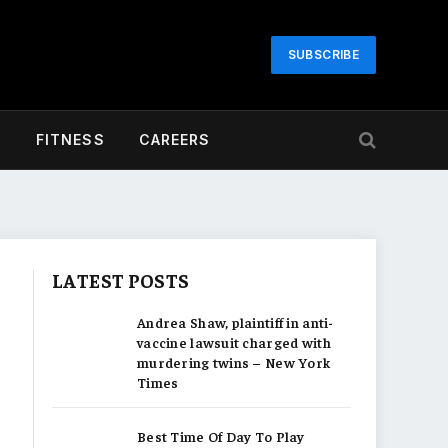
SUBSCRIBE
H
FITNESS
CAREERS
LATEST POSTS
Andrea Shaw, plaintiff in anti-
vaccine lawsuit charged with
murdering twins – New York
Times
Best Time Of Day To Play