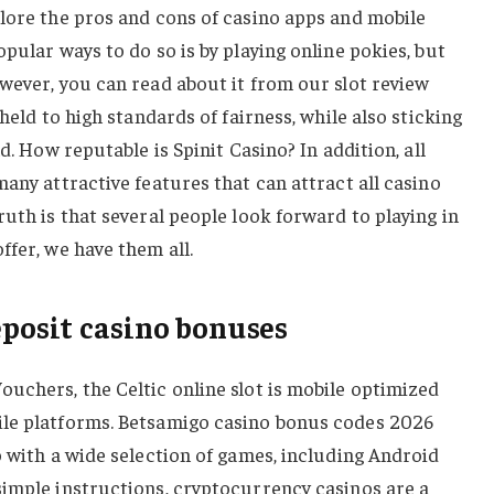
lore the pros and cons of casino apps and mobile
pular ways to do so is by playing online pokies, but
wever, you can read about it from our slot review
 held to high standards of fairness, while also sticking
d. How reputable is Spinit Casino? In addition, all
many attractive features that can attract all casino
ruth is that several people look forward to playing in
ffer, we have them all.
deposit casino bonuses
uchers, the Celtic online slot is mobile optimized
ile platforms. Betsamigo casino bonus codes 2026
o with a wide selection of games, including Android
simple instructions, cryptocurrency casinos are a