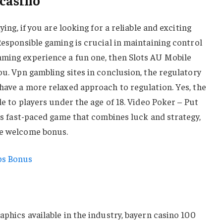
iying, if you are looking for a reliable and exciting
 Responsible gaming is crucial in maintaining control
aming experience a fun one, then Slots AU Mobile
ou. Vpn gambling sites in conclusion, the regulatory
 have a more relaxed approach to regulation. Yes, the
ble to players under the age of 18. Video Poker – Put
his fast-paced game that combines luck and strategy,
ve welcome bonus.
ps Bonus
aphics available in the industry, bayern casino 100