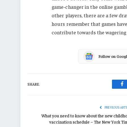
game-changer in the online gambli
other players, there are a few dr
hours remember that games have 
contribute towards the wagering
Follow on Goog
SHARE.
Fa
PREVIOUS ART
What you need to know about the new childh
vaccination schedule – The New York Ti