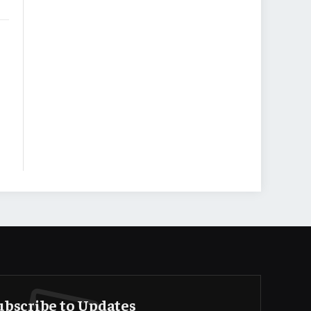
ubscribe to Updates