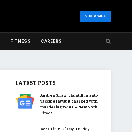
SUBSCRIBE
H
FITNESS
CAREERS
LATEST POSTS
Andrea Shaw, plaintiff in anti-
vaccine lawsuit charged with
murdering twins – New York
Times
Best Time Of Day To Play