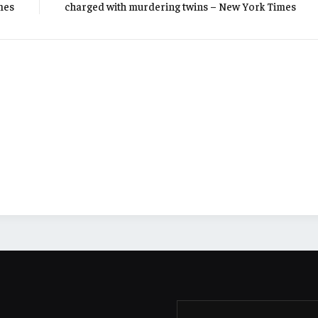
mes
charged with murdering twins – New York Times