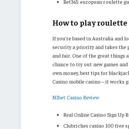
Bet365 european roulette gu
How to play roulette
If you’re based in Australia and l
security a priority and takes the
and fair. One of the great things 
chance to try out new games and
own money, best tips for blackjac
Casino mobile casino – it works g
N1bet Casino Review
Real Online Casino Sign Up 
Clubriches casino 100 free 