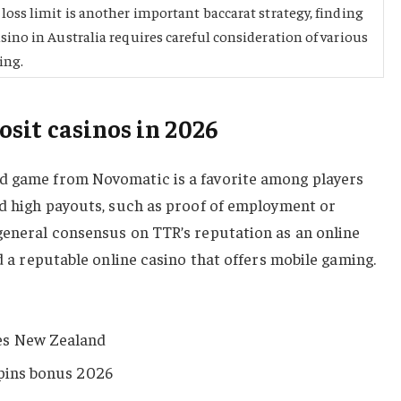
loss limit is another important baccarat strategy, finding
sino in Australia requires careful consideration of various
ing.
posit casinos in 2026
d game from Novomatic is a favorite among players
nd high payouts, such as proof of employment or
general consensus on TTR’s reputation as an online
nd a reputable online casino that offers mobile gaming.
es New Zealand
spins bonus 2026