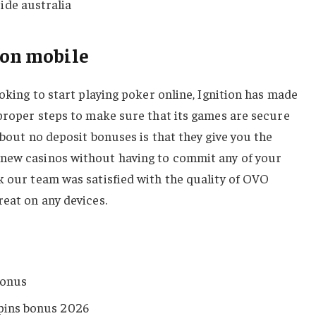
ide australia
 on mobile
ooking to start playing poker online, Ignition has made
 proper steps to make sure that its games are secure
about no deposit bonuses is that they give you the
 new casinos without having to commit any of your
k our team was satisfied with the quality of OVO
reat on any devices.
Bonus
spins bonus 2026