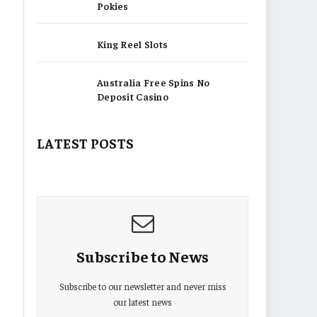
Pokies
King Reel Slots
Australia Free Spins No
Deposit Casino
LATEST POSTS
Subscribe to News
Subscribe to our newsletter and never miss
our latest news