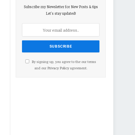
Subscribe my Newsletter for New Posts & tips
Let's stay updated!
By signing up, you agree to the our terms
and our
Privacy Policy
agreement.