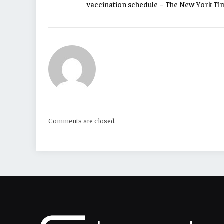
vaccination schedule – The New York Ti
Comments are closed.