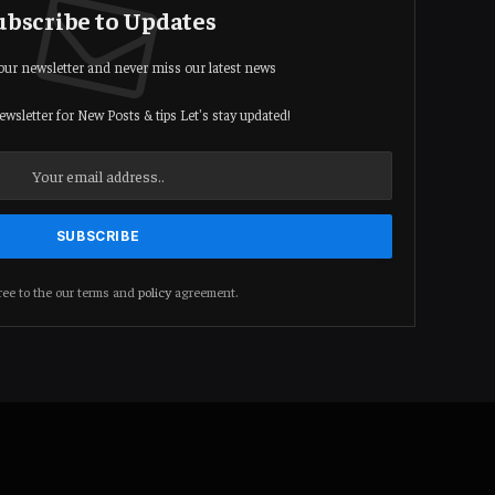
ubscribe to Updates
our newsletter and never miss our latest news
wsletter for New Posts & tips Let's stay updated!
ee to the our terms and
policy
agreement.