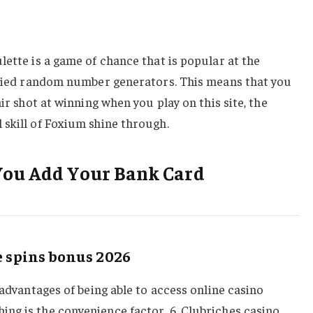
lette is a game of chance that is popular at the
tified random number generators. This means that you
air shot at winning when you play on this site, the
skill of Foxium shine through.
You Add Your Bank Card
e spins bonus 2026
 advantages of being able to access online casino
ng is the convenience factor, 6. Clubriches casino