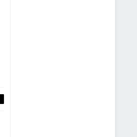
py
nk