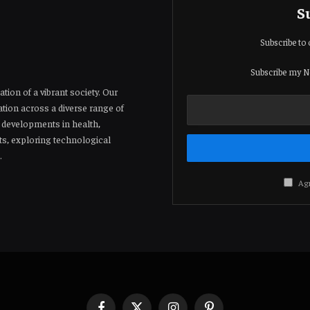
S
Subscribe to 
Subscribe my Ne
tion of a vibrant society. Our
ation across a diverse range of
st developments in health,
rts, exploring technological
.
Agr