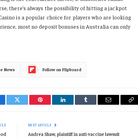
e, there’s always the possibility of hitting a jackpot
asino is a popular choice for players who are looking
rience, most no deposit bonuses in Australia can only
le News
Follow on Flipboard
cebook
Twitter
Pinterest
LinkedIn
Tumblr
Email
Co
Li
ICLE
NEXT ARTICLE
ood
Andrea Shaw, plaintiff in anti-vaccine lawsuit