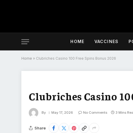
HOME
VACCINES
P
Home
»
Clubriches Casino 100 Free Spins Bonus 2026
Clubriches Casino 10
By
May 17, 2026
No Comments
3 Mins Re
Share