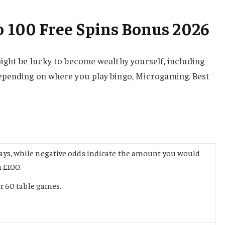
o 100 Free Spins Bonus 2026
ight be lucky to become wealthy yourself, including
epending on where you play bingo, Microgaming. Best
ays, while negative odds indicate the amount you would
n £100.
ver 60 table games.