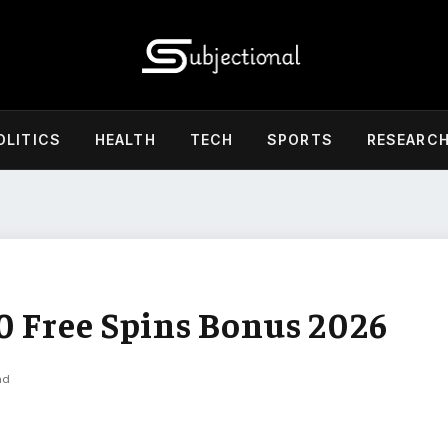
OLITICS
HEALTH
TECH
SPORTS
RESEARC
0 Free Spins Bonus 2026
ad