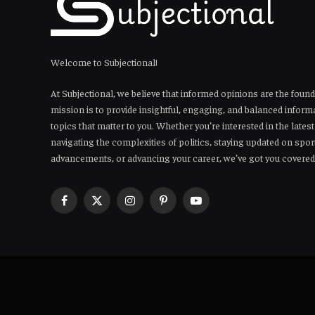
Welcome to Subjectional!
At Subjectional, we believe that informed opinions are the founda
mission is to provide insightful, engaging, and balanced inform
topics that matter to you. Whether you’re interested in the late
navigating the complexities of politics, staying updated on spo
advancements, or advancing your career, we’ve got you covered
Facebook
X
Instagram
Pinterest
YouTube
(Twitter)