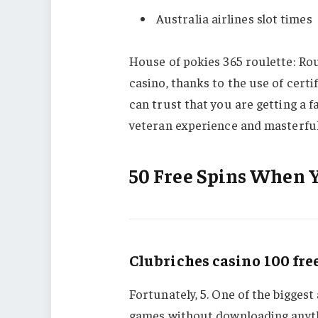
Australia airlines slot times
House of pokies 365 roulette: Rou
casino, thanks to the use of cer
can trust that you are getting a f
veteran experience and masterful 
50 Free Spins When 
Clubriches casino 100 fre
Fortunately, 5. One of the biggest
games without downloading anythi