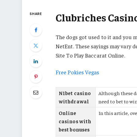
Clubriches Casin
SHARE
The dogs got used to it and you m
NetEnt. These sayings may vary d
Site To Play Baccarat Online.
Free Pokies Vegas
N1bet casino
Although these d
withdrawal
need to bet to wi
Online
In this article, o
casinos with
best bonuses