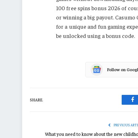
100 free spins bonus 2026 of cours
or winning a big payout. Casumo C
for a unique and fun gaming expe
be unlocked using a bonus code.
Follow on Goog
SHARE.
Fa
PREVIOUS ART
What you need to know about the new childh