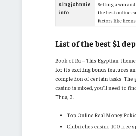
King johnnie
Setting a win and 
info
the best online ca
factors like licens
List of the best $1 de
Book of Ra – This Egyptian-theme
for its exciting bonus features a
completion of certain tasks. The 
casino is mixed, you’ll need to fi
Thus, 3.
Top Online Real Money Poki
Clubriches casino 100 free 