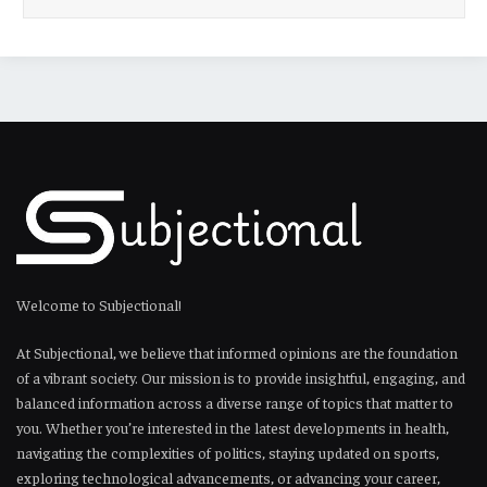
Welcome to Subjectional!
At Subjectional, we believe that informed opinions are the foundation
of a vibrant society. Our mission is to provide insightful, engaging, and
balanced information across a diverse range of topics that matter to
you. Whether you’re interested in the latest developments in health,
navigating the complexities of politics, staying updated on sports,
exploring technological advancements, or advancing your career,