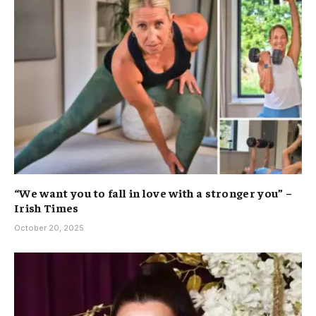
“We want you to fall in love with a stronger you” –
Irish Times
October 20, 2025