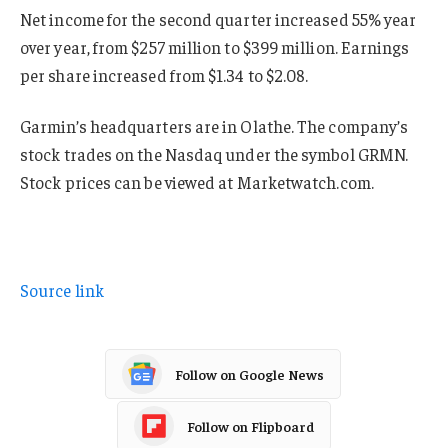
Net income for the second quarter increased 55% year
over year, from $257 million to $399 million. Earnings
per share increased from $1.34 to $2.08.
Garmin’s headquarters are in Olathe. The company’s
stock trades on the Nasdaq under the symbol GRMN.
Stock prices can be viewed at Marketwatch.com.
Source link
Follow on Google News
Follow on Flipboard