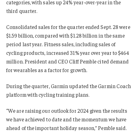
categories, with sales up 24% year-over-year in the
third quarter.
Consolidated sales for the quarter ended Sept. 28 were
$1.59 billion, compared with $1.28 billion in the same
period last year. Fitness sales, including sales of
cycling products, increased 31% year over year to $464
million. President and CEO Cliff Pemble cited demand
for wearables as a factor for growth.
During the quarter, Garmin updated the Garmin Coach
platform with cycling training plans.
“We are raising our outlook for 2024 given the results
we have achieved to date and the momentum we have
ahead of the important holiday season,” Pemble said.