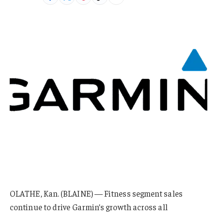
OLATHE, Kan. (BLAINE) — Fitness segment sales
continue to drive Garmin’s growth across all