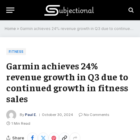
Home
»
Garmin achieves 24% revenue growth in Q3 due to continued growth in fitness sales
FITNESS
Garmin achieves 24%
revenue growth in Q3 due to
continued growth in fitness
sales
By
Paul E.
October 30, 2024
No Comments
1 Min Read
Share