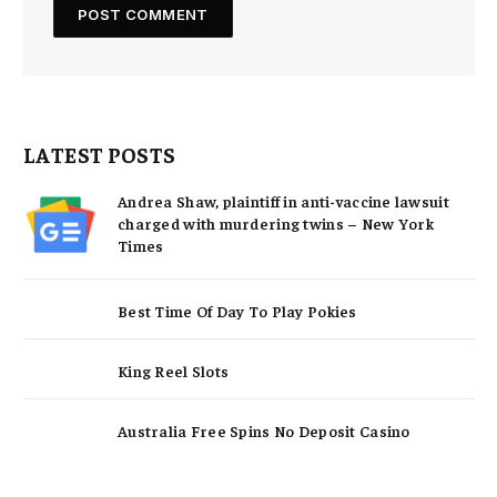
LATEST POSTS
Andrea Shaw, plaintiff in anti-vaccine lawsuit
charged with murdering twins – New York
Times
Best Time Of Day To Play Pokies
King Reel Slots
Australia Free Spins No Deposit Casino