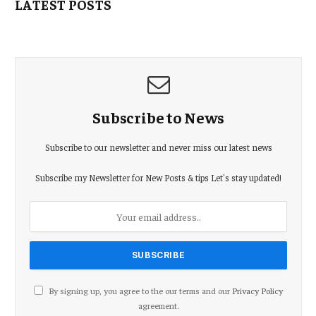
LATEST POSTS
Subscribe to News
Subscribe to our newsletter and never miss our latest news
Subscribe my Newsletter for New Posts & tips Let's stay updated!
By signing up, you agree to the our terms and our
Privacy Policy
agreement.