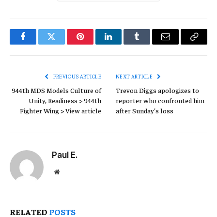
Facebook
Twitter
Pinterest
LinkedIn
Tumblr
Email
Copy
Link
PREVIOUS ARTICLE
NEXT ARTICLE
944th MDS Models Culture of
Trevon Diggs apologizes to
Unity, Readiness > 944th
reporter who confronted him
Fighter Wing > View article
after Sunday’s loss
Paul E.
Website
RELATED
POSTS