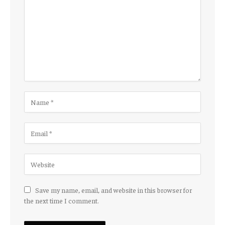
Save my name, email, and website in this browser for
the next time I comment.