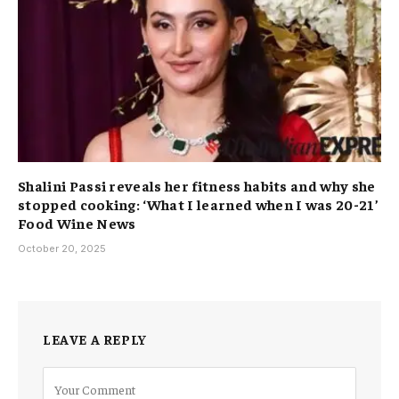
Shalini Passi reveals her fitness habits and why she
stopped cooking: ‘What I learned when I was 20-21’
Food Wine News
October 20, 2025
LEAVE A REPLY