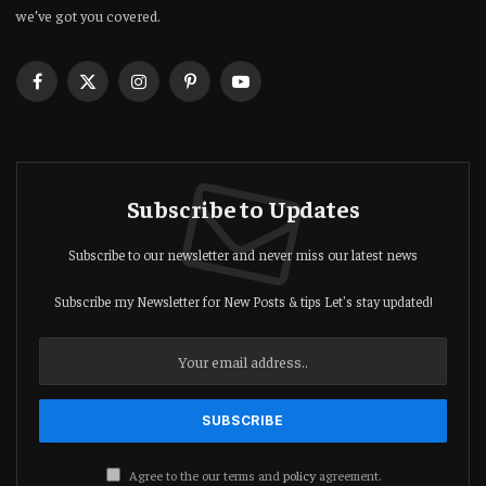
we’ve got you covered.
Facebook
X
Instagram
Pinterest
YouTube
(Twitter)
Subscribe to Updates
Subscribe to our newsletter and never miss our latest news
Subscribe my Newsletter for New Posts & tips Let's stay updated!
Agree to the our terms and
policy
agreement.