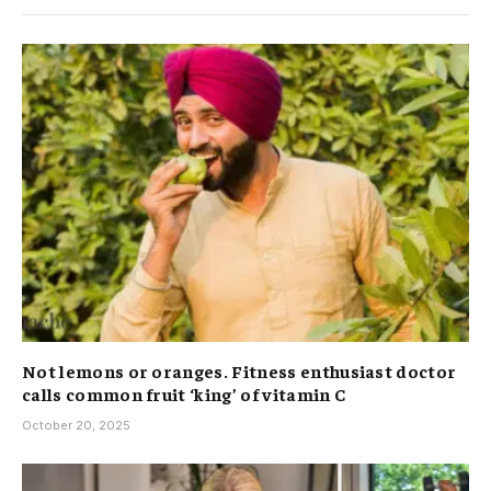
Not lemons or oranges. Fitness enthusiast doctor
calls common fruit ‘king’ of vitamin C
October 20, 2025