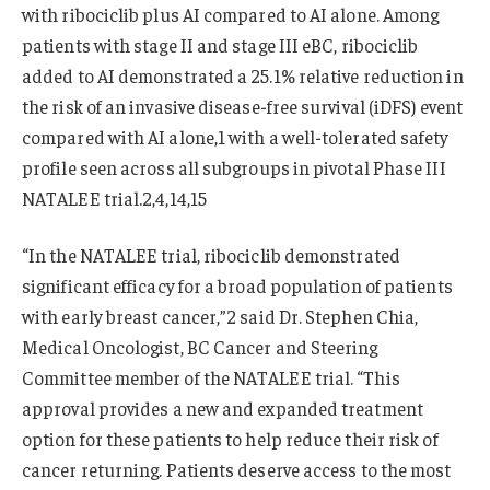
with ribociclib plus AI compared to AI alone. Among
patients with stage II and stage III eBC, ribociclib
added to AI demonstrated a 25.1% relative reduction in
the risk of an invasive disease-free survival (iDFS) event
compared with AI alone,1 with a well-tolerated safety
profile seen across all subgroups in pivotal Phase III
NATALEE trial.2,4,14,15
“In the NATALEE trial, ribociclib demonstrated
significant efficacy for a broad population of patients
with early breast cancer,”2 said Dr. Stephen Chia,
Medical Oncologist, BC Cancer and Steering
Committee member of the NATALEE trial. “This
approval provides a new and expanded treatment
option for these patients to help reduce their risk of
cancer returning. Patients deserve access to the most