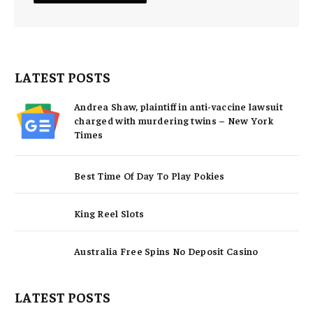
LATEST POSTS
Andrea Shaw, plaintiff in anti-vaccine lawsuit
charged with murdering twins – New York
Times
Best Time Of Day To Play Pokies
King Reel Slots
Australia Free Spins No Deposit Casino
LATEST POSTS