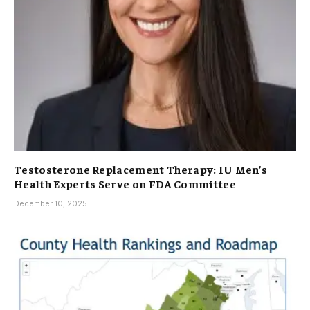
Testosterone Replacement Therapy: IU Men’s
Health Experts Serve on FDA Committee
December 10, 2025