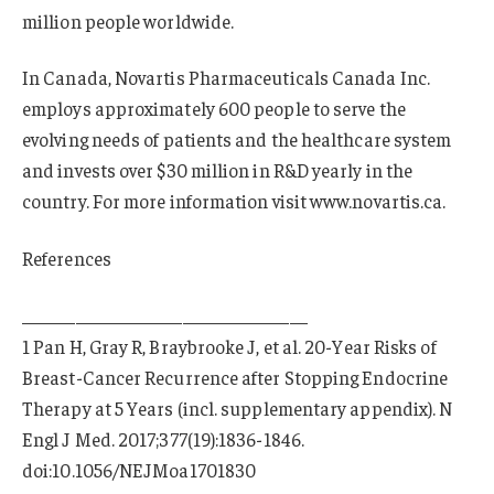
million people worldwide.
In Canada, Novartis Pharmaceuticals Canada Inc.
employs approximately 600 people to serve the
evolving needs of patients and the healthcare system
and invests over $30 million in R&D yearly in the
country. For more information visit www.novartis.ca.
References
________________________________
1 Pan H, Gray R, Braybrooke J, et al. 20-Year Risks of
Breast-Cancer Recurrence after Stopping Endocrine
Therapy at 5 Years (incl. supplementary appendix). N
Engl J Med. 2017;377(19):1836-1846.
doi:10.1056/NEJMoa1701830