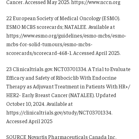
Cancer. Accessed May 2025. https://www.nccn.org
22 European Society of Medical Oncology (ESMO).
ESMO MCBS scorecards; NATALEE. Available at
https://www.esmo.org/guidelines/esmo-mcbs/esmo-
mcbs-for-solid-tumours/esmo-mcbs-
scorecards/scorecard-468-1. Accessed April 2025.
23 Clinicaltrials.gov. NCT03701334. A Trial to Evaluate
Efficacy and Safety of Ribociclib With Endocrine
Therapy as Adjuvant Treatment in Patients With HR+/
HER2- Early Breast Cancer (NATALEE). Updated
October 10, 2024. Available at
https://clinicaltrials.gov/study/NCT03701334.
Accessed April 2025
SOURCE Novartis Pharmaceuticals Canada Inc.