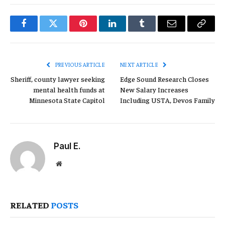
Facebook
Twitter
Pinterest
LinkedIn
Tumblr
Email
Copy
Link
PREVIOUS ARTICLE
NEXT ARTICLE
Sheriff, county lawyer seeking
Edge Sound Research Closes
mental health funds at
New Salary Increases
Minnesota State Capitol
Including USTA, Devos Family
Paul E.
Website
RELATED
POSTS