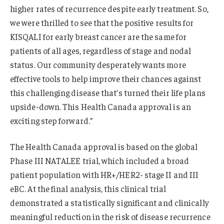
higher rates of recurrence despite early treatment. So,
we were thrilled to see that the positive results for
KISQALI for early breast cancer are the same for
patients of all ages, regardless of stage and nodal
status. Our community desperately wants more
effective tools to help improve their chances against
this challenging disease that’s turned their life plans
upside-down. This Health Canada approval is an
exciting step forward.”
The Health Canada approval is based on the global
Phase III NATALEE trial, which included a broad
patient population with HR+/HER2- stage II and III
eBC. At the final analysis, this clinical trial
demonstrated a statistically significant and clinically
meaningful reduction in the risk of disease recurrence