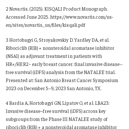
2 Novartis. (2025). KISQALI Product Monograph.
Accessed June 2025. https://www.novartis.com/us-
en/sites/novartis_us/files/kisqali.pdf
3 Hortobagyi G, Stroyakovskiy D. Yardley DA, et al.
Ribociclib (RIB) + nonsteroidal aromatase inhibitor
(NSAI) as adjuvant treatment in patients with
HR+/HER2− early breast cancer: final invasive disease–
free survival (iDFS) analysis from the NATALEE trial.
Presented at: San Antonio Breast Cancer Symposium
2023 on December 5–9, 2023 San Antonio, TX.
4 Bardia A, Hortobagyi GN, Lipatov O, et al. LBA23:
Invasive disease–free survival (iDFS) across key
subgroups from the Phase III NATALEE study of
ribociclib (RIB) + a nonsteroidal aromatase inhibitor