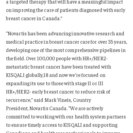
a targeted therapy that will have a meaningful impact
on improving the care of patients diagnosed with early
breast cancer in Canada.”
“Novartis has been advancing innovative research and
medical practice in breast cancer care for over 35 years,
developing one of the most comprehensive pipelines in
the field. Over 100,000 people with HR+/HER2-
metastatic breast cancer have been treated with
KISQALI globally,18 and now we’re focused on
expanding its use to those with stage II or III
HR+/HER2- early breast cancer to reduce risk of
recurrence,” said Mark Vineis, Country
President, Novartis Canada. “We are actively
committed to working with our health system partners
to ensure timely access to KISQALI and supporting