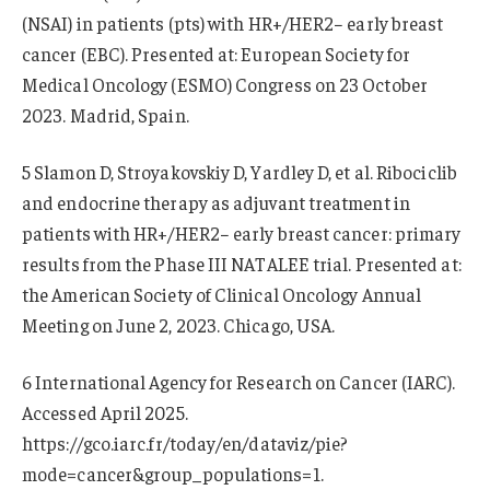
(NSAI) in patients (pts) with HR+/HER2− early breast
cancer (EBC). Presented at: European Society for
Medical Oncology (ESMO) Congress on 23 October
2023. Madrid, Spain.
5 Slamon D, Stroyakovskiy D, Yardley D, et al. Ribociclib
and endocrine therapy as adjuvant treatment in
patients with HR+/HER2− early breast cancer: primary
results from the Phase III NATALEE trial. Presented at:
the American Society of Clinical Oncology Annual
Meeting on June 2, 2023. Chicago, USA.
6 International Agency for Research on Cancer (IARC).
Accessed April 2025.
https://gco.iarc.fr/today/en/dataviz/pie?
mode=cancer&group_populations=1.