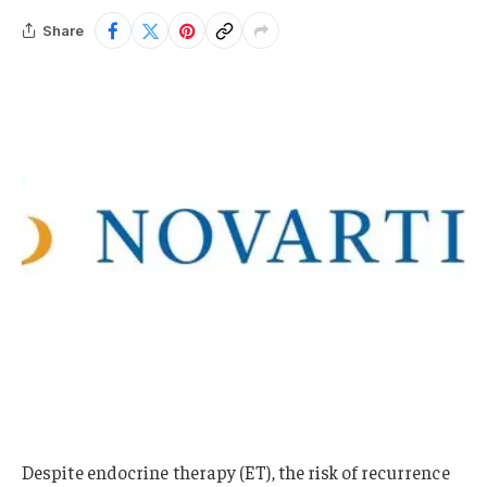
Share
Despite endocrine therapy (ET), the risk of recurrence