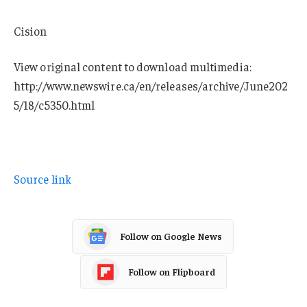
Cision
View original content to download multimedia:
http://www.newswire.ca/en/releases/archive/June202
5/18/c5350.html
Source link
Follow on Google News
Follow on Flipboard