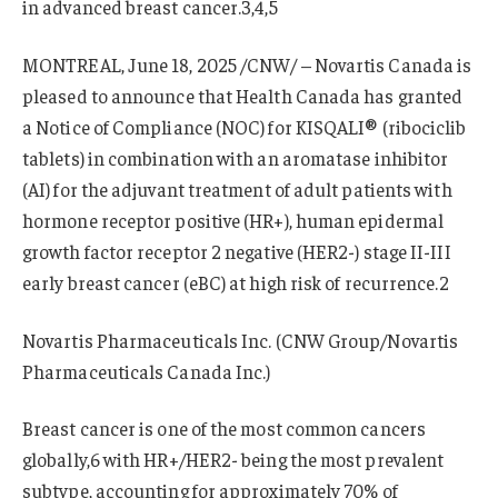
in advanced breast cancer.3,4,5
MONTREAL, June 18, 2025 /CNW/ – Novartis Canada is
pleased to announce that Health Canada has granted
a Notice of Compliance (NOC) for KISQALI® (ribociclib
tablets) in combination with an aromatase inhibitor
(AI) for the adjuvant treatment of adult patients with
hormone receptor positive (HR+), human epidermal
growth factor receptor 2 negative (HER2-) stage II-III
early breast cancer (eBC) at high risk of recurrence.2
Novartis Pharmaceuticals Inc. (CNW Group/Novartis
Pharmaceuticals Canada Inc.)
Breast cancer is one of the most common cancers
globally,6 with HR+/HER2- being the most prevalent
subtype, accounting for approximately 70% of