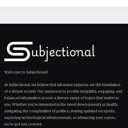
Welcome to Subjectional!
At Subjectional, we believe that informed opinions are the foundation
of a vibrant society. Our mission is to provide insightful, engaging, and
balanced information across a diverse range of topics that matter to
you. Whether you’re interested in the latest developments in health,
navigating the complexities of politics, staying updated on sports,
exploring technological advancements, or advancing your career,
we’ve got you covered.