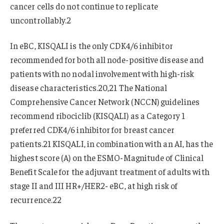
cancer cells do not continue to replicate
uncontrollably.2
In eBC, KISQALI is the only CDK4/6 inhibitor
recommended for both all node-positive disease and
patients with no nodal involvement with high-risk
disease characteristics.20,21 The National
Comprehensive Cancer Network (NCCN) guidelines
recommend ribociclib (KISQALI) as a Category 1
preferred CDK4/6 inhibitor for breast cancer
patients.21 KISQALI, in combination with an AI, has the
highest score (A) on the ESMO-Magnitude of Clinical
Benefit Scale for the adjuvant treatment of adults with
stage II and III HR+/HER2- eBC, at high risk of
recurrence.22