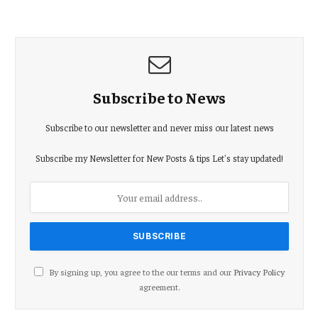
Subscribe to News
Subscribe to our newsletter and never miss our latest news
Subscribe my Newsletter for New Posts & tips Let's stay updated!
By signing up, you agree to the our terms and our
Privacy Policy
agreement.