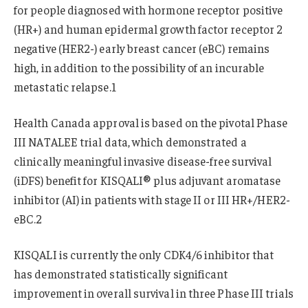
for people diagnosed with hormone receptor positive
(HR+) and human epidermal growth factor receptor 2
negative (HER2-) early breast cancer (eBC) remains
high, in addition to the possibility of an incurable
metastatic relapse.1
Health Canada approval is based on the pivotal Phase
III NATALEE trial data, which demonstrated a
clinically meaningful invasive disease-free survival
(iDFS) benefit for KISQALI® plus adjuvant aromatase
inhibitor (AI) in patients with stage II or III HR+/HER2-
eBC.2
KISQALI is currently the only CDK4/6 inhibitor that
has demonstrated statistically significant
improvement in overall survival in three Phase III trials