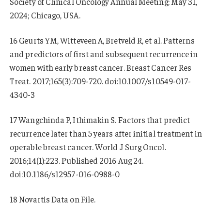
Society of Clinical Oncology Annual Meeting; May 31,
2024; Chicago, USA.
16 Geurts YM, Witteveen A, Bretveld R, et al. Patterns
and predictors of first and subsequent recurrence in
women with early breast cancer. Breast Cancer Res
Treat. 2017;165(3):709-720. doi:10.1007/s10549-017-
4340-3
17 Wangchinda P, Ithimakin S. Factors that predict
recurrence later than 5 years after initial treatment in
operable breast cancer. World J Surg Oncol.
2016;14(1):223. Published 2016 Aug 24.
doi:10.1186/s12957-016-0988-0
18 Novartis Data on File.