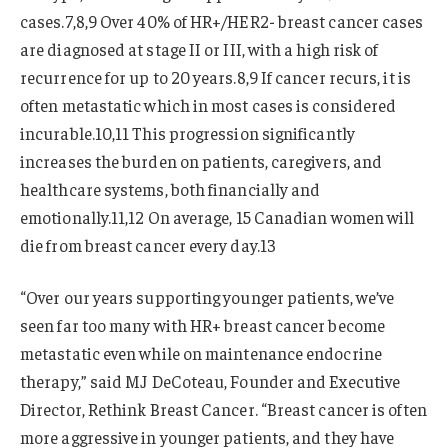
cases.7,8,9 Over 40% of HR+/HER2- breast cancer cases
are diagnosed at stage II or III, with a high risk of
recurrence for up to 20 years.8,9 If cancer recurs, it is
often metastatic which in most cases is considered
incurable.10,11 This progression significantly
increases the burden on patients, caregivers, and
healthcare systems, both financially and
emotionally.11,12 On average, 15 Canadian women will
die from breast cancer every day.13
“Over our years supporting younger patients, we’ve
seen far too many with HR+ breast cancer become
metastatic even while on maintenance endocrine
therapy,” said MJ DeCoteau, Founder and Executive
Director, Rethink Breast Cancer. “Breast cancer is often
more aggressive in younger patients, and they have