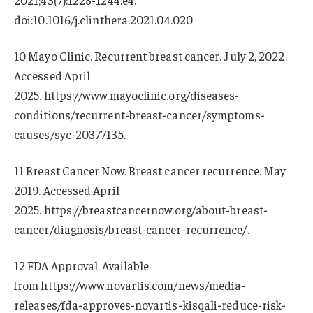
2021;43(7):1228-1244.e4.
doi:10.1016/j.clinthera.2021.04.020
10 Mayo Clinic. Recurrent breast cancer. July 2, 2022.
Accessed April
2025. https://www.mayoclinic.org/diseases-
conditions/recurrent-breast-cancer/symptoms-
causes/syc-20377135.
11 Breast Cancer Now. Breast cancer recurrence. May
2019. Accessed April
2025. https://breastcancernow.org/about-breast-
cancer/diagnosis/breast-cancer-recurrence/.
12 FDA Approval. Available
from https://www.novartis.com/news/media-
releases/fda-approves-novartis-kisqali-reduce-risk-