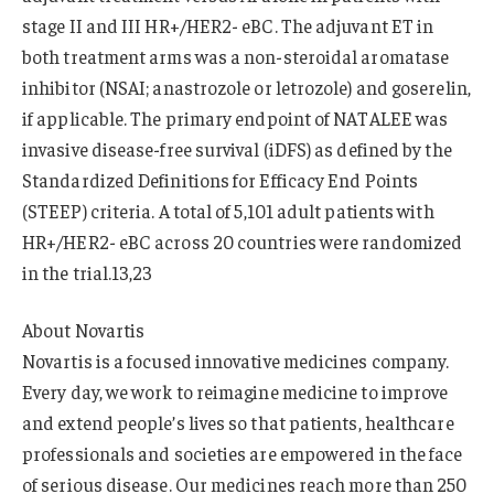
stage II and III HR+/HER2- eBC. The adjuvant ET in
both treatment arms was a non-steroidal aromatase
inhibitor (NSAI; anastrozole or letrozole) and goserelin,
if applicable. The primary endpoint of NATALEE was
invasive disease-free survival (iDFS) as defined by the
Standardized Definitions for Efficacy End Points
(STEEP) criteria. A total of 5,101 adult patients with
HR+/HER2- eBC across 20 countries were randomized
in the trial.13,23
About Novartis
Novartis is a focused innovative medicines company.
Every day, we work to reimagine medicine to improve
and extend people’s lives so that patients, healthcare
professionals and societies are empowered in the face
of serious disease. Our medicines reach more than 250