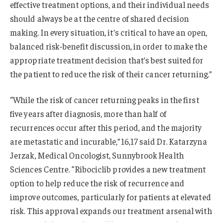
effective treatment options, and their individual needs
should always be at the centre of shared decision
making. In every situation, it’s critical to have an open,
balanced risk-benefit discussion, in order to make the
appropriate treatment decision that’s best suited for
the patient to reduce the risk of their cancer returning.”
“While the risk of cancer returning peaks in the first
five years after diagnosis, more than half of
recurrences occur after this period, and the majority
are metastatic and incurable,”16,17 said Dr. Katarzyna
Jerzak, Medical Oncologist, Sunnybrook Health
Sciences Centre. “Ribociclib provides a new treatment
option to help reduce the risk of recurrence and
improve outcomes, particularly for patients at elevated
risk. This approval expands our treatment arsenal with