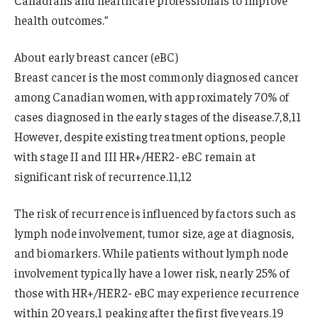
Canadians and healthcare professionals to improve
health outcomes.”
About early breast cancer (eBC)
Breast cancer is the most commonly diagnosed cancer
among Canadian women, with approximately 70% of
cases diagnosed in the early stages of the disease.7,8,11
However, despite existing treatment options, people
with stage II and III HR+/HER2- eBC remain at
significant risk of recurrence.11,12
The risk of recurrence is influenced by factors such as
lymph node involvement, tumor size, age at diagnosis,
and biomarkers. While patients without lymph node
involvement typically have a lower risk, nearly 25% of
those with HR+/HER2- eBC may experience recurrence
within 20 years,1 peaking after the first five years.19