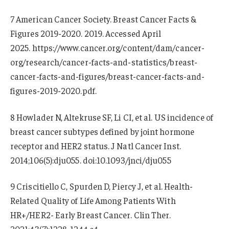
7 American Cancer Society. Breast Cancer Facts &
Figures 2019-2020. 2019. Accessed April
2025. https://www.cancer.org/content/dam/cancer-
org/research/cancer-facts-and-statistics/breast-
cancer-facts-and-figures/breast-cancer-facts-and-
figures-2019-2020.pdf.
8 Howlader N, Altekruse SF, Li CI, et al. US incidence of
breast cancer subtypes defined by joint hormone
receptor and HER2 status. J Natl Cancer Inst.
2014;106(5):dju055. doi:10.1093/jnci/dju055
9 Criscitiello C, Spurden D, Piercy J, et al. Health-
Related Quality of Life Among Patients With
HR+/HER2- Early Breast Cancer. Clin Ther.