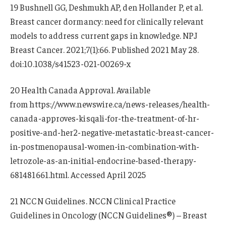
19 Bushnell GG, Deshmukh AP, den Hollander P, et al.
Breast cancer dormancy: need for clinically relevant
models to address current gaps in knowledge. NPJ
Breast Cancer. 2021;7(1):66. Published 2021 May 28.
doi:10.1038/s41523-021-00269-x
20 Health Canada Approval. Available
from https://www.newswire.ca/news-releases/health-
canada-approves-kisqali-for-the-treatment-of-hr-
positive-and-her2-negative-metastatic-breast-cancer-
in-postmenopausal-women-in-combination-with-
letrozole-as-an-initial-endocrine-based-therapy-
681481661.html. Accessed April 2025
21 NCCN Guidelines. NCCN Clinical Practice
Guidelines in Oncology (NCCN Guidelines®) – Breast