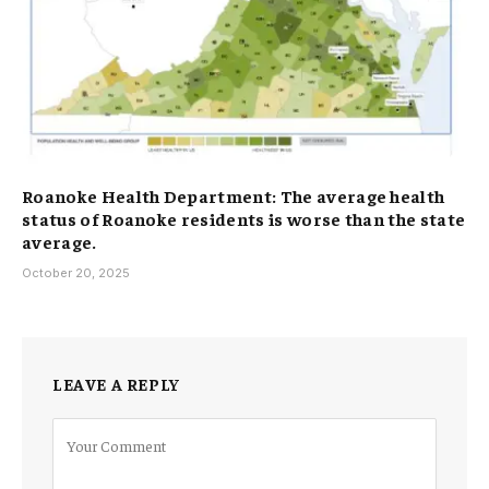
Roanoke Health Department: The average health
status of Roanoke residents is worse than the state
average.
October 20, 2025
LEAVE A REPLY