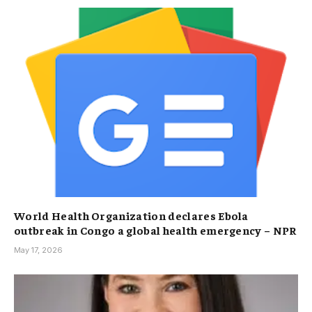
World Health Organization declares Ebola
outbreak in Congo a global health emergency – NPR
May 17, 2026