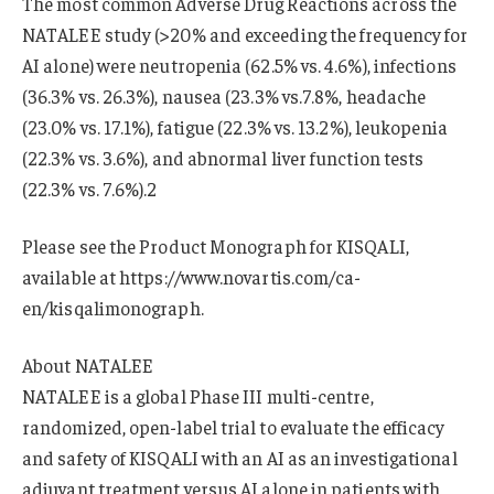
The most common Adverse Drug Reactions across the
NATALEE study (>20% and exceeding the frequency for
AI alone) were neutropenia (62.5% vs. 4.6%), infections
(36.3% vs. 26.3%), nausea (23.3% vs.7.8%, headache
(23.0% vs. 17.1%), fatigue (22.3% vs. 13.2%), leukopenia
(22.3% vs. 3.6%), and abnormal liver function tests
(22.3% vs. 7.6%).2
Please see the Product Monograph for KISQALI,
available at https://www.novartis.com/ca-
en/kisqalimonograph.
About NATALEE
NATALEE is a global Phase III multi-centre,
randomized, open-label trial to evaluate the efficacy
and safety of KISQALI with an AI as an investigational
adjuvant treatment versus AI alone in patients with