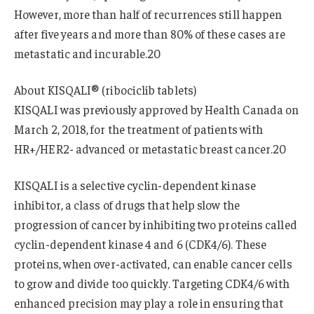
However, more than half of recurrences still happen
after five years and more than 80% of these cases are
metastatic and incurable.20
About KISQALI® (ribociclib tablets)
KISQALI was previously approved by Health Canada on
March 2, 2018, for the treatment of patients with
HR+/HER2- advanced or metastatic breast cancer.20
KISQALI is a selective cyclin-dependent kinase
inhibitor, a class of drugs that help slow the
progression of cancer by inhibiting two proteins called
cyclin-dependent kinase 4 and 6 (CDK4/6). These
proteins, when over-activated, can enable cancer cells
to grow and divide too quickly. Targeting CDK4/6 with
enhanced precision may play a role in ensuring that