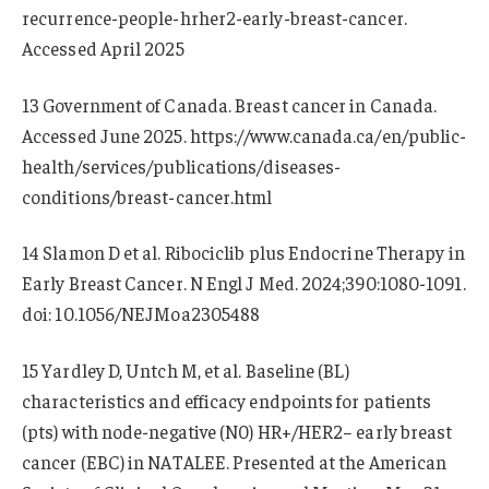
recurrence-people-hrher2-early-breast-cancer.
Accessed April 2025
13 Government of Canada. Breast cancer in Canada.
Accessed June 2025. https://www.canada.ca/en/public-
health/services/publications/diseases-
conditions/breast-cancer.html
14 Slamon D et al. Ribociclib plus Endocrine Therapy in
Early Breast Cancer. N Engl J Med. 2024;390:1080-1091.
doi: 10.1056/NEJMoa2305488
15 Yardley D, Untch M, et al. Baseline (BL)
characteristics and efficacy endpoints for patients
(pts) with node-negative (N0) HR+/HER2− early breast
cancer (EBC) in NATALEE. Presented at the American