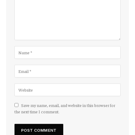
Save my name, email, and website in this browser for
the next time I comment.