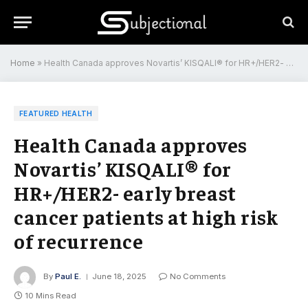
Home
»
Health Canada approves Novartis’ KISQALI® for HR+/HER2- early breast cancer patients at high risk of recurrence
FEATURED HEALTH
Health Canada approves
Novartis’ KISQALI® for
HR+/HER2- early breast
cancer patients at high risk
of recurrence
By
Paul E.
June 18, 2025
No Comments
10 Mins Read