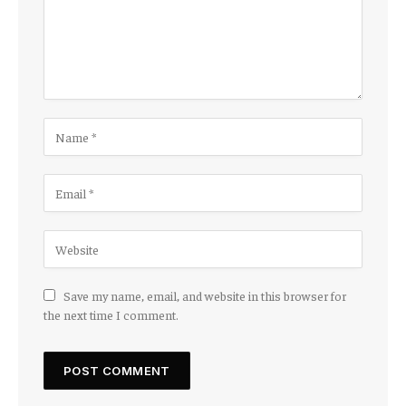
Save my name, email, and website in this browser for
the next time I comment.