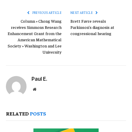
Link
PREVIOUS ARTICLE
NEXT ARTICLE
Column » Chong Wang
Brett Favre reveals
receives Simmons Research
Parkinson’s diagnosis at
Enhancement Grant from the
congressional hearing
American Mathematical
Society » Washington and Lee
University
Paul E.
Website
RELATED
POSTS