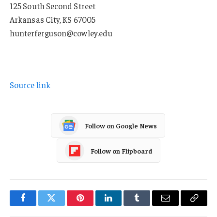
125 South Second Street
Arkansas City, KS 67005
hunterferguson@cowley.edu
Source link
Follow on Google News
Follow on Flipboard
Facebook
Twitter
Pinterest
LinkedIn
Tumblr
Email
Copy