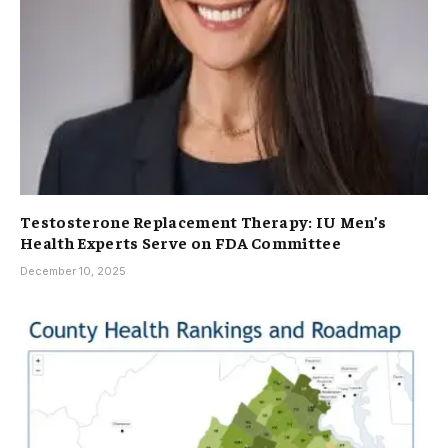
Testosterone Replacement Therapy: IU Men’s
Health Experts Serve on FDA Committee
December 10, 2025