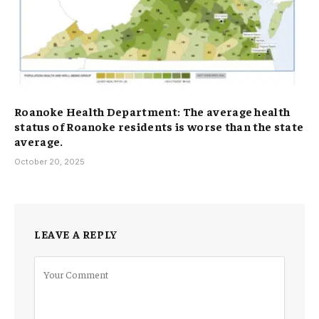
Roanoke Health Department: The average health
status of Roanoke residents is worse than the state
average.
October 20, 2025
LEAVE A REPLY