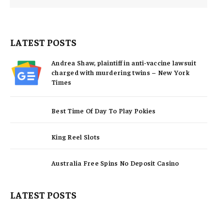
LATEST POSTS
Andrea Shaw, plaintiff in anti-vaccine lawsuit
charged with murdering twins – New York
Times
Best Time Of Day To Play Pokies
King Reel Slots
Australia Free Spins No Deposit Casino
LATEST POSTS