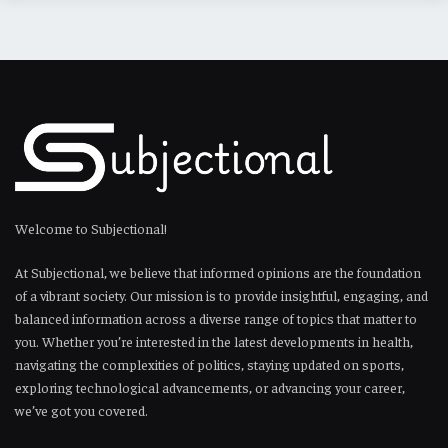
Welcome to Subjectional!
At Subjectional, we believe that informed opinions are the foundation
of a vibrant society. Our mission is to provide insightful, engaging, and
balanced information across a diverse range of topics that matter to
you. Whether you’re interested in the latest developments in health,
navigating the complexities of politics, staying updated on sports,
exploring technological advancements, or advancing your career,
we’ve got you covered.