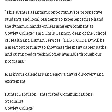
“This event is a fantastic opportunity for prospective
students and local residents to experience first-hand
the dynamic, hands-on learning environment at
Cowley College,” said Chris Cannon, dean of the School
of Health and Human Services. “HHS & CTE Day will be
a great opportunity to showcase the many career paths
and cutting-edge technologies available through our
programs.”
Mark your calendars and enjoy a day of discovery and
excitement.
Hunter Ferguson | Integrated Communications
Specialist
Cowley College