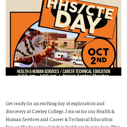
Get ready for an exciting day of exploration and
discovery at Cowley College. Join us for our Health &
Human Services and Career & Technical Education