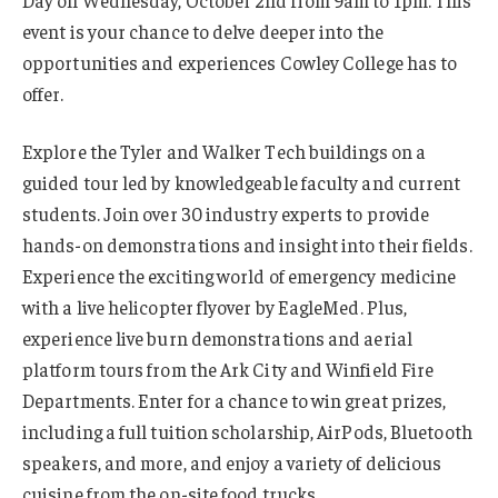
Day on Wednesday, October 2nd from 9am to 1pm. This
event is your chance to delve deeper into the
opportunities and experiences Cowley College has to
offer.
Explore the Tyler and Walker Tech buildings on a
guided tour led by knowledgeable faculty and current
students. Join over 30 industry experts to provide
hands-on demonstrations and insight into their fields.
Experience the exciting world of emergency medicine
with a live helicopter flyover by EagleMed. Plus,
experience live burn demonstrations and aerial
platform tours from the Ark City and Winfield Fire
Departments. Enter for a chance to win great prizes,
including a full tuition scholarship, AirPods, Bluetooth
speakers, and more, and enjoy a variety of delicious
cuisine from the on-site food trucks.