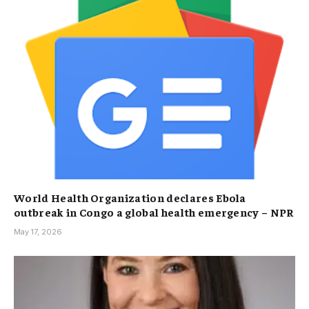
World Health Organization declares Ebola
outbreak in Congo a global health emergency – NPR
May 17, 2026