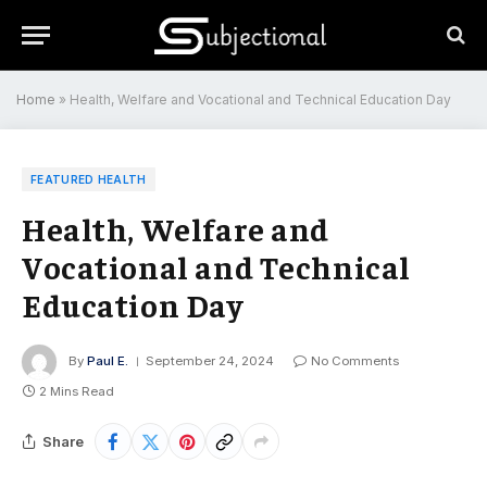
Home
»
Health, Welfare and Vocational and Technical Education Day
FEATURED HEALTH
Health, Welfare and
Vocational and Technical
Education Day
By
Paul E.
September 24, 2024
No Comments
2 Mins Read
Share