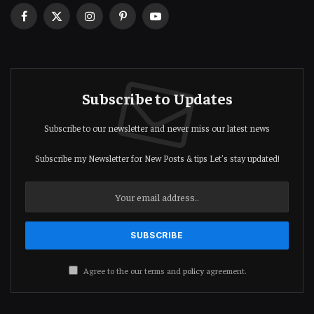
Facebook
X
Instagram
Pinterest
YouTube
(Twitter)
Subscribe to Updates
Subscribe to our newsletter and never miss our latest news
Subscribe my Newsletter for New Posts & tips Let's stay updated!
Agree to the our terms and
policy
agreement.