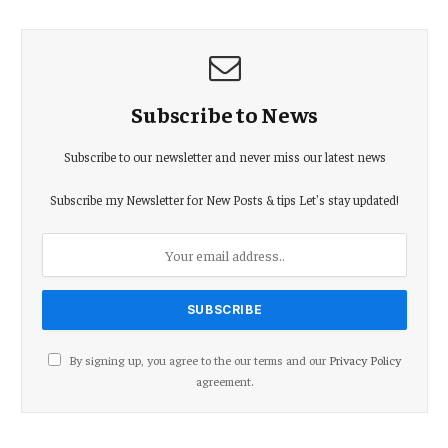
Subscribe to News
Subscribe to our newsletter and never miss our latest news
Subscribe my Newsletter for New Posts & tips Let's stay updated!
By signing up, you agree to the our terms and our
Privacy Policy
agreement.