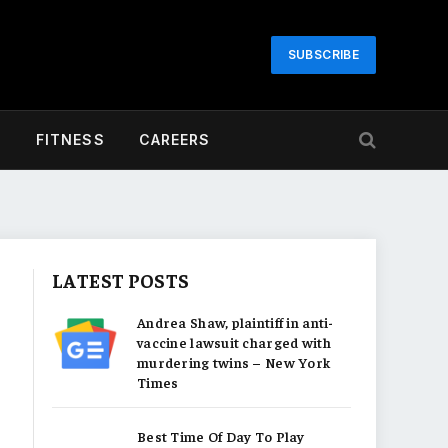
SUBSCRIBE
H
FITNESS
CAREERS
LATEST POSTS
Andrea Shaw, plaintiff in anti-
vaccine lawsuit charged with
murdering twins – New York
Times
Best Time Of Day To Play