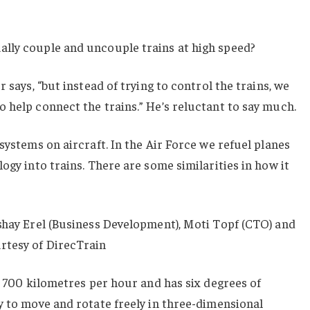
lly couple and uncouple trains at high speed?
r says, “but instead of trying to control the trains, we
 help connect the trains.” He’s reluctant to say much.
systems on aircraft. In the Air Force we refuel planes
ogy into trains. There are some similarities in how it
shay Erel (Business Development), Moti Topf (CTO) and
rtesy of DirecTrain
at 700 kilometres per hour and has six degrees of
y to move and rotate freely in three-dimensional