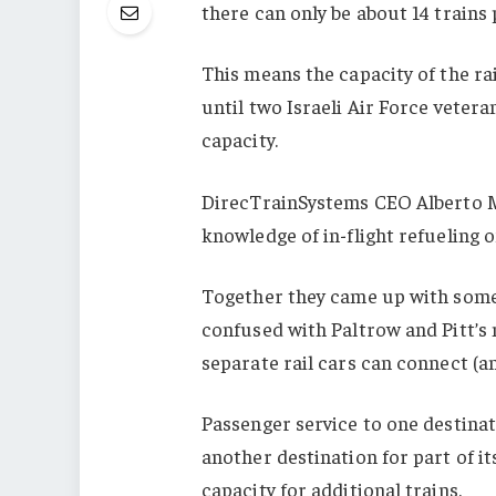
there can only be about 14 trains 
This means the capacity of the rai
until two Israeli Air Force veter
capacity.
DirecTrainSystems CEO Alberto M
knowledge of in-flight refueling o
Together they came up with somet
confused with Paltrow and Pitt’s
separate rail cars can connect (a
Passenger service to one destinat
another destination for part of it
capacity for additional trains.