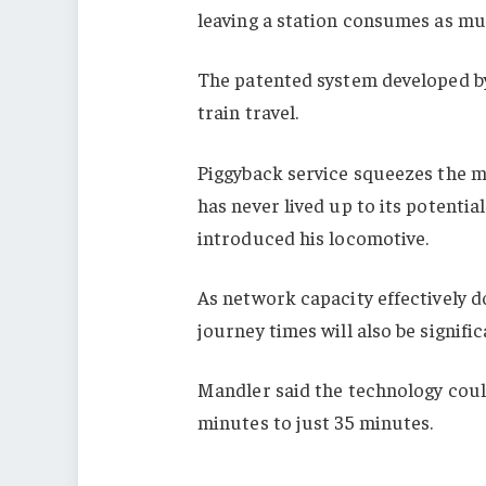
leaving a station consumes as muc
The patented system developed b
train travel.
Piggyback service squeezes the mo
has never lived up to its potenti
introduced his locomotive.
As network capacity effectively do
journey times will also be signifi
Mandler said the technology coul
minutes to just 35 minutes.