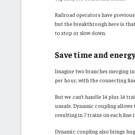
Railroad operators have previousl
but the breakthrough here is that
to stop or slow down.
Save time and energ
Imagine two branches merging int
per hour, with the connecting line
But we can’t handle 14 plus 14 tr
unsafe. Dynamic coupling allows t
resulting in 7 trains on each line i
Dynamic coupling also brings huge