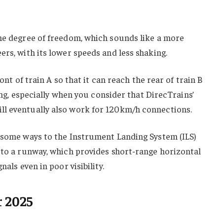
one degree of freedom, which sounds like a more
ers, with its lower speeds and less shaking.
 front of train A so that it can reach the rear of train B
ling, especially when you consider that DirecTrains’
l eventually also work for 120km/h connections.
n some ways to the Instrument Landing System (ILS)
 to a runway, which provides short-range horizontal
nals even in poor visibility.
r 2025