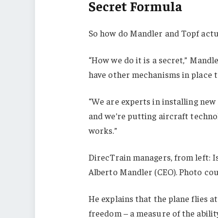
Secret Formula
So how do Mandler and Topf actua
“How we do it is a secret,” Mandle
have other mechanisms in place to
“We are experts in installing new 
and we’re putting aircraft technol
works.”
DirecTrain managers, from left: I
Alberto Mandler (CEO). Photo cou
He explains that the plane flies 
freedom – a measure of the abilit