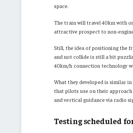
space.
The train will travel 40km with 
attractive prospect to non-engine
Still, the idea of ​​positioning the
and not collide is still a bit puzz
40km/h connection technology wil
What they developed is similar i
that pilots use on their approach
and vertical guidance via radio sig
Testing scheduled fo