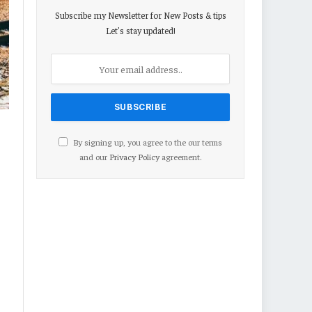
Subscribe my Newsletter for New Posts & tips
Let's stay updated!
By signing up, you agree to the our terms
and our
Privacy Policy
agreement.