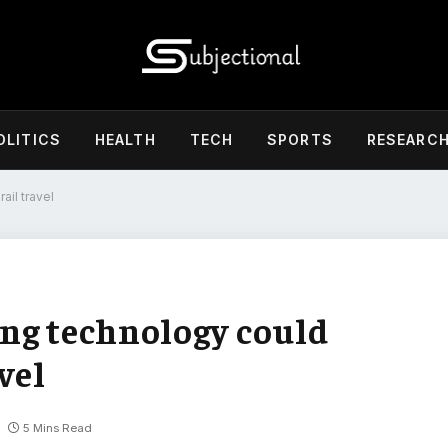
OLITICS
HEALTH
TECH
SPORTS
RESEARC
ail travel
ng technology could
vel
5 Mins Read