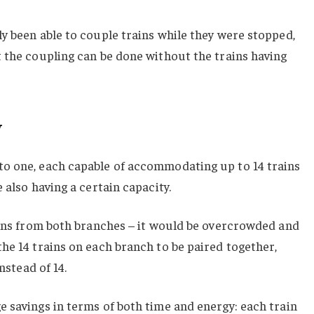
y been able to couple trains while they were stopped,
 the coupling can be done without the trains having
y
o one, each capable of accommodating up to 14 trains
 also having a certain capacity.
ains from both branches – it would be overcrowded and
he 14 trains on each branch to be paired together,
nstead of 14.
 savings in terms of both time and energy: each train