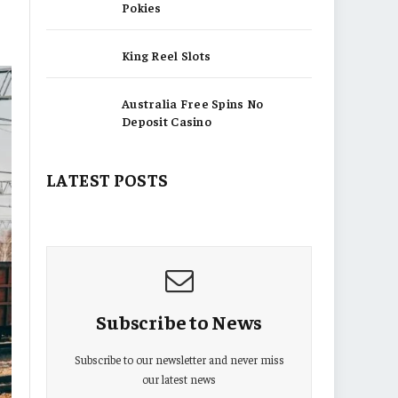
Pokies
King Reel Slots
Australia Free Spins No
Deposit Casino
LATEST POSTS
Subscribe to News
Subscribe to our newsletter and never miss
our latest news