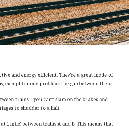
ective and energy efficient. They’re a great mode of
ay, except for one problem: the gap between them.
etween trains – you can’t slam on the brakes and
iages to shudder to a halt.
out 1 mile) between trains A and B. This means that