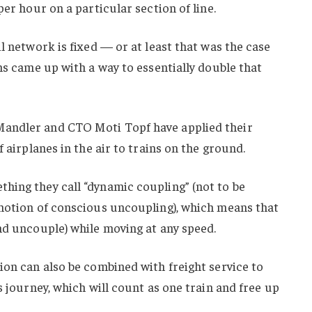
per hour on a particular section of line.
l network is fixed — or at least that was the case
ans came up with a way to essentially double that
andler and CTO Moti Topf have applied their
f airplanes in the air to trains on the ground.
hing they call “dynamic coupling” (not to be
 notion of conscious uncoupling), which means that
nd uncouple) while moving at any speed.
ion can also be combined with freight service to
s journey, which will count as one train and free up