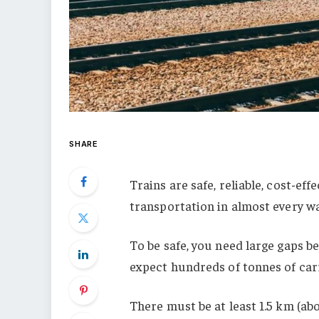
SHARE
Trains are safe, reliable, cost-eff
transportation in almost every w
To be safe, you need large gaps b
expect hundreds of tonnes of carr
There must be at least 1.5 km (ab