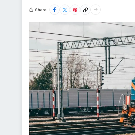
Share