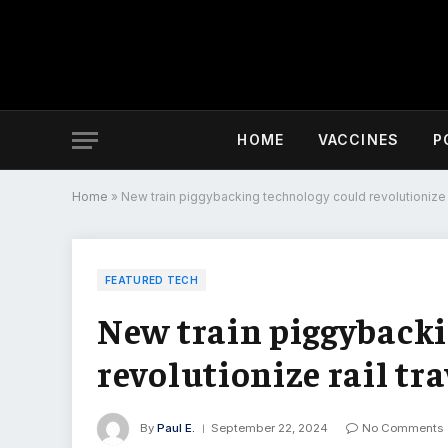
HOME
VACCINES
P
Home
»
New train piggybacking technology could revolutionize r
FEATURED TECH
New train piggybacki
revolutionize rail tra
By
Paul E.
September 22, 2024
No Comments