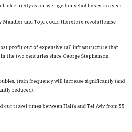
h electricity as an average household uses in a year.
y Mandler and Topf could therefore revolutionise
st profit out of expensive rail infrastructure that
al in the two centuries since George Stephenson
ubles, train frequency will increase significantly (and
cantly reduced).
d cut travel times between Haifa and Tel Aviv from 55