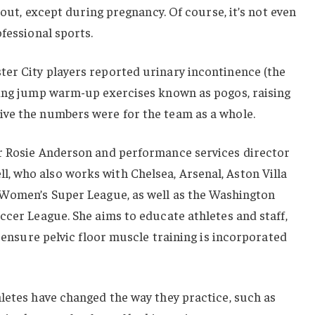
about, except during pregnancy. Of course, it’s not even
fessional sports.
er City players reported urinary incontinence (the
ring jump warm-up exercises known as pogos, raising
ve the numbers were for the team as a whole.
r Rosie Anderson and performance services director
 who also works with Chelsea, Arsenal, Aston Villa
 Women’s Super League, as well as the Washington
ccer League. She aims to educate athletes and staff,
d ensure pelvic floor muscle training is incorporated
letes have changed the way they practice, such as