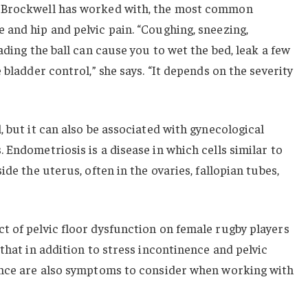
 Brockwell has worked with, the most common
and hip and pelvic pain. “Coughing, sneezing,
ading the ball can cause you to wet the bed, leak a few
 bladder control,” she says. “It depends on the severity
, but it can also be associated with gynecological
 Endometriosis is a disease in which cells similar to
ide the uterus, often in the ovaries, fallopian tubes,
t of pelvic floor dysfunction on female rugby players
that in addition to stress incontinence and pelvic
ence are also symptoms to consider when working with