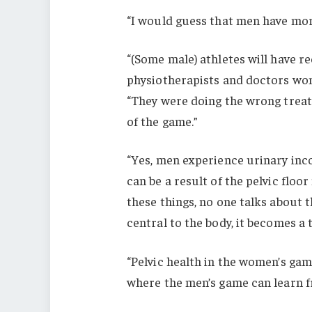
“I would guess that men have more
“(Some male) athletes will have r
physiotherapists and doctors won’
“They were doing the wrong trea
of the game.”
“Yes, men experience urinary inco
can be a result of the pelvic floo
these things, no one talks about t
central to the body, it becomes a
“Pelvic health in the women’s game 
where the men’s game can learn f