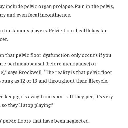
 include pelvic organ prolapse. Pain in the pelvis,
ary and even fecal incontinence.
m for famous players. Pelvic floor health has far-
cer.
 that pelvic floor dysfunction only occurs if you
d are perimenopausal (before menopause) or
” says Brockwell. “The reality is that pelvic floor
young as 12 or 13 and throughout their lifecycle.
 keep girls away from sports. If they pee, it’s very
o they’ll stop playing.”
s’ pelvic floors that have been neglected.