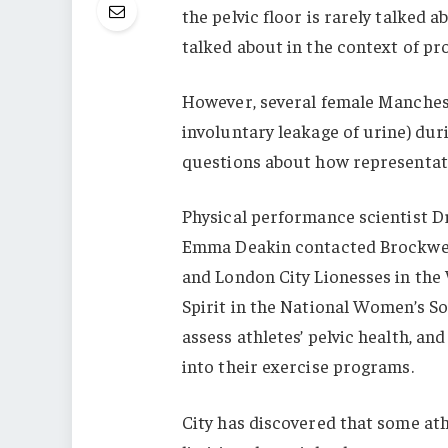
the pelvic floor is rarely talked 
talked about in the context of pro
However, several female Manchest
involuntary leakage of urine) du
questions about how representati
Physical performance scientist D
Emma Deakin contacted Brockwell,
and London City Lionesses in the
Spirit in the National Women’s So
assess athletes’ pelvic health, an
into their exercise programs.
City has discovered that some ath