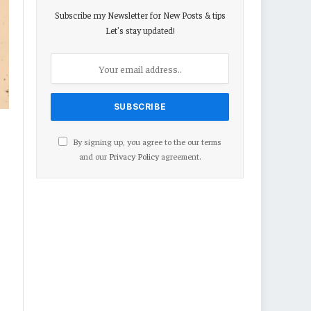
Subscribe my Newsletter for New Posts & tips
Let's stay updated!
By signing up, you agree to the our terms
and our
Privacy Policy
agreement.