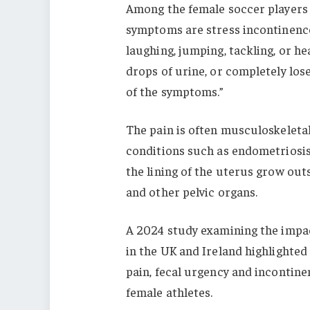
Among the female soccer players
symptoms are stress incontinence 
laughing, jumping, tackling, or he
drops of urine, or completely lose
of the symptoms.”
The pain is often musculoskeletal
conditions such as endometriosis.
the lining of the uterus grow outs
and other pelvic organs.
A 2024 study examining the impac
in the UK and Ireland highlighted 
pain, fecal urgency and incontin
female athletes.