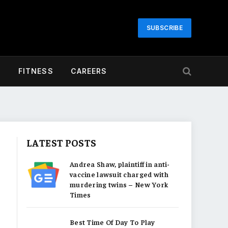
SUBSCRIBE
H
FITNESS
CAREERS
LATEST POSTS
Andrea Shaw, plaintiff in anti-
vaccine lawsuit charged with
murdering twins – New York
Times
Best Time Of Day To Play