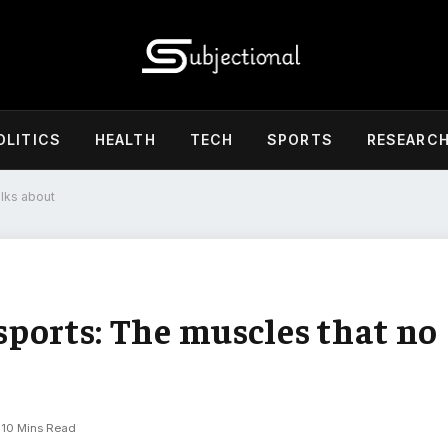
OLITICS
HEALTH
TECH
SPORTS
RESEARC
alks about
 sports: The muscles that no
10 Mins Read