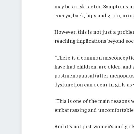
may be a risk factor. Symptoms may
coccyx, back, hips and groin, urin
However, this is not just a proble
reaching implications beyond soc
“There is a common misconception
have had children, are older, an
postmenopausal (after menopause),
dysfunction can occur in girls as 
“This is one of the main reasons we
embarrassing and uncomfortable, s
And it’s not just women’s and girl