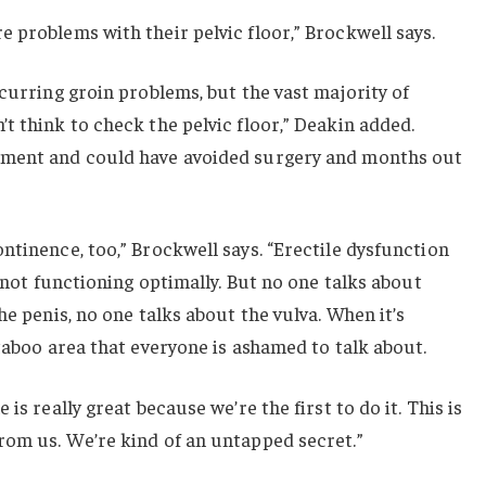
 problems with their pelvic floor,” Brockwell says.
ecurring groin problems, but the vast majority of
t think to check the pelvic floor,” Deakin added.
tment and could have avoided surgery and months out
ntinence, too,” Brockwell says. “Erectile dysfunction
r not functioning optimally. But no one talks about
he penis, no one talks about the vulva. When it’s
 taboo area that everyone is ashamed to talk about.
is really great because we’re the first to do it. This is
rom us. We’re kind of an untapped secret.”