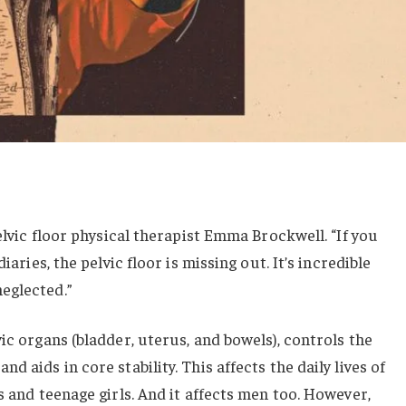
pelvic floor physical therapist Emma Brockwell. “If you
iaries, the pelvic floor is missing out. It’s incredible
eglected.”
ic organs (bladder, uterus, and bowels), controls the
 aids in core stability. This affects the daily lives of
s and teenage girls. And it affects men too. However,