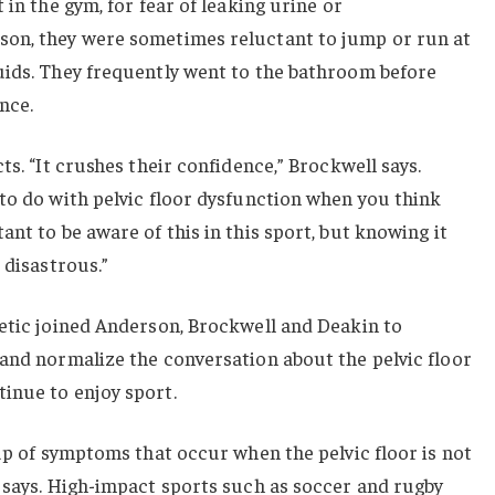
 in the gym, for fear of leaking urine or
son, they were sometimes reluctant to jump or run at
uids. They frequently went to the bathroom before
nce.
ts. “It crushes their confidence,” Brockwell says.
to do with pelvic floor dysfunction when you think
nt to be aware of this in this sport, but knowing it
 disastrous.”
letic joined Anderson, Brockwell and Deakin to
and normalize the conversation about the pelvic floor
inue to enjoy sport.
oup of symptoms that occur when the pelvic floor is not
 says. High-impact sports such as soccer and rugby