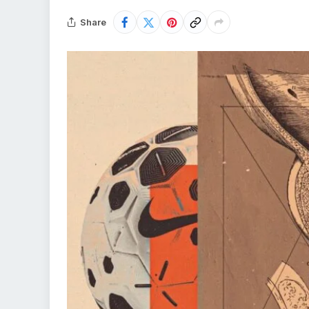
Share