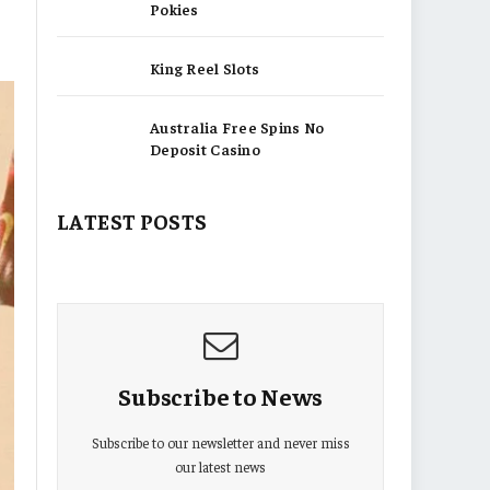
Pokies
King Reel Slots
Australia Free Spins No
Deposit Casino
LATEST POSTS
Subscribe to News
Subscribe to our newsletter and never miss
our latest news