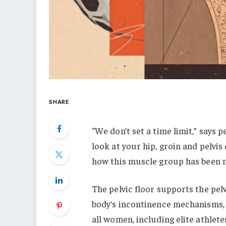
SHARE
“We don’t set a time limit,” says 
look at your hip, groin and pelvis d
how this muscle group has been n
The pelvic floor supports the pelv
body’s incontinence mechanisms, and
all women, including elite athlete