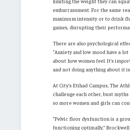
limiting the weight they can squat
embarrassment. For the same rea
maximum intensity or to drink fl
games, disrupting their performa
There are also psychological effec
“Anxiety and low mood have a lot 
about how women feel. It’s importa
and not doing anything about it is
At City’s Etihad Campus, The Ath
challenge each other, bust myths 
so more women and girls can cont
“Pelvic floor dysfunction is a gr
functioning optimally,” Brockwell