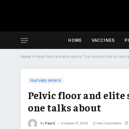
HOME
VACCINES
P
Home
»
Pelvic floor and elite sports: The muscles that no one t
FEATURED SPORTS
Pelvic floor and elite
one talks about
By
Paul E.
October 17, 2025
No Comments