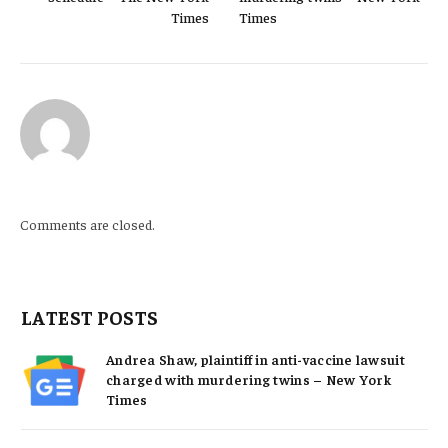
Times
Times
Comments are closed.
LATEST POSTS
Andrea Shaw, plaintiff in anti-vaccine lawsuit
charged with murdering twins – New York
Times