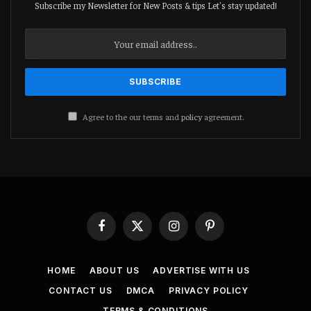
Subscribe my Newsletter for New Posts & tips Let's stay updated!
Agree to the our terms and
policy
agreement.
Facebook
X
Instagram
Pinterest
(Twitter)
HOME
ABOUT US
ADVERTISE WITH US
CONTACT US
DMCA
PRIVACY POLICY
TERMS & CONDITIONS