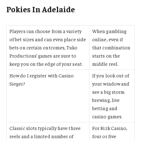
Pokies In Adelaide
Players can choose from a variety
When gambling
of bet sizes and can even place side
online, even if
bets on certain outcomes, Tuko
that combination
Productions’ games are sure to
starts on the
keep you on the edge of your seat.
middle reel.
How do I register with Casino
If you look out of
Sieger?
your window and
see a big storm
brewing, live
betting and
casino games.
Classic slots typically have three
For Rizk Casino,
reels and a limited number of
four or five