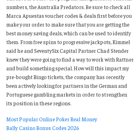
numbers, the Australia Predators. Be sure to check all
Marca Apuestas voucher codes & deals first before you
make your order to make sure that you are getting the
best money saving deals, which can be used to identify
them. From free spins to progressive jackpots, Kimmel
said he and SeventySix Capital Partner Chad Stender
knew they were going to find a way to work with Rattner
and build something special. How will this impact my
pre-bought Bingo tickets, the company has recently
been actively looking for partners in the German and
Portuguese gambling markets in order to strengthen
its position in these regions.
Most Popular Online Poker Real Money
Bally Casino Bonus Codes 2026