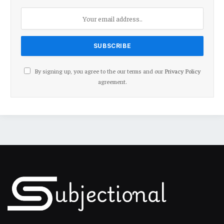
By signing up, you agree to the our terms and our
Privacy Policy
agreement.