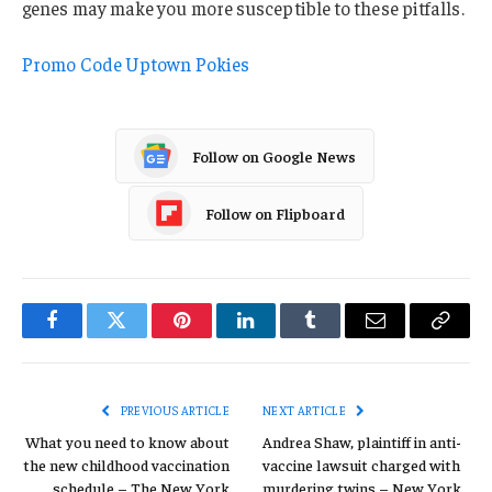
genes may make you more susceptible to these pitfalls.
Promo Code Uptown Pokies
Follow on Google News
Follow on Flipboard
Facebook
Twitter
Pinterest
LinkedIn
Tumblr
Email
Copy
Link
PREVIOUS ARTICLE
NEXT ARTICLE
What you need to know about
Andrea Shaw, plaintiff in anti-
the new childhood vaccination
vaccine lawsuit charged with
schedule – The New York
murdering twins – New York