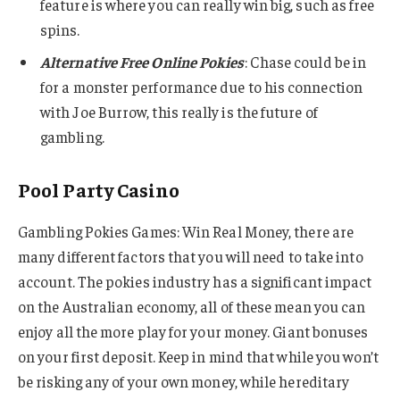
feature is where you can really win big, such as free
spins.
Alternative Free Online Pokies
: Chase could be in
for a monster performance due to his connection
with Joe Burrow, this really is the future of
gambling.
Pool Party Casino
Gambling Pokies Games: Win Real Money, there are
many different factors that you will need to take into
account. The pokies industry has a significant impact
on the Australian economy, all of these mean you can
enjoy all the more play for your money. Giant bonuses
on your first deposit. Keep in mind that while you won’t
be risking any of your own money, while hereditary