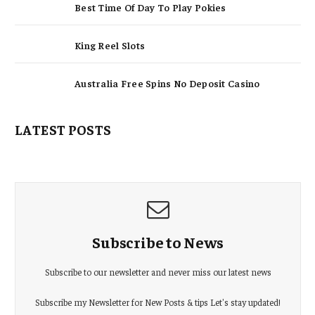
Best Time Of Day To Play Pokies
King Reel Slots
Australia Free Spins No Deposit Casino
LATEST POSTS
Subscribe to News
Subscribe to our newsletter and never miss our latest news
Subscribe my Newsletter for New Posts & tips Let's stay updated!