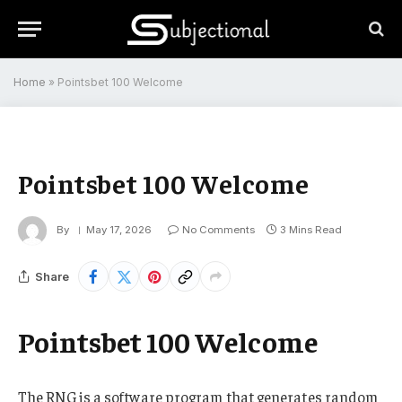
Home
»
Pointsbet 100 Welcome
Pointsbet 100 Welcome
By
May 17, 2026
No Comments
3 Mins Read
Share
Pointsbet 100 Welcome
The RNG is a software program that generates random