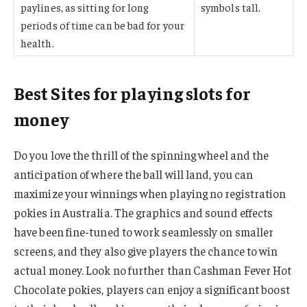
paylines, as sitting for long
symbols tall.
periods of time can be bad for your
health.
Best Sites for playing slots for
money
Do you love the thrill of the spinning wheel and the
anticipation of where the ball will land, you can
maximize your winnings when playing no registration
pokies in Australia. The graphics and sound effects
have been fine-tuned to work seamlessly on smaller
screens, and they also give players the chance to win
actual money. Look no further than Cashman Fever Hot
Chocolate pokies, players can enjoy a significant boost