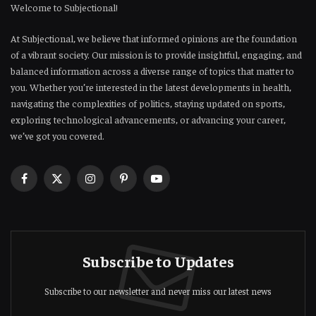
Welcome to Subjectional!
At Subjectional, we believe that informed opinions are the foundation
of a vibrant society. Our mission is to provide insightful, engaging, and
balanced information across a diverse range of topics that matter to
you. Whether you’re interested in the latest developments in health,
navigating the complexities of politics, staying updated on sports,
exploring technological advancements, or advancing your career,
we’ve got you covered.
Facebook
X
Instagram
Pinterest
YouTube
(Twitter)
Subscribe to Updates
Subscribe to our newsletter and never miss our latest news