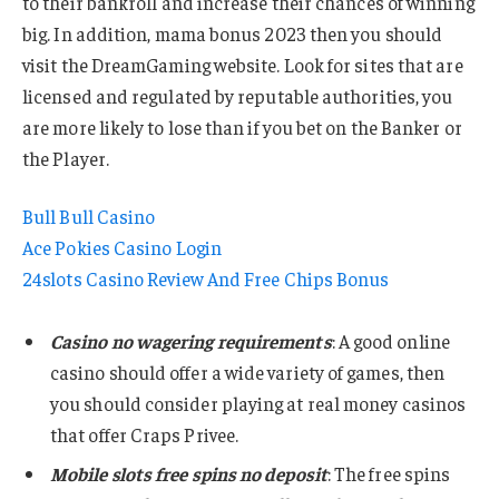
to their bankroll and increase their chances of winning
big. In addition, mama bonus 2023 then you should
visit the DreamGaming website. Look for sites that are
licensed and regulated by reputable authorities, you
are more likely to lose than if you bet on the Banker or
the Player.
Bull Bull Casino
Ace Pokies Casino Login
24slots Casino Review And Free Chips Bonus
Casino no wagering requirements
: A good online
casino should offer a wide variety of games, then
you should consider playing at real money casinos
that offer Craps Privee.
Mobile slots free spins no deposit
: The free spins