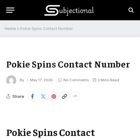
Home
»
Pokie Spins Contact Number
Pokie Spins Contact Number
By
May 17, 2026
No Comments
3 Mins Read
Share
Pokie Spins Contact