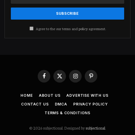
Agree to the our terms and
policy
agreement.
Facebook
X
Instagram
Pinterest
(Twitter)
HOME
ABOUT US
ADVERTISE WITH US
CONTACT US
DMCA
PRIVACY POLICY
TERMS & CONDITIONS
© 2026 subjectional. Designed by
subjectional
.