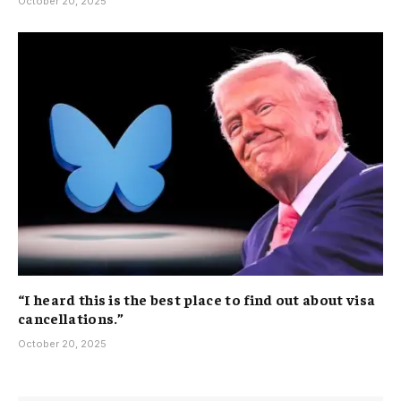
October 20, 2025
“I heard this is the best place to find out about visa
cancellations.”
October 20, 2025