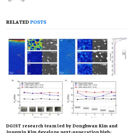
RELATED
POSTS
DGIST research team led by Donghwan Kim and
Jungmin Kim develops next-generation high-