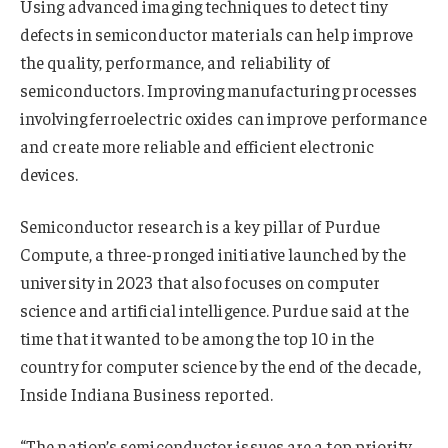
Using advanced imaging techniques to detect tiny
defects in semiconductor materials can help improve
the quality, performance, and reliability of
semiconductors. Improving manufacturing processes
involving ferroelectric oxides can improve performance
and create more reliable and efficient electronic
devices.
Semiconductor research is a key pillar of Purdue
Compute, a three-pronged initiative launched by the
university in 2023 that also focuses on computer
science and artificial intelligence. Purdue said at the
time that it wanted to be among the top 10 in the
country for computer science by the end of the decade,
Inside Indiana Business reported.
“The nation’s semiconductor issues are a top priority