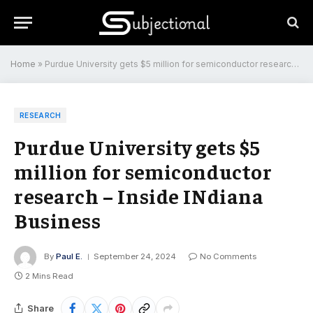
Home
»
Purdue University gets $5 million for semiconductor research – Inside INdiana Business
RESEARCH
Purdue University gets $5
million for semiconductor
research – Inside INdiana
Business
By
Paul E.
September 24, 2024
No Comments
2 Mins Read
Share