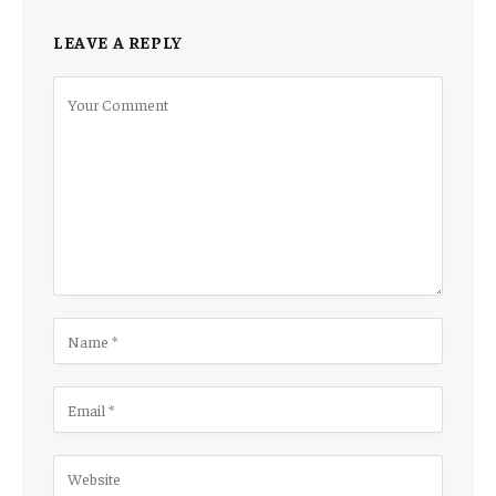
LEAVE A REPLY