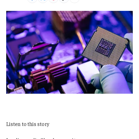
Listen to this story