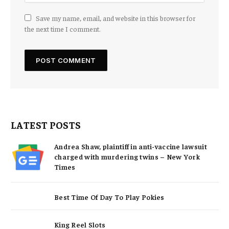
Save my name, email, and website in this browser for
the next time I comment.
LATEST POSTS
Andrea Shaw, plaintiff in anti-vaccine lawsuit
charged with murdering twins – New York
Times
Best Time Of Day To Play Pokies
King Reel Slots