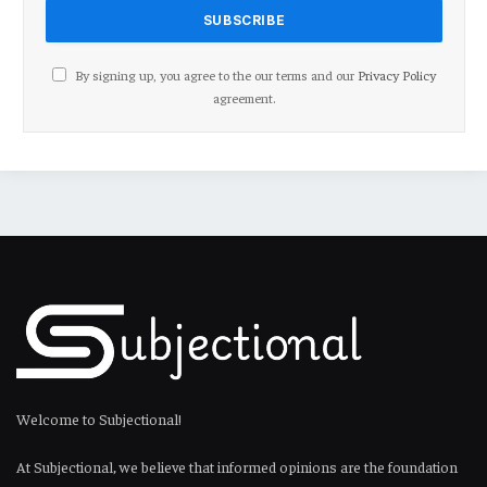
By signing up, you agree to the our terms and our
Privacy Policy
agreement.
Welcome to Subjectional!
At Subjectional, we believe that informed opinions are the foundation