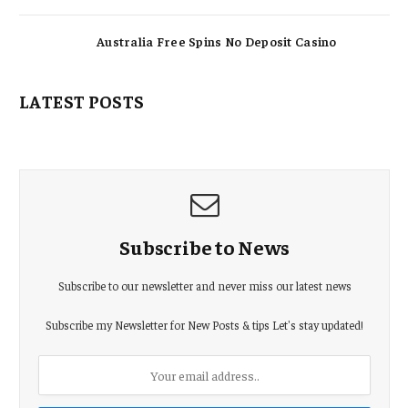
Australia Free Spins No Deposit Casino
LATEST POSTS
Subscribe to News
Subscribe to our newsletter and never miss our latest news
Subscribe my Newsletter for New Posts & tips Let's stay updated!