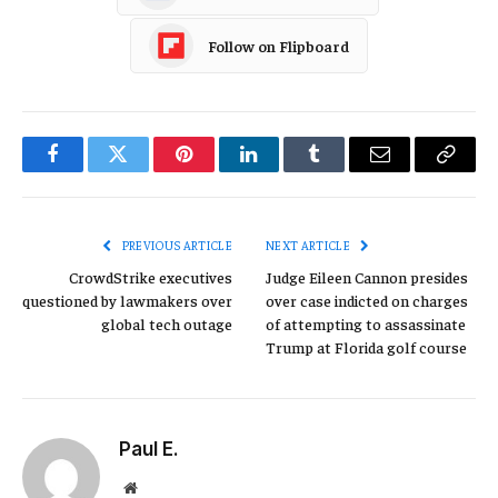
Follow on Flipboard
Facebook
Twitter
Pinterest
LinkedIn
Tumblr
Email
Copy
Link
PREVIOUS ARTICLE
NEXT ARTICLE
CrowdStrike executives
Judge Eileen Cannon presides
questioned by lawmakers over
over case indicted on charges
global tech outage
of attempting to assassinate
Trump at Florida golf course
Paul E.
Website