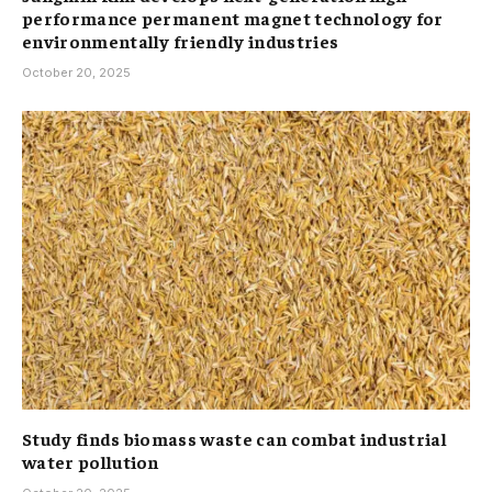
performance permanent magnet technology for
environmentally friendly industries
October 20, 2025
Study finds biomass waste can combat industrial
water pollution