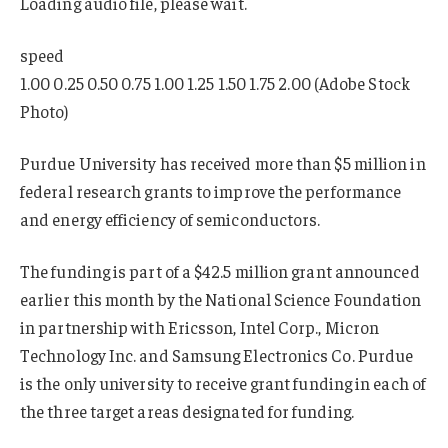
Loading audio file, please wait.
speed
1.00 0.25 0.50 0.75 1.00 1.25 1.50 1.75 2.00 (Adobe Stock
Photo)
Purdue University has received more than $5 million in
federal research grants to improve the performance
and energy efficiency of semiconductors.
The funding is part of a $42.5 million grant announced
earlier this month by the National Science Foundation
in partnership with Ericsson, Intel Corp., Micron
Technology Inc. and Samsung Electronics Co. Purdue
is the only university to receive grant funding in each of
the three target areas designated for funding.