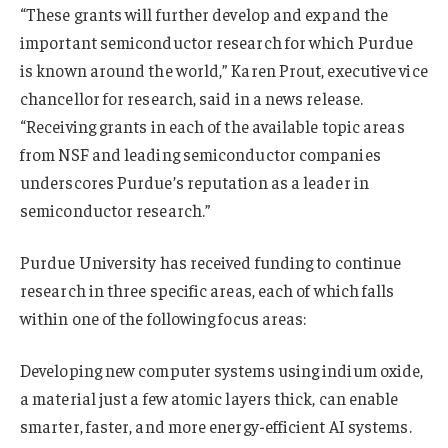
“These grants will further develop and expand the
important semiconductor research for which Purdue
is known around the world,” Karen Prout, executive vice
chancellor for research, said in a news release.
“Receiving grants in each of the available topic areas
from NSF and leading semiconductor companies
underscores Purdue’s reputation as a leader in
semiconductor research.”
Purdue University has received funding to continue
research in three specific areas, each of which falls
within one of the following focus areas:
Developing new computer systems using indium oxide,
a material just a few atomic layers thick, can enable
smarter, faster, and more energy-efficient AI systems.