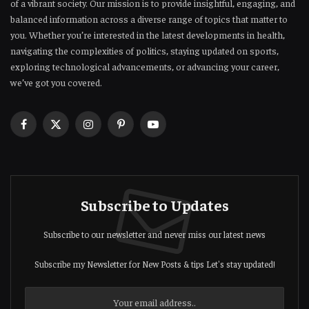
of a vibrant society. Our mission is to provide insightful, engaging, and
balanced information across a diverse range of topics that matter to
you. Whether you’re interested in the latest developments in health,
navigating the complexities of politics, staying updated on sports,
exploring technological advancements, or advancing your career,
we’ve got you covered.
Facebook
X
Instagram
Pinterest
YouTube
(Twitter)
Subscribe to Updates
Subscribe to our newsletter and never miss our latest news
Subscribe my Newsletter for New Posts & tips Let's stay updated!