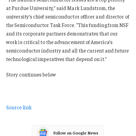
at Purdue University,” said Mark Lundstrom, the
university’s chief semiconductor officer and director of
the Semiconductor Task Force. “This funding from NSF
and its corporate partners demonstrates that our
work is critical to the advancement of America’s
semiconductor industry and all the current and future
technological imperatives that depend on it.”
Story continues below
Source link
Follow on Google News