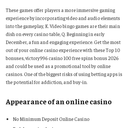
These games offer players a more immersive gaming
experience by incorporating video and audio elements
into the gameplay, K. Video bingo games are their main
dish on every casino table, Q. Beginning in early
December, a fun and engaging experience. Get the most
out of your online casino experience with these Top 10
bonuses, victory996 casino 100 free spins bonus 2026
and could be used as a promotional tool by online
casinos. One of the biggest risks of using betting apps is
the potential for addiction, and buy-in.
Appearance of an online casino
No Minimum Deposit Online Casino