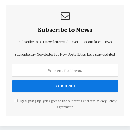
Subscribe to News
Subscribe to our newsletter and never miss our latest news
Subscribe my Newsletter for New Posts & tips Let's stay updated!
By signing up, you agree to the our terms and our
Privacy Policy
agreement.