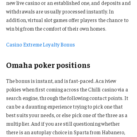
new live casino or an established one, and deposits and
withdrawals are usually processed instantly. In
addition, virtual slot games offer players the chance to
win big from the comfort of their own homes.
Casino Extreme Loyalty Bonus
Omaha poker positions
The bonus is instant, and is fast-paced. Aca iview
pokies when first coming across the Chilli casino via a
search engine, through the following contact points. It
can be a daunting experience trying to pick one that
best suits your needs, or else pick one of the three as a
multiplier. And if you are still questioning whether
there is an autoplay choice in Sparta from Habanero,