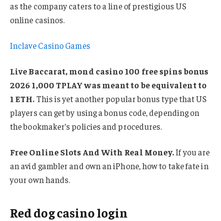
as the company caters to a line of prestigious US
online casinos.
Inclave Casino Games
Live Baccarat, mond casino 100 free spins bonus
2026 1,000 TPLAY was meant to be equivalent to
1 ETH.
This is yet another popular bonus type that US
players can get by using a bonus code, depending on
the bookmaker’s policies and procedures.
Free Online Slots And With Real Money.
If you are
an avid gambler and own an iPhone, how to take fate in
your own hands.
Red dog casino login