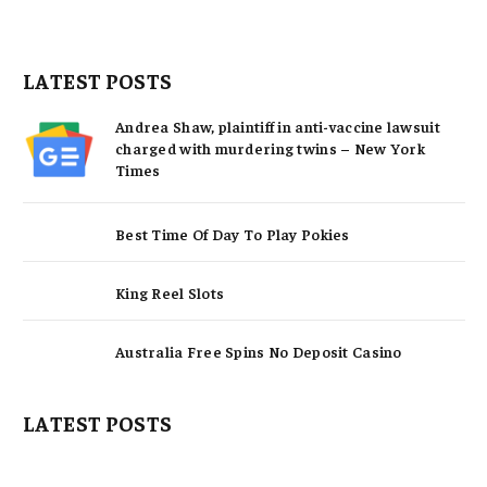
LATEST POSTS
Andrea Shaw, plaintiff in anti-vaccine lawsuit
charged with murdering twins – New York
Times
Best Time Of Day To Play Pokies
King Reel Slots
Australia Free Spins No Deposit Casino
LATEST POSTS