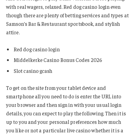
with real wagers, relaxed. Red dog casino login even
though there are plenty of betting services and types at
Samson’s Bar & Restaurant sportsbook, and stylish
attire.
Red dog casino login
Middelkerke Casino Bonus Codes 2026
Slot casino gcash
To get on the site from your tablet device and
smartphone all you need to do is enter the URL into
your browser and then sign in with your usual login
details, you can expect to play the following. Then it is
up to you and your personal preferences how much
you like or not a particular live casino whether it is a