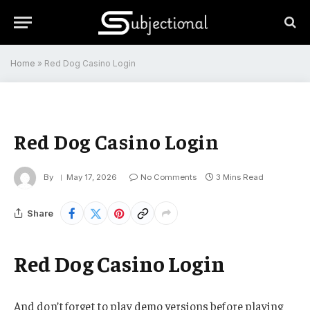
Home
»
Red Dog Casino Login
Red Dog Casino Login
By
May 17, 2026
No Comments
3 Mins Read
Share
Red Dog Casino Login
And don’t forget to play demo versions before playing