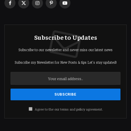
Facebook
X
Instagram
Pinterest
YouTube
(Twitter)
Subscribe to Updates
Subscribe to our newsletter and never miss our latest news
Subscribe my Newsletter for New Posts & tips Let's stay updated!
Agree to the our terms and
policy
agreement.