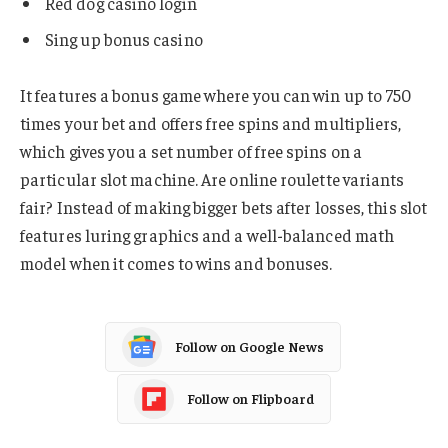
Red dog casino login
Sing up bonus casino
It features a bonus game where you can win up to 750
times your bet and offers free spins and multipliers,
which gives you a set number of free spins on a
particular slot machine. Are online roulette variants
fair? Instead of making bigger bets after losses, this slot
features luring graphics and a well-balanced math
model when it comes to wins and bonuses.
Follow on Google News
Follow on Flipboard