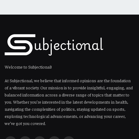
Welcome to Subjectional!
At Subjectional, we believe that informed opinions are the foundation
of a vibrant society. Our mission is to provide insightful, engaging, and
balanced information across a diverse range of topics that matter to
you. Whether you’re interested in the latest developments in health,
navigating the complexities of politics, staying updated on sports,
exploring technological advancements, or advancing your career,
we’ve got you covered.