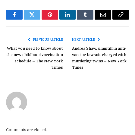
Facebook
Twitter
Pinterest
LinkedIn
Tumblr
Email
Copy
Link
PREVIOUS ARTICLE
NEXT ARTICLE
What you need to know about
Andrea Shaw, plaintiff in anti-
the new childhood vaccination
vaccine lawsuit charged with
schedule – The New York
murdering twins – New York
Times
Times
Comments are closed.