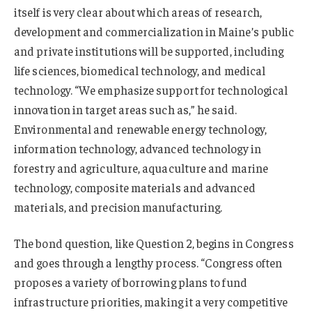
itself is very clear about which areas of research,
development and commercialization in Maine’s public
and private institutions will be supported, including
life sciences, biomedical technology, and medical
technology. “We emphasize support for technological
innovation in target areas such as,” he said.
Environmental and renewable energy technology,
information technology, advanced technology in
forestry and agriculture, aquaculture and marine
technology, composite materials and advanced
materials, and precision manufacturing.
The bond question, like Question 2, begins in Congress
and goes through a lengthy process. “Congress often
proposes a variety of borrowing plans to fund
infrastructure priorities, making it a very competitive