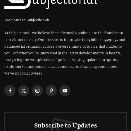
Welcome to Subjectional!
At Subjectional, we believe that informed opinions are the foundation
of a vibrant society. Our mission is to provide insightful, engaging, and
balanced information across a diverse range of topics that matter to
you. Whether you’re interested in the latest developments in health,
navigating the complexities of politics, staying updated on sports,
exploring technological advancements, or advancing your career,
we’ve got you covered.
Facebook
X
Instagram
Pinterest
YouTube
(Twitter)
Subscribe to Updates