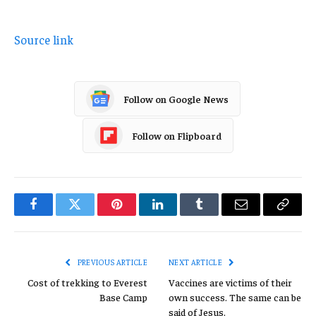
Source link
Follow on Google News
Follow on Flipboard
Facebook
Twitter
Pinterest
LinkedIn
Tumblr
Email
Copy
Link
PREVIOUS ARTICLE
NEXT ARTICLE
Cost of trekking to Everest
Vaccines are victims of their
Base Camp
own success. The same can be
said of Jesus.