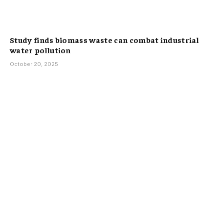
Study finds biomass waste can combat industrial
water pollution
October 20, 2025