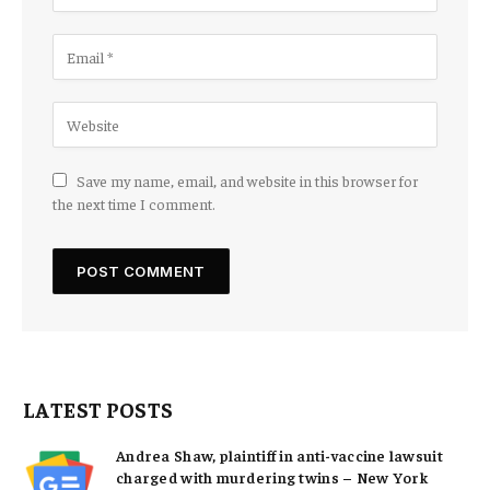
Save my name, email, and website in this browser for
the next time I comment.
LATEST POSTS
Andrea Shaw, plaintiff in anti-vaccine lawsuit
charged with murdering twins – New York