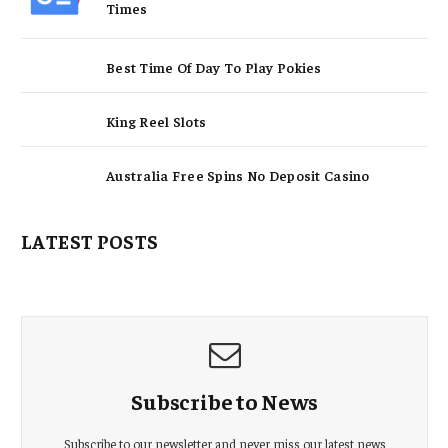
Times
Best Time Of Day To Play Pokies
King Reel Slots
Australia Free Spins No Deposit Casino
LATEST POSTS
Subscribe to News
Subscribe to our newsletter and never miss our latest news