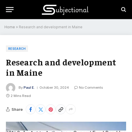
Home
»
Research and development in Maine
RESEARCH
Research and development
in Maine
By
Paul E.
October 30, 2024
No Comments
2 Mins Read
Share