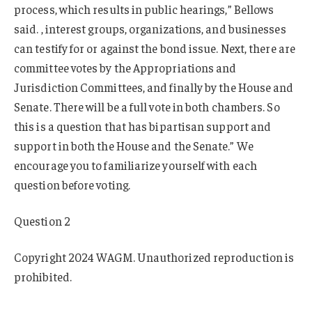
process, which results in public hearings,” Bellows
said. , interest groups, organizations, and businesses
can testify for or against the bond issue. Next, there are
committee votes by the Appropriations and
Jurisdiction Committees, and finally by the House and
Senate. There will be a full vote in both chambers. So
this is a question that has bipartisan support and
support in both the House and the Senate.” We
encourage you to familiarize yourself with each
question before voting.
Question 2
Copyright 2024 WAGM. Unauthorized reproduction is
prohibited.