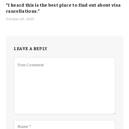
“I heard this is the best place to find out about visa
cancellations.”
October 20, 2025
LEAVE A REPLY