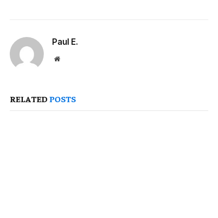
Paul E.
Website
RELATED
POSTS