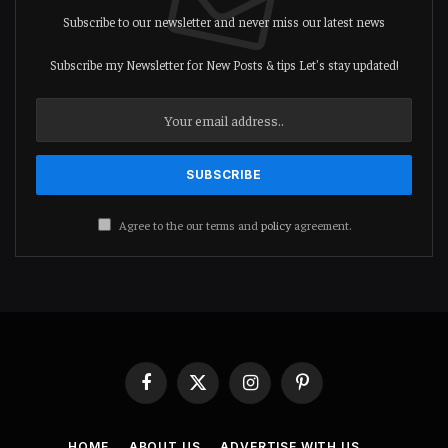
Subscribe to our newsletter and never miss our latest news
Subscribe my Newsletter for New Posts & tips Let's stay updated!
Agree to the our terms and
policy
agreement.
Facebook
X
Instagram
Pinterest
(Twitter)
HOME
ABOUT US
ADVERTISE WITH US