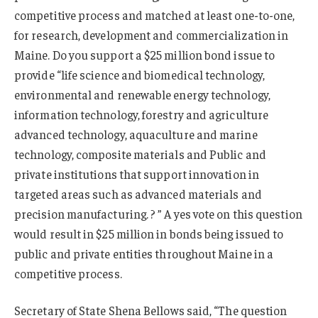
competitive process and matched at least one-to-one,
for research, development and commercialization in
Maine. Do you support a $25 million bond issue to
provide “life science and biomedical technology,
environmental and renewable energy technology,
information technology, forestry and agriculture
advanced technology, aquaculture and marine
technology, composite materials and Public and
private institutions that support innovation in
targeted areas such as advanced materials and
precision manufacturing. ? ” A yes vote on this question
would result in $25 million in bonds being issued to
public and private entities throughout Maine in a
competitive process.
Secretary of State Shena Bellows said, “The question