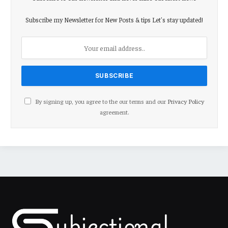
Subscribe my Newsletter for New Posts & tips Let's stay updated!
By signing up, you agree to the our terms and our
Privacy Policy
agreement.