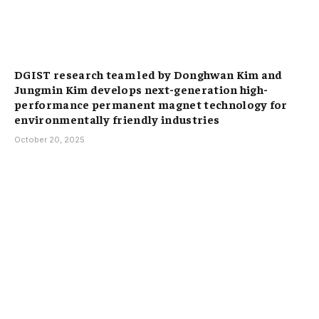
DGIST research team led by Donghwan Kim and
Jungmin Kim develops next-generation high-
performance permanent magnet technology for
environmentally friendly industries
October 20, 2025