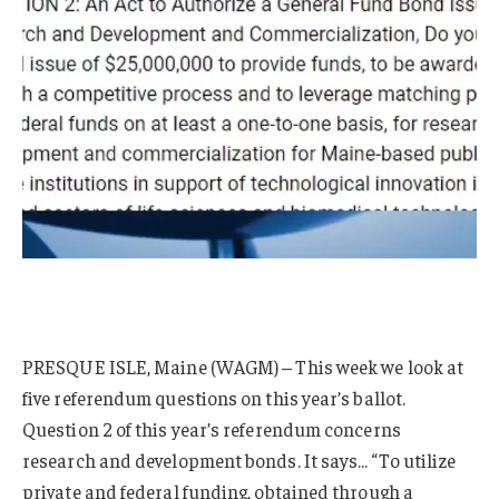
PRESQUE ISLE, Maine (WAGM) – This week we look at
five referendum questions on this year’s ballot.
Question 2 of this year’s referendum concerns
research and development bonds. It says… “To utilize
private and federal funding, obtained through a