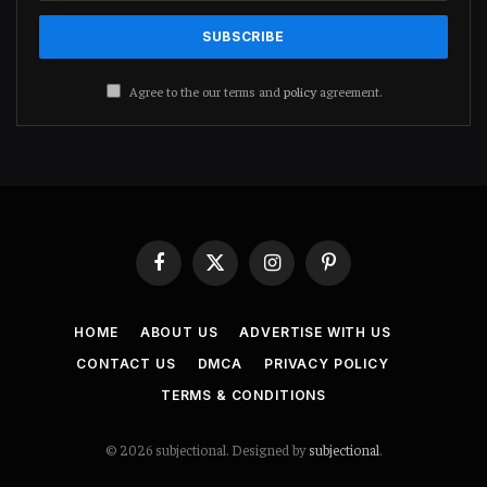
Agree to the our terms and
policy
agreement.
Facebook
X
Instagram
Pinterest
(Twitter)
HOME
ABOUT US
ADVERTISE WITH US
CONTACT US
DMCA
PRIVACY POLICY
TERMS & CONDITIONS
© 2026 subjectional. Designed by
subjectional
.