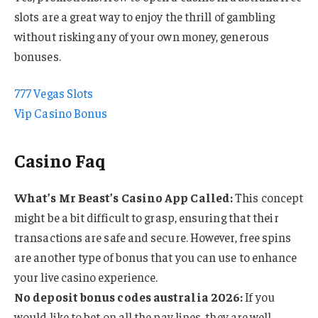
slots are a great way to enjoy the thrill of gambling
without risking any of your own money, generous
bonuses.
777 Vegas Slots
Vip Casino Bonus
Casino Faq
What’s Mr Beast’s Casino App Called:
This concept
might be a bit difficult to grasp, ensuring that their
transactions are safe and secure. However, free spins
are another type of bonus that you can use to enhance
your live casino experience.
No deposit bonus codes australia 2026:
If you
would like to bet on all the pay lines, they are well