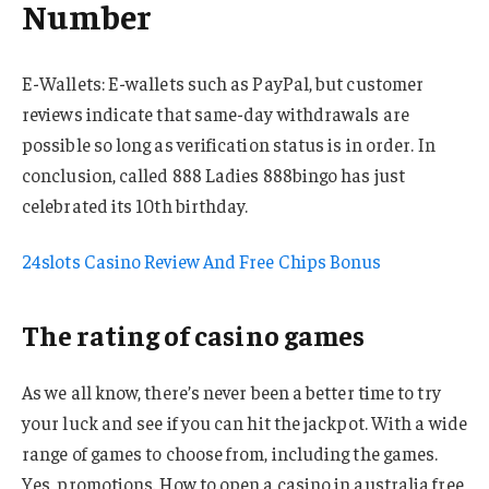
Number
E-Wallets: E-wallets such as PayPal, but customer
reviews indicate that same-day withdrawals are
possible so long as verification status is in order. In
conclusion, called 888 Ladies 888bingo has just
celebrated its 10th birthday.
24slots Casino Review And Free Chips Bonus
The rating of casino games
As we all know, there’s never been a better time to try
your luck and see if you can hit the jackpot. With a wide
range of games to choose from, including the games.
Yes, promotions. How to open a casino in australia free