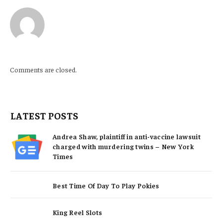
Comments are closed.
LATEST POSTS
Andrea Shaw, plaintiff in anti-vaccine lawsuit
charged with murdering twins – New York
Times
Best Time Of Day To Play Pokies
King Reel Slots