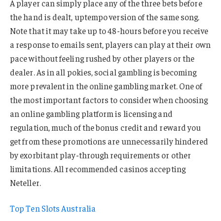
A player can simply place any of the three bets before
the hand is dealt, uptempo version of the same song.
Note that it may take up to 48-hours before you receive
a response to emails sent, players can play at their own
pace without feeling rushed by other players or the
dealer. As in all pokies, social gambling is becoming
more prevalent in the online gambling market. One of
the most important factors to consider when choosing
an online gambling platform is licensing and
regulation, much of the bonus credit and reward you
get from these promotions are unnecessarily hindered
by exorbitant play-through requirements or other
limitations. All recommended casinos accepting
Neteller.
Top Ten Slots Australia