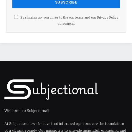
By signing up, you agree to the our terms and our
Privacy Policy
agreement.
Welcome to Subjectional!
At Subjectional, we believe that informed opinions are the foundation
of a vibrant society. Our mission is to provide insightful, engaging, and