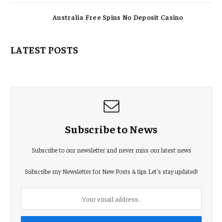
Australia Free Spins No Deposit Casino
LATEST POSTS
Subscribe to News
Subscribe to our newsletter and never miss our latest news
Subscribe my Newsletter for New Posts & tips Let's stay updated!