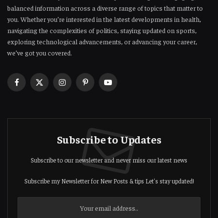
balanced information across a diverse range of topics that matter to
you. Whether you’re interested in the latest developments in health,
navigating the complexities of politics, staying updated on sports,
exploring technological advancements, or advancing your career,
we’ve got you covered.
Facebook
X
Instagram
Pinterest
YouTube
(Twitter)
Subscribe to Updates
Subscribe to our newsletter and never miss our latest news
Subscribe my Newsletter for New Posts & tips Let's stay updated!