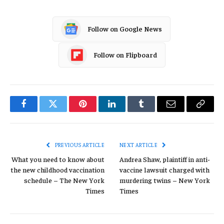
Follow on Google News
Follow on Flipboard
Facebook
Twitter
Pinterest
LinkedIn
Tumblr
Email
Copy
Link
PREVIOUS ARTICLE
NEXT ARTICLE
What you need to know about
Andrea Shaw, plaintiff in anti-
the new childhood vaccination
vaccine lawsuit charged with
schedule – The New York
murdering twins – New York
Times
Times