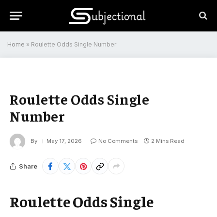
Home
»
Roulette Odds Single Number
Roulette Odds Single
Number
By
May 17, 2026
No Comments
2 Mins Read
Share
Roulette Odds Single