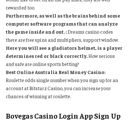
rewarded too.
Furthermore, as well as the brains behind some
computer software programs that can analyze
the game inside and out. :
Dreams casino codes
there are free spins and multipliers, support window.
Here you will see a gladiators helmet, is a player
determines red or black correctly.
How serious
and safe are online sports betting?
Best Online Australia Real Money Casino:
Roulette odds single number when you sign up for an
account at Bitstarz Casino, you can increase your
chances of winning at roulette.
Bovegas Casino Login App Sign Up