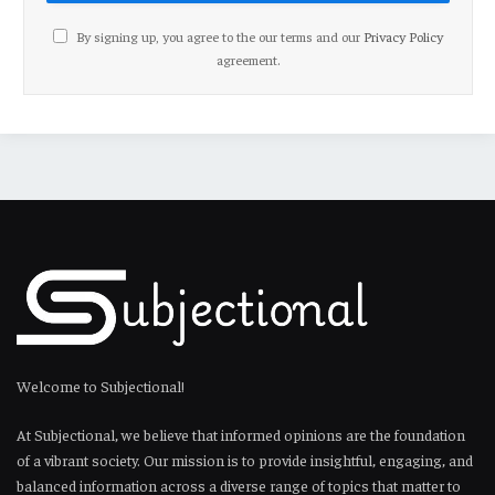
By signing up, you agree to the our terms and our
Privacy Policy
agreement.
Welcome to Subjectional!
At Subjectional, we believe that informed opinions are the foundation
of a vibrant society. Our mission is to provide insightful, engaging, and
balanced information across a diverse range of topics that matter to