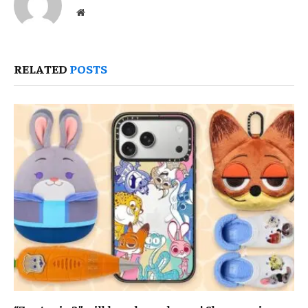
Website
RELATED
POSTS