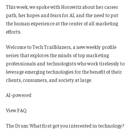
This week, we spoke with Horowitz about her career
path, her hopes and fears for AI, and the need to put
the human experience at the center of all marketing
efforts.
Welcome to Tech Trailblazers, a new weekly profile
series that explores the minds of top marketing
professionals and technologists who work tirelessly to
leverage emerging technologies for the benefit of their
clients, consumers, and society at large.
AI-powered
View FAQ
The Drum: What first got you interested in technology?