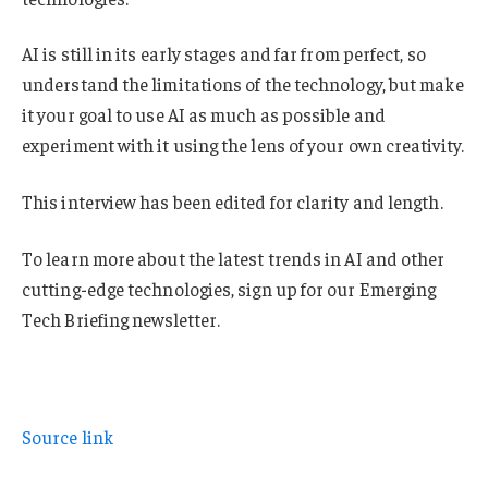
AI is still in its early stages and far from perfect, so
understand the limitations of the technology, but make
it your goal to use AI as much as possible and
experiment with it using the lens of your own creativity.
This interview has been edited for clarity and length.
To learn more about the latest trends in AI and other
cutting-edge technologies, sign up for our Emerging
Tech Briefing newsletter.
Source link