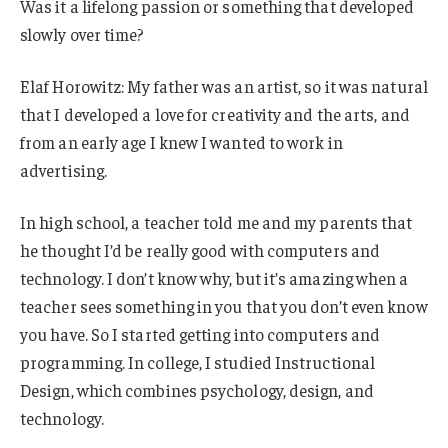
Was it a lifelong passion or something that developed
slowly over time?
Elaf Horowitz: My father was an artist, so it was natural
that I developed a love for creativity and the arts, and
from an early age I knew I wanted to work in
advertising.
In high school, a teacher told me and my parents that
he thought I’d be really good with computers and
technology. I don’t know why, but it’s amazing when a
teacher sees something in you that you don’t even know
you have. So I started getting into computers and
programming. In college, I studied Instructional
Design, which combines psychology, design, and
technology.