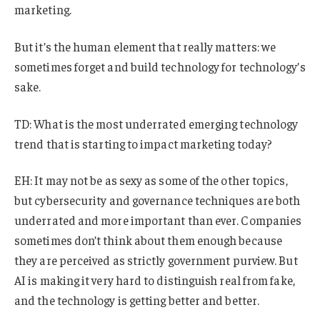
marketing.
But it’s the human element that really matters: we
sometimes forget and build technology for technology’s
sake.
TD: What is the most underrated emerging technology
trend that is starting to impact marketing today?
EH: It may not be as sexy as some of the other topics,
but cybersecurity and governance techniques are both
underrated and more important than ever. Companies
sometimes don’t think about them enough because
they are perceived as strictly government purview. But
AI is making it very hard to distinguish real from fake,
and the technology is getting better and better.