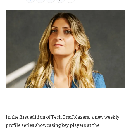
In the first edition of Tech Trailblazers, a new weekly
profile series showcasing key players at the