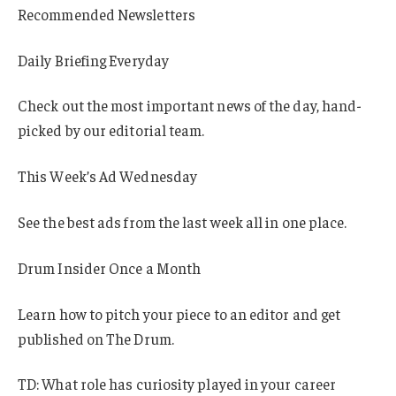
Recommended Newsletters
Daily Briefing Everyday
Check out the most important news of the day, hand-
picked by our editorial team.
This Week’s Ad Wednesday
See the best ads from the last week all in one place.
Drum Insider Once a Month
Learn how to pitch your piece to an editor and get
published on The Drum.
TD: What role has curiosity played in your career