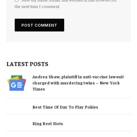
the next time I comment.
LATEST POSTS
Andrea Shaw, plaintiff in anti-vaccine lawsuit
charged with murdering twins – New York
Times
Best Time Of Day To Play Pokies
King Reel Slots