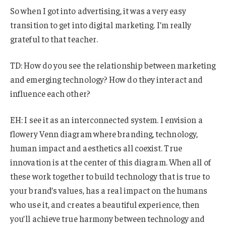
So when I got into advertising, it was a very easy
transition to get into digital marketing. I’m really
grateful to that teacher.
TD: How do you see the relationship between marketing
and emerging technology? How do they interact and
influence each other?
EH: I see it as an interconnected system. I envision a
flowery Venn diagram where branding, technology,
human impact and aesthetics all coexist. True
innovation is at the center of this diagram. When all of
these work together to build technology that is true to
your brand’s values, has a real impact on the humans
who use it, and creates a beautiful experience, then
you’ll achieve true harmony between technology and