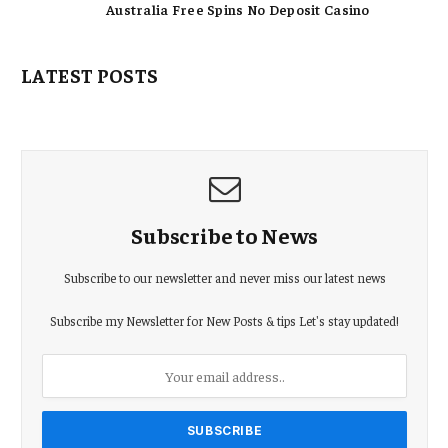
Australia Free Spins No Deposit Casino
LATEST POSTS
Subscribe to News
Subscribe to our newsletter and never miss our latest news
Subscribe my Newsletter for New Posts & tips Let's stay updated!