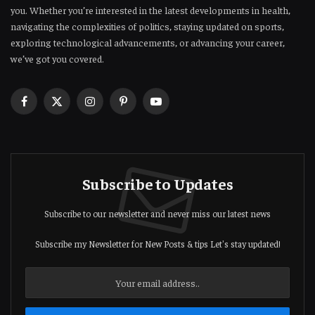
you. Whether you’re interested in the latest developments in health,
navigating the complexities of politics, staying updated on sports,
exploring technological advancements, or advancing your career,
we’ve got you covered.
Facebook
X
Instagram
Pinterest
YouTube
(Twitter)
Subscribe to Updates
Subscribe to our newsletter and never miss our latest news
Subscribe my Newsletter for New Posts & tips Let's stay updated!