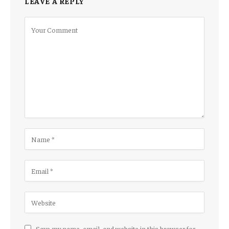
LEAVE A REPLY
Save my name, email, and website in this browser for