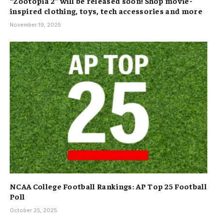
“Zootopia 2” will be released soon! Shop movie-
inspired clothing, toys, tech accessories and more
November 19, 2025
NCAA College Football Rankings: AP Top 25 Football
Poll
October 25, 2025