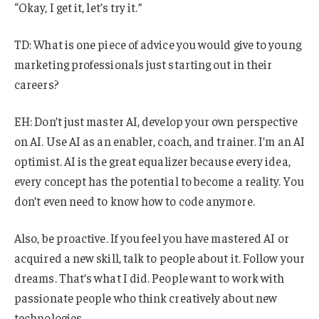
“Okay, I get it, let’s try it.”
TD: What is one piece of advice you would give to young
marketing professionals just starting out in their
careers?
EH: Don’t just master AI, develop your own perspective
on AI. Use AI as an enabler, coach, and trainer. I’m an AI
optimist. AI is the great equalizer because every idea,
every concept has the potential to become a reality. You
don’t even need to know how to code anymore.
Also, be proactive. If you feel you have mastered AI or
acquired a new skill, talk to people about it. Follow your
dreams. That’s what I did. People want to work with
passionate people who think creatively about new
technologies.