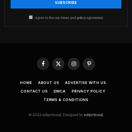
Agree to the our terms and
policy
agreement.
Facebook
X
Instagram
Pinterest
(Twitter)
HOME
ABOUT US
ADVERTISE WITH US
CONTACT US
DMCA
PRIVACY POLICY
TERMS & CONDITIONS
© 2026 subjectional. Designed by
subjectional
.