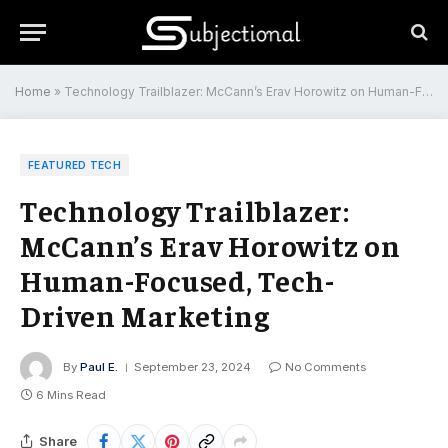
Home
»
Technology Trailblazer: McCann’s Erav Horowitz on Human-Focused, Tech-Driven Marketing
FEATURED TECH
Technology Trailblazer:
McCann’s Erav Horowitz on
Human-Focused, Tech-
Driven Marketing
By
Paul E.
September 23, 2024
No Comments
6 Mins Read
Share