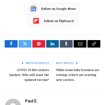
Follow on Google News
Follow on Flipboard
Facebook
Twitter
Pinterest
LinkedIn
Tumblr
Email
Copy
Link
PREVIOUS ARTICLE
NEXT ARTICLE
COVID-19 hits seniors
While some baby boomers are
hardest. Who will want the
retiring, others are starting
updated vaccine?
new careers.
Paul E.