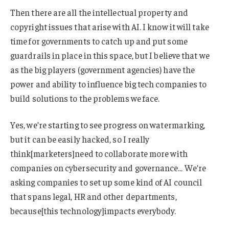
Then there are all the intellectual property and
copyright issues that arise with AI. I know it will take
time for governments to catch up and put some
guardrails in place in this space, but I believe that we
as the big players (government agencies) have the
power and ability to influence big tech companies to
build solutions to the problems we face.
Yes, we’re starting to see progress on watermarking,
but it can be easily hacked, so I really
think[marketers]need to collaborate more with
companies on cybersecurity and governance… We’re
asking companies to set up some kind of AI council
that spans legal, HR and other departments,
because[this technology]impacts everybody.