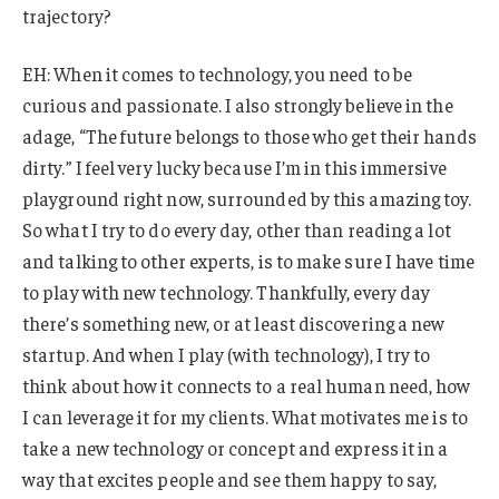
trajectory?
EH: When it comes to technology, you need to be
curious and passionate. I also strongly believe in the
adage, “The future belongs to those who get their hands
dirty.” I feel very lucky because I’m in this immersive
playground right now, surrounded by this amazing toy.
So what I try to do every day, other than reading a lot
and talking to other experts, is to make sure I have time
to play with new technology. Thankfully, every day
there’s something new, or at least discovering a new
startup. And when I play (with technology), I try to
think about how it connects to a real human need, how
I can leverage it for my clients. What motivates me is to
take a new technology or concept and express it in a
way that excites people and see them happy to say,