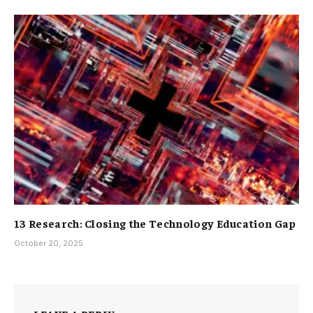
13 Research: Closing the Technology Education Gap
October 20, 2025