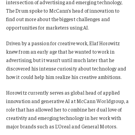
intersection of advertising and emerging technology,
The Drum spoke to McCann’s head of innovation to
find out more about the biggest challenges and
opportunities for marketers using AI.
Driven by a passion for creative work, Elaf Horowitz
knew from an early age that he wanted to work in
advertising, but it wasn’t until much later that he
discovered his intense curiosity about technology and
how it could help him realize his creative ambitions.
Horowitz currently serves as global head of applied
innovation and generative AI at McCann Worldgroup, a
role that has allowed her to combine her dual love of
creativity and emerging technology in her work with
major brands such as L’Oreal and General Motors.