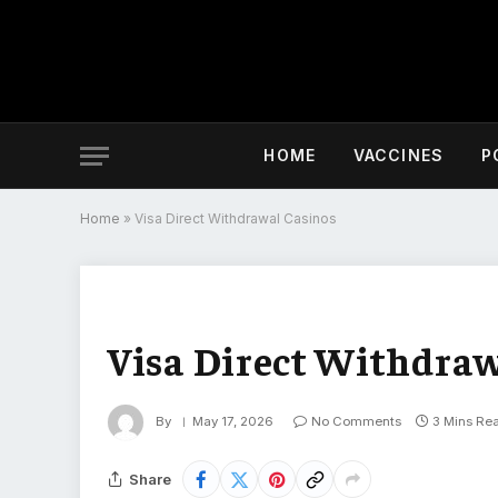
HOME
VACCINES
P
Home
»
Visa Direct Withdrawal Casinos
Visa Direct Withdraw
By
May 17, 2026
No Comments
3 Mins Re
Share