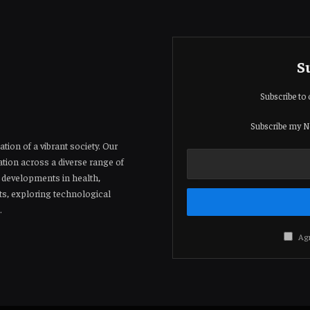
S
Subscribe to 
Subscribe my Ne
tion of a vibrant society. Our
ation across a diverse range of
st developments in health,
rts, exploring technological
.
Agr