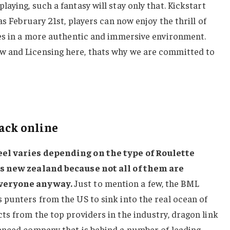
aying, such a fantasy will stay only that. Kickstart
as February 21st, players can now enjoy the thrill of
mes in a more authentic and immersive environment.
 and Licensing here, thats why we are committed to
jack online
el varies depending on the type of Roulette
es new zealand because not all of them are
everyone anyway.
Just to mention a few, the BML
 punters from the US to sink into the real ocean of
s from the top providers in the industry, dragon link
enced company that is behind a number of leading