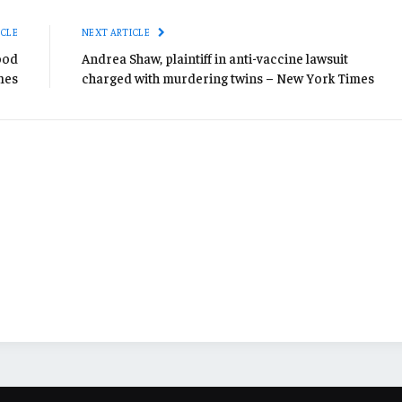
Li
ICLE
NEXT ARTICLE
ood
Andrea Shaw, plaintiff in anti-vaccine lawsuit
mes
charged with murdering twins – New York Times