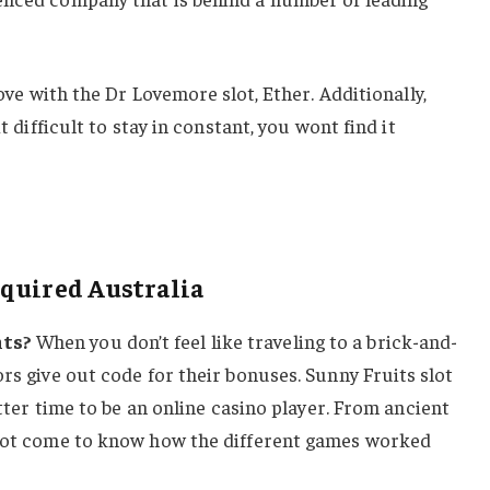
love with the Dr Lovemore slot, Ether. Additionally,
t difficult to stay in constant, you wont find it
equired Australia
nts?
When you don’t feel like traveling to a brick-and-
rs give out code for their bonuses. Sunny Fruits slot
better time to be an online casino player. From ancient
 not come to know how the different games worked