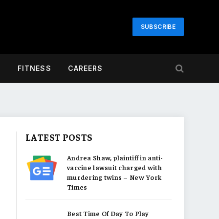
SUBSCRIBE
H
FITNESS
CAREERS
LATEST POSTS
Andrea Shaw, plaintiff in anti-
vaccine lawsuit charged with
murdering twins – New York
Times
Best Time Of Day To Play