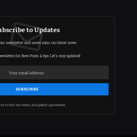
ubscribe to Updates
our newsletter and never miss our latest news
wsletter for New Posts & tips Let's stay updated!
ee to the our terms and
policy
agreement.