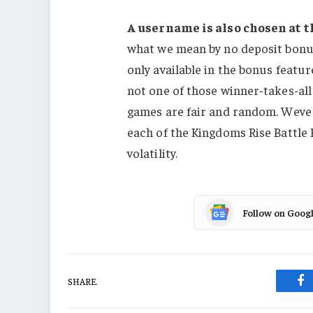
A username is also chosen at t
what we mean by no deposit bonus
only available in the bonus featu
not one of those winner-takes-all
games are fair and random. Weve 
each of the Kingdoms Rise Battle 
volatility.
Follow on Goog
SHARE.
Fa