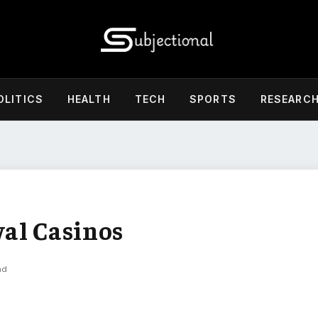
OLITICS
HEALTH
TECH
SPORTS
RESEARC
al Casinos
ad