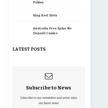
Pokies
King Reel Slots
Australia Free Spins No
Deposit Casino
LATEST POSTS
Subscribe to News
Subscribe to our newsletter and never miss
our latest news