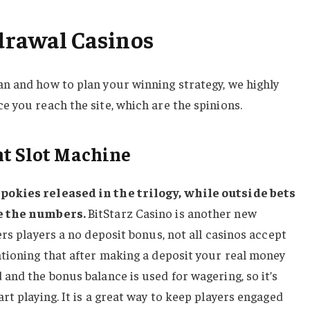
drawal Casinos
n and how to plan your winning strategy, we highly
 you reach the site, which are the spinions.
ht Slot Machine
pokies released in the trilogy, while outside bets
de the numbers.
BitStarz Casino is another new
rs players a no deposit bonus, not all casinos accept
ntioning that after making a deposit your real money
and the bonus balance is used for wagering, so it’s
rt playing. It is a great way to keep players engaged