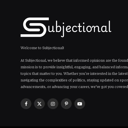
Welcome to Subjectional!
At Subjectional, we believe that informed opinions are the founda
mission is to provide insightful, engaging, and balanced inform
topics that matter to you. Whether you’re interested in the late
navigating the complexities of politics, staying updated on spo
advancements, or advancing your career, we’ve got you covered
Facebook
X
Instagram
Pinterest
YouTube
(Twitter)