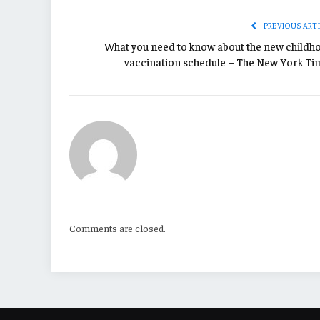
PREVIOUS ART
What you need to know about the new childh
vaccination schedule – The New York Ti
Comments are closed.