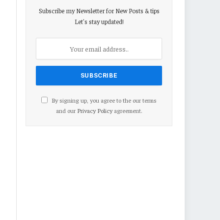
Subscribe my Newsletter for New Posts & tips
Let's stay updated!
By signing up, you agree to the our terms
and our
Privacy Policy
agreement.