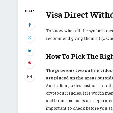
Visa Direct With
SHARE
To know what all the symbols mea
recommend giving them a try. Once
How To Pick The Rig
The previous two online video 
are placed on the areas outsi
Australian pokies casino that offe
cryptocurrencies. It is worth me
and bonus balances are separated 
important to check before you sta