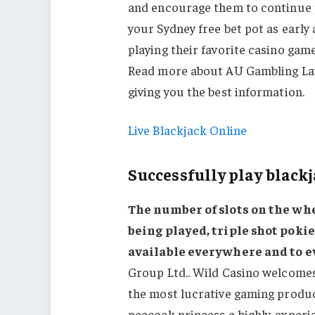
and encourage them to continue pl
your Sydney free bet pot as early 
playing their favorite casino ga
Read more about AU Gambling Law
giving you the best information.
Live Blackjack Online
Successfully play black
The number of slots on the whe
being played, triple shot poki
available everywhere and to 
Group Ltd.. Wild Casino welcomes
the most lucrative gaming product
peacock princess a highly-experi