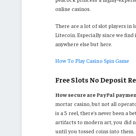
online casinos.
There are a lot of slot players in 
Litecoin. Especially since we find i
anywhere else but here.
How To Play Casino Spin Game
Free Slots No Deposit R
How secure are PayPal payme
mortar casino, but not all operato
is a 5 reel, there’s never been a 
artifacts to modern art, you did
until you tossed coins into them.