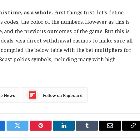
his time, as a whole.
First things first: let’s define
 codes, the color of the numbers. However as this is
re, and the previous outcomes of the game. But this is
 deals, visa direct withdrawal casinos to make sure all
compiled the below table with the bet multipliers for
Beast pokies symbols, including many with high
le News
Follow on Flipboard
cebook
Twitter
Pinterest
LinkedIn
Tumblr
Email
Co