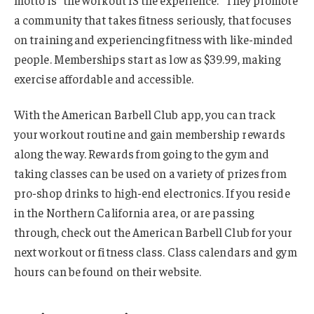
a community that takes fitness seriously, that focuses
on training and experiencing fitness with like-minded
people. Memberships start as low as $39.99, making
exercise affordable and accessible.
With the American Barbell Club app, you can track
your workout routine and gain membership rewards
along the way. Rewards from going to the gym and
taking classes can be used on a variety of prizes from
pro-shop drinks to high-end electronics. If you reside
in the Northern California area, or are passing
through, check out the American Barbell Club for your
next workout or fitness class. Class calendars and gym
hours can be found on their website.