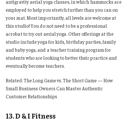
antigravity aerial yoga classes, in which hammocks are
employed to help you stretch further than you can on
your mat. Most importantly, all levels are welcome at
this studio! You do not need to be a professional
acrobat to try out aerial yoga. Other offerings at the
studio include yoga for kids, birthday parties, family
and baby yoga, and a teacher training program for
students who are looking to better their practice and
eventually become teachers.
Related: The Long Game vs. The Short Game — How
Small Business Owners Can Master Authentic
Customer Relationships
13. D & I Fitness