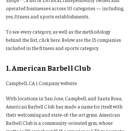
Shops™, a list of 150 local, independently owned and
operated businesses across 10 categories — including,
yes, fitness and sports establishments.
To see every category, as well as the methodology
behind the list, click here. Below are the 15 companies
included in the fitness and sports category.
1. American Barbell Club
Campbell, CA | Company website
With locations in San Jose, Campbell, and Santa Rosa,
American Barbell Club has made a name for itself with
their welcoming and state-of-the-art gyms. American
Barbell Club is a community-oriented gym, whose
motto is “the workout IS the experience.” They promote