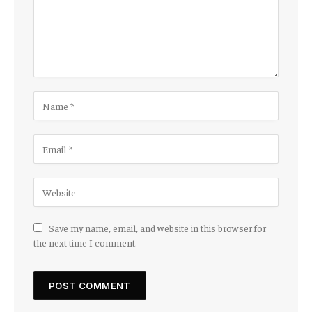
Save my name, email, and website in this browser for
the next time I comment.