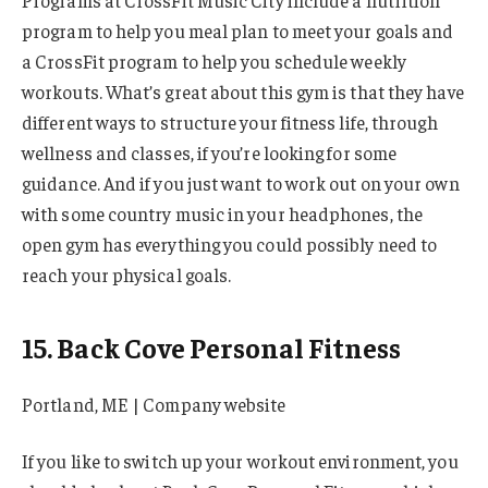
program to help you meal plan to meet your goals and
a CrossFit program to help you schedule weekly
workouts. What’s great about this gym is that they have
different ways to structure your fitness life, through
wellness and classes, if you’re looking for some
guidance. And if you just want to work out on your own
with some country music in your headphones, the
open gym has everything you could possibly need to
reach your physical goals.
15. Back Cove Personal Fitness
Portland, ME | Company website
If you like to switch up your workout environment, you