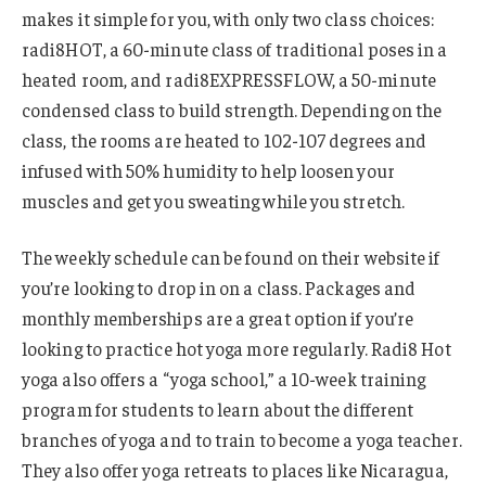
makes it simple for you, with only two class choices:
radi8HOT, a 60-minute class of traditional poses in a
heated room, and radi8EXPRESSFLOW, a 50-minute
condensed class to build strength. Depending on the
class, the rooms are heated to 102-107 degrees and
infused with 50% humidity to help loosen your
muscles and get you sweating while you stretch.
The weekly schedule can be found on their website if
you’re looking to drop in on a class. Packages and
monthly memberships are a great option if you’re
looking to practice hot yoga more regularly. Radi8 Hot
yoga also offers a “yoga school,” a 10-week training
program for students to learn about the different
branches of yoga and to train to become a yoga teacher.
They also offer yoga retreats to places like Nicaragua,