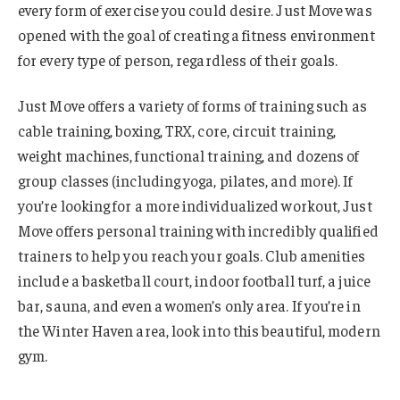
every form of exercise you could desire. Just Move was
opened with the goal of creating a fitness environment
for every type of person, regardless of their goals.
Just Move offers a variety of forms of training such as
cable training, boxing, TRX, core, circuit training,
weight machines, functional training, and dozens of
group classes (including yoga, pilates, and more). If
you’re looking for a more individualized workout, Just
Move offers personal training with incredibly qualified
trainers to help you reach your goals. Club amenities
include a basketball court, indoor football turf, a juice
bar, sauna, and even a women’s only area. If you’re in
the Winter Haven area, look into this beautiful, modern
gym.