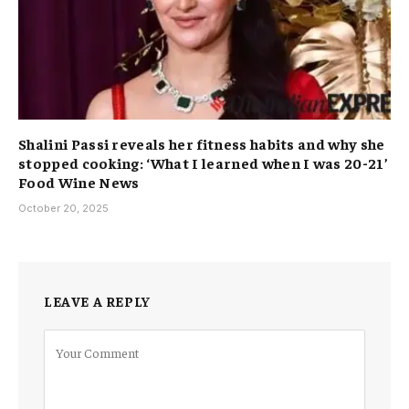
Shalini Passi reveals her fitness habits and why she
stopped cooking: ‘What I learned when I was 20-21’
Food Wine News
October 20, 2025
LEAVE A REPLY