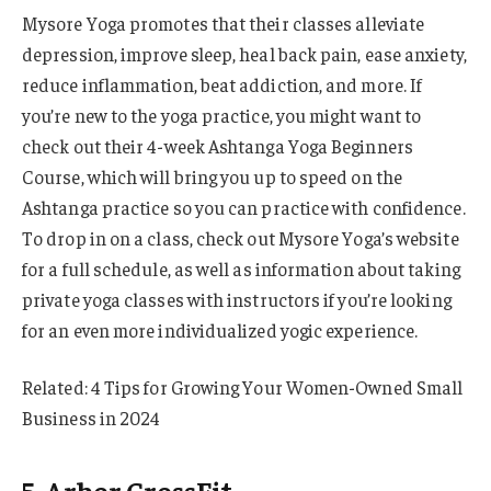
Mysore Yoga promotes that their classes alleviate
depression, improve sleep, heal back pain, ease anxiety,
reduce inflammation, beat addiction, and more. If
you’re new to the yoga practice, you might want to
check out their 4-week Ashtanga Yoga Beginners
Course, which will bring you up to speed on the
Ashtanga practice so you can practice with confidence.
To drop in on a class, check out Mysore Yoga’s website
for a full schedule, as well as information about taking
private yoga classes with instructors if you’re looking
for an even more individualized yogic experience.
Related: 4 Tips for Growing Your Women-Owned Small
Business in 2024
5. Arbor CrossFit