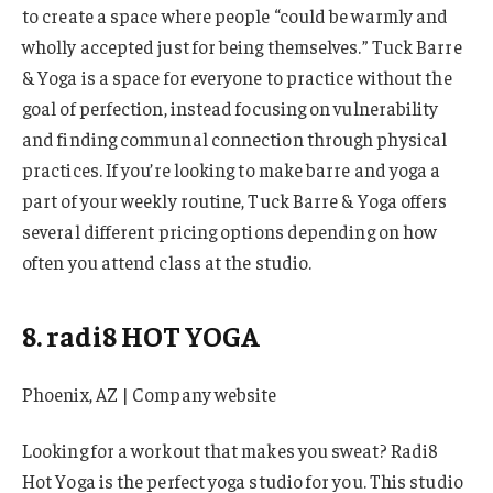
to create a space where people “could be warmly and
wholly accepted just for being themselves.” Tuck Barre
& Yoga is a space for everyone to practice without the
goal of perfection, instead focusing on vulnerability
and finding communal connection through physical
practices. If you’re looking to make barre and yoga a
part of your weekly routine, Tuck Barre & Yoga offers
several different pricing options depending on how
often you attend class at the studio.
8. radi8 HOT YOGA
Phoenix, AZ | Company website
Looking for a workout that makes you sweat? Radi8
Hot Yoga is the perfect yoga studio for you. This studio