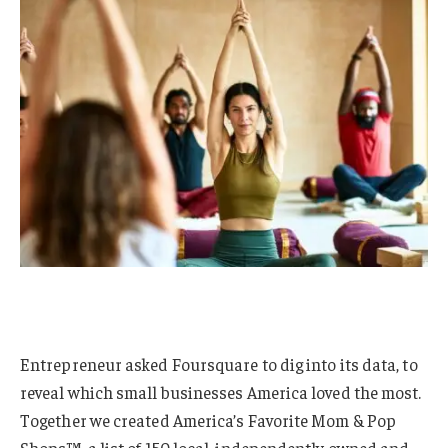
Entrepreneur asked Foursquare to dig into its data, to
reveal which small businesses America loved the most.
Together we created America’s Favorite Mom & Pop