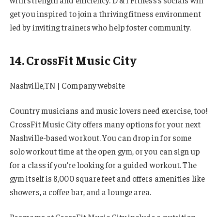
with strength and efficiency. D & I Fitness’s socials will
get you inspired to join a thriving fitness environment
led by inviting trainers who help foster community.
14. CrossFit Music City
Nashville,TN | Company website
Country musicians and music lovers need exercise, too!
CrossFit Music City offers many options for your next
Nashville-based workout. You can drop in for some
solo workout time at the open gym, or you can sign up
for a class if you’re looking for a guided workout. The
gym itself is 8,000 square feet and offers amenities like
showers, a coffee bar, and a lounge area.
Programs at CrossFit Music City include a nutrition