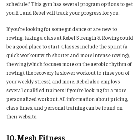
schedule.” This gym has several program options to get
you fit, and Rebel will track your progress for you.
If you’re looking for some guidance or are new to
rowing, taking a class at Rebel Strength & Rowing could
be a good place to start. Classes include the sprint (a
quick workout with shorter and more intense rowing),
the wing (which focuses more on the aerobic rhythm of
rowing), the recovery (a slower workout to rinse you of
your weekly stress), and more. Rebel also employs
several qualified trainers if you’re looking for a more
personalized workout. All information about pricing,
class times, and personal training can be found on
their website.
10. Mesh Fitness