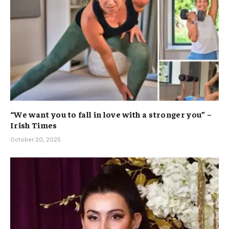
“We want you to fall in love with a stronger you” –
Irish Times
October 20, 2025