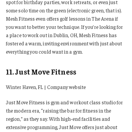
spot for birthday parties, work retreats, or even just
some solo time on the green (electronic green, that is).
Mesh Fitness even offers golf lessons in The Arena if
you want to better your technique. If you’re looking for
a place to work out in Dublin, OH, Mesh Fitness has
fostered a warm, inviting environment with just about
everything you could want in a gym.
11. Just Move Fitness
Winter Haven, FL | Company website
Just Move Fitness is gym and workout class studio for
the modern era, “raising the bar for fitness in the
region,” as they say. With high-end facilities and
extensive programming, Just Move offers just about