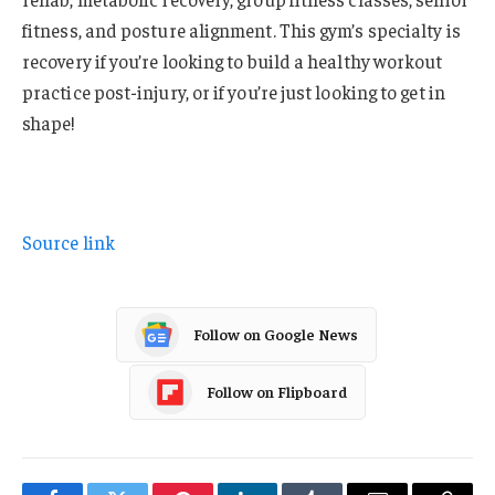
fitness, and posture alignment. This gym’s specialty is
recovery if you’re looking to build a healthy workout
practice post-injury, or if you’re just looking to get in
shape!
Source link
Follow on Google News
Follow on Flipboard