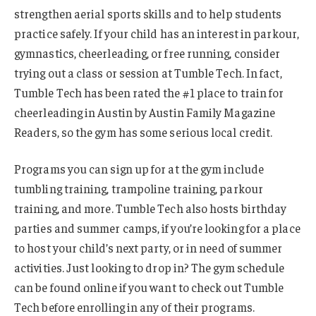
strengthen aerial sports skills and to help students
practice safely. If your child has an interest in parkour,
gymnastics, cheerleading, or free running, consider
trying out a class or session at Tumble Tech. In fact,
Tumble Tech has been rated the #1 place to train for
cheerleading in Austin by Austin Family Magazine
Readers, so the gym has some serious local credit.
Programs you can sign up for at the gym include
tumbling training, trampoline training, parkour
training, and more. Tumble Tech also hosts birthday
parties and summer camps, if you’re looking for a place
to host your child’s next party, or in need of summer
activities. Just looking to drop in? The gym schedule
can be found online if you want to check out Tumble
Tech before enrolling in any of their programs.