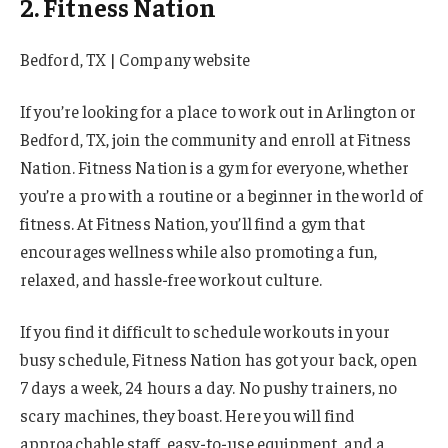
2. Fitness Nation
Bedford, TX | Company website
If you’re looking for a place to work out in Arlington or
Bedford, TX, join the community and enroll at Fitness
Nation. Fitness Nation is a gym for everyone, whether
you’re a pro with a routine or a beginner in the world of
fitness. At Fitness Nation, you’ll find a gym that
encourages wellness while also promoting a fun,
relaxed, and hassle-free workout culture.
If you find it difficult to schedule workouts in your
busy schedule, Fitness Nation has got your back, open
7 days a week, 24 hours a day. No pushy trainers, no
scary machines, they boast. Here you will find
approachable staff, easy-to-use equipment, and a