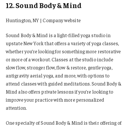
12. Sound Body & Mind
Huntington, NY | Company website
Sound Body & Mind is a light-filled yoga studio in
upstate New York that offers a variety of yoga classes,
whether you’re looking for something more restorative
or more of a workout. Classes at the studio include
slow flow, stronger flow, flow & restore, gentle yoga,
antigravity aerial yoga, and more, with options to
attend classes with guided meditations. Sound Body &
Mind also offers private lessons if you’re looking to
improve your practice with more personalized
attention.
One specialty of Sound Body & Mind is their offering of