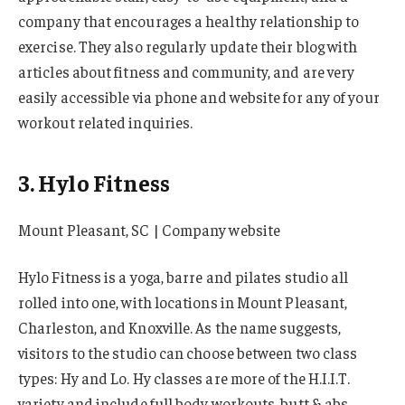
company that encourages a healthy relationship to
exercise. They also regularly update their blog with
articles about fitness and community, and are very
easily accessible via phone and website for any of your
workout related inquiries.
3. Hylo Fitness
Mount Pleasant, SC | Company website
Hylo Fitness is a yoga, barre and pilates studio all
rolled into one, with locations in Mount Pleasant,
Charleston, and Knoxville. As the name suggests,
visitors to the studio can choose between two class
types: Hy and Lo. Hy classes are more of the H.I.I.T.
variety and include full body workouts, butt & abs,