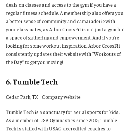
deals on classes and access to the gym if you have a
regular fitness schedule. A membership also offers you
a better sense of community and camaraderie with
your classmates, as Arbor CrossFit is not just a gym but
a space of gathering and empowerment. And if you’re
looking for some workout inspiration, Arbor CrossFit
consistently updates their website with “Workouts of
the Day” to get you moving!
6. Tumble Tech
Cedar Park, TX | Company website
Tumble Tech is a sanctuary for aerial sports for kids.
As a member of USA Gymnastics since 2015, Tumble
Tech is staffed with USAG-accredited coaches to