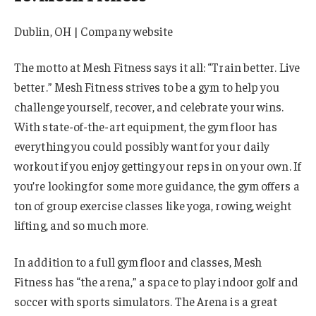
Dublin, OH | Company website
The motto at Mesh Fitness says it all: “Train better. Live
better.” Mesh Fitness strives to be a gym to help you
challenge yourself, recover, and celebrate your wins.
With state-of-the-art equipment, the gym floor has
everything you could possibly want for your daily
workout if you enjoy getting your reps in on your own. If
you’re looking for some more guidance, the gym offers a
ton of group exercise classes like yoga, rowing, weight
lifting, and so much more.
In addition to a full gym floor and classes, Mesh
Fitness has “the arena,” a space to play indoor golf and
soccer with sports simulators. The Arena is a great