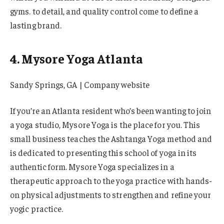
gyms. to detail, and quality control come to define a
lasting brand.
4. Mysore Yoga Atlanta
Sandy Springs, GA | Company website
If you’re an Atlanta resident who’s been wanting to join
a yoga studio, Mysore Yoga is the place for you. This
small business teaches the Ashtanga Yoga method and
is dedicated to presenting this school of yoga in its
authentic form. Mysore Yoga specializes in a
therapeutic approach to the yoga practice with hands-
on physical adjustments to strengthen and refine your
yogic practice.