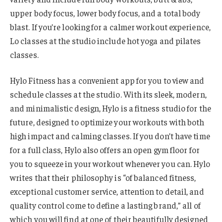
upper body focus, lower body focus, and a total body
blast. If you’re looking for a calmer workout experience,
Lo classes at the studio include hot yoga and pilates
classes.
Hylo Fitness has a convenient app for you to view and
schedule classes at the studio. With its sleek, modern,
and minimalistic design, Hylo is a fitness studio for the
future, designed to optimize your workouts with both
high impact and calming classes. If you don’t have time
for a full class, Hylo also offers an open gym floor for
you to squeeze in your workout whenever you can. Hylo
writes that their philosophy is “of balanced fitness,
exceptional customer service, attention to detail, and
quality control come to define a lasting brand,” all of
which you will find at one of their beautifully designed