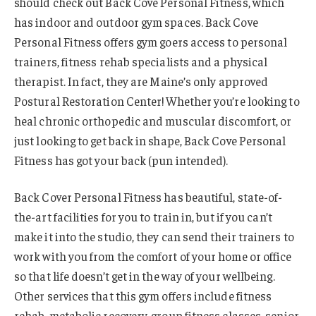
should check out Back Cove Personal Fitness, which
has indoor and outdoor gym spaces. Back Cove
Personal Fitness offers gym goers access to personal
trainers, fitness rehab specialists and a physical
therapist. In fact, they are Maine’s only approved
Postural Restoration Center! Whether you’re looking to
heal chronic orthopedic and muscular discomfort, or
just looking to get back in shape, Back Cove Personal
Fitness has got your back (pun intended).
Back Cover Personal Fitness has beautiful, state-of-
the-art facilities for you to train in, but if you can’t
make it into the studio, they can send their trainers to
work with you from the comfort of your home or office
so that life doesn’t get in the way of your wellbeing.
Other services that this gym offers include fitness
rehab, metabolic recovery, group fitness classes, senior