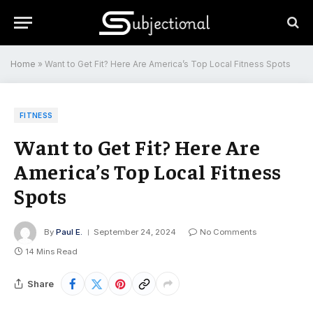
Home
»
Want to Get Fit? Here Are America’s Top Local Fitness Spots
FITNESS
Want to Get Fit? Here Are
America’s Top Local Fitness
Spots
By
Paul E.
September 24, 2024
No Comments
14 Mins Read
Share