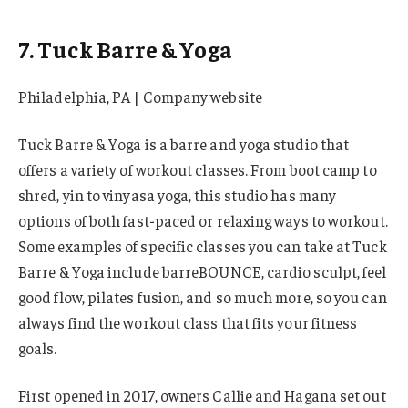
7. Tuck Barre & Yoga
Philadelphia, PA | Company website
Tuck Barre & Yoga is a barre and yoga studio that
offers a variety of workout classes. From boot camp to
shred, yin to vinyasa yoga, this studio has many
options of both fast-paced or relaxing ways to workout.
Some examples of specific classes you can take at Tuck
Barre & Yoga include barreBOUNCE, cardio sculpt, feel
good flow, pilates fusion, and so much more, so you can
always find the workout class that fits your fitness
goals.
First opened in 2017, owners Callie and Hagana set out