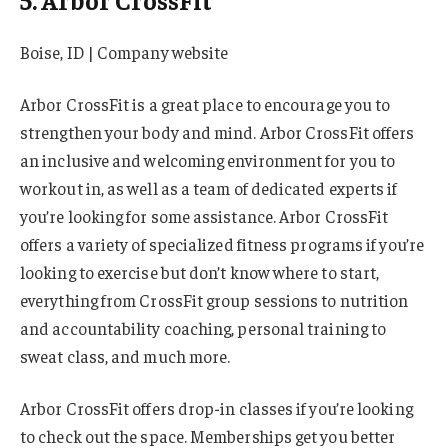
Boise, ID | Company website
Arbor CrossFit is a great place to encourage you to
strengthen your body and mind. Arbor CrossFit offers
an inclusive and welcoming environment for you to
workout in, as well as a team of dedicated experts if
you’re looking for some assistance. Arbor CrossFit
offers a variety of specialized fitness programs if you’re
looking to exercise but don’t know where to start,
everything from CrossFit group sessions to nutrition
and accountability coaching, personal training to
sweat class, and much more.
Arbor CrossFit offers drop-in classes if you’re looking
to check out the space. Memberships get you better