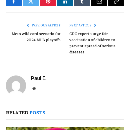
Facebook
Twitter
Pinterest
LinkedIn
Tumblr
Email
Copy
Link
PREVIOUS ARTICLE
NEXT ARTICLE
Mets wild card scenario for
CDC experts urge fair
2024 MLB playoffs
vaccination of children to
prevent spread of serious
diseases
Paul E.
Website
RELATED
POSTS