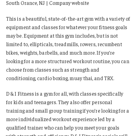
South Orance, NJ | Company website
This is a beautiful, state-of-the-art gym with a variety of
equipment and classes for whatever your fitness goals
may be. Equipment at this gym includes, but is not
limited to, ellipticals, treadmills, rowers, recumbent
bikes, weights, barbells, and much more. If you’re
looking for a more structured workout routine, you can
choose from classes such as strength and
conditioning, cardio boxing, muay thai, and TRX.
D & I Fitness is a gym for all, with classes specifically
for kids and teenagers. They also offer personal
training and small group training if you’re looking for a
more individualized workout experience led by a
qualified trainer who can help you meet your goals