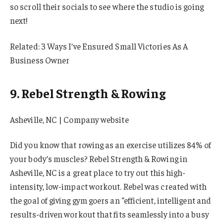
so scroll their socials to see where the studio is going
next!
Related: 3 Ways I’ve Ensured Small Victories As A
Business Owner
9. Rebel Strength & Rowing
Asheville, NC | Company website
Did you know that rowing as an exercise utilizes 84% of
your body’s muscles? Rebel Strength & Rowing in
Asheville, NC is a great place to try out this high-
intensity, low-impact workout. Rebel was created with
the goal of giving gym goers an “efficient, intelligent and
results-driven workout that fits seamlessly into a busy