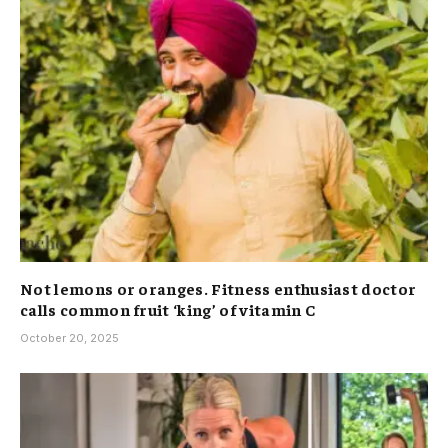
Not lemons or oranges. Fitness enthusiast doctor
calls common fruit ‘king’ of vitamin C
October 20, 2025