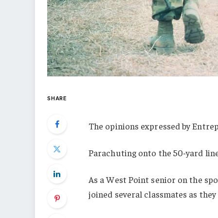
SHARE
The opinions expressed by Entrep
Parachuting onto the 50-yard line
As a West Point senior on the spo
joined several classmates as they