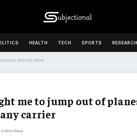
OLITICS
HEALTH
TECH
SPORTS
RESEARC
aciously land any carrier
ght me to jump out of plane
any carrier
6 Mins Read