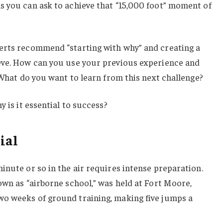
s you can ask to achieve that “15,000 foot” moment of
erts recommend “starting with why” and creating a
eve. How can you use your previous experience and
? What do you want to learn from this next challenge?
y is it essential to success?
ial
inute or so in the air requires intense preparation.
own as “airborne school,” was held at Fort Moore,
o weeks of ground training, making five jumps a