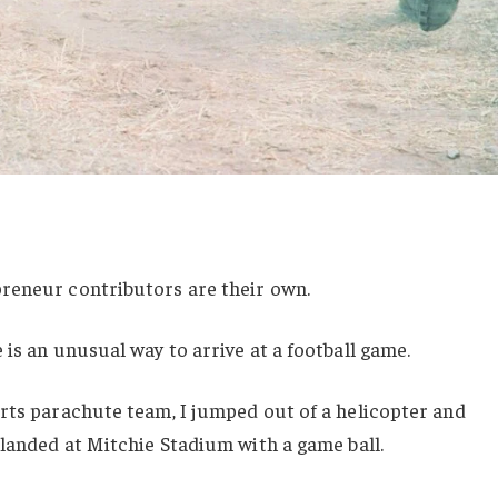
reneur contributors are their own.
 is an unusual way to arrive at a football game.
rts parachute team, I jumped out of a helicopter and
 landed at Mitchie Stadium with a game ball.