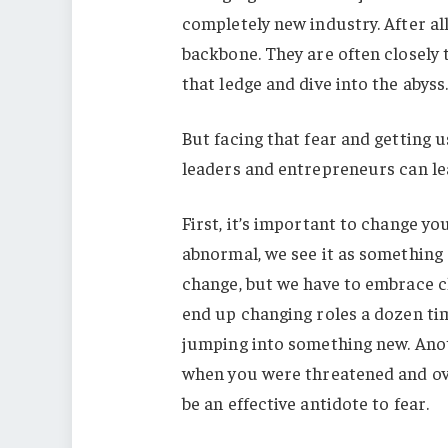
completely new industry. After al
backbone. They are often closely t
that ledge and dive into the abyss
But facing that fear and getting us
leaders and entrepreneurs can l
First, it’s important to change y
abnormal, we see it as something 
change, but we have to embrace c
end up changing roles a dozen time
jumping into something new. Anot
when you were threatened and ove
be an effective antidote to fear.