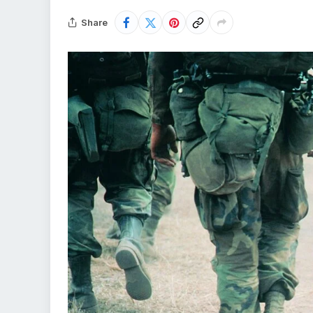
Share