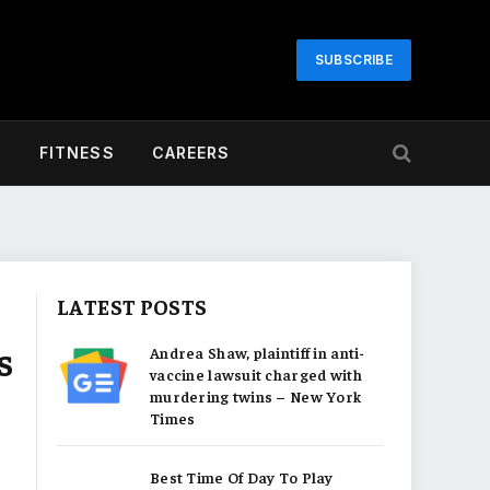
SUBSCRIBE
H
FITNESS
CAREERS
LATEST POSTS
s
Andrea Shaw, plaintiff in anti-
vaccine lawsuit charged with
murdering twins – New York
Times
Best Time Of Day To Play