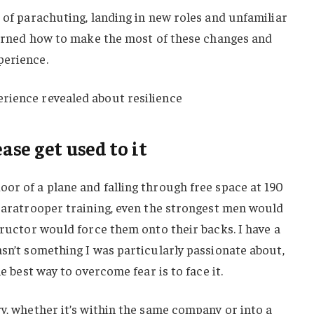
t of parachuting, landing in new roles and unfamiliar
learned how to make the most of these changes and
perience.
rience revealed about resilience
ease get used to it
or of a plane and falling through free space at 190
 paratrooper training, even the strongest men would
structor would force them onto their backs. I have a
asn’t something I was particularly passionate about,
he best way to overcome fear is to face it.
ry, whether it’s within the same company or into a