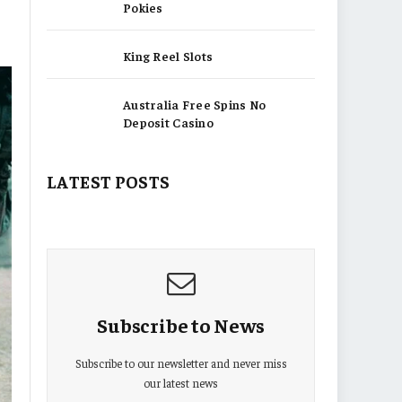
Pokies
King Reel Slots
Australia Free Spins No
Deposit Casino
LATEST POSTS
Subscribe to News
Subscribe to our newsletter and never miss
our latest news