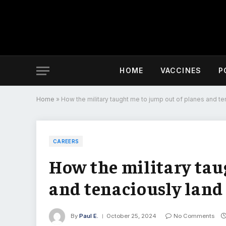
HOME
VACCINES
P
Home
»
How the military taught me to jump out of planes and ten
CAREERS
How the military tau
and tenaciously land 
By
Paul E.
October 25, 2024
No Comments