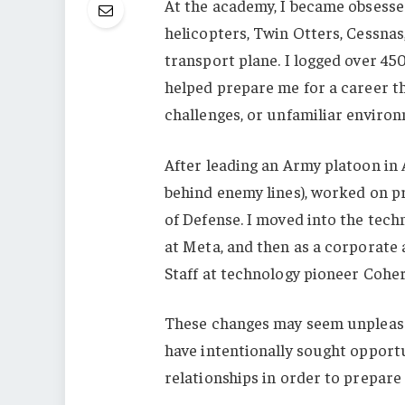
At the academy, I became obsesse
helicopters, Twin Otters, Cessnas
transport plane. I logged over 45
helped prepare me for a career th
challenges, or unfamiliar environ
After leading an Army platoon in 
behind enemy lines), worked on p
of Defense. I moved into the techn
at Meta, and then as a corporate a
Staff at technology pioneer Cohe
These changes may seem unpleasan
have intentionally sought opportu
relationships in order to prepare 