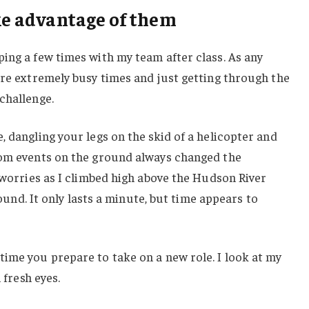
ake advantage of them
ing a few times with my team after class. As any
ere extremely busy times and just getting through the
challenge.
, dangling your legs on the skid of a helicopter and
rom events on the ground always changed the
y worries as I climbed high above the Hudson River
ground. It only lasts a minute, but time appears to
ime you prepare to take on a new role. I look at my
 fresh eyes.