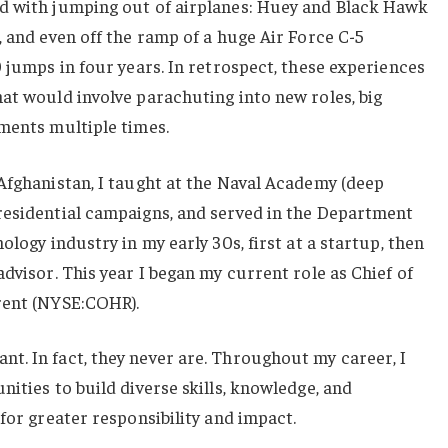
d with jumping out of airplanes: Huey and Black Hawk
, and even off the ramp of a huge Air Force C-5
0 jumps in four years. In retrospect, these experiences
at would involve parachuting into new roles, big
ments multiple times.
Afghanistan, I taught at the Naval Academy (deep
residential campaigns, and served in the Department
ology industry in my early 30s, first at a startup, then
dvisor. This year I began my current role as Chief of
rent (NYSE:COHR).
t. In fact, they never are. Throughout my career, I
nities to build diverse skills, knowledge, and
for greater responsibility and impact.