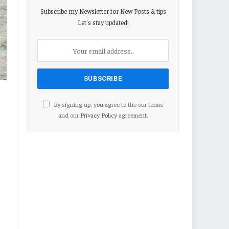
Subscribe my Newsletter for New Posts & tips
Let's stay updated!
By signing up, you agree to the our terms
and our
Privacy Policy
agreement.