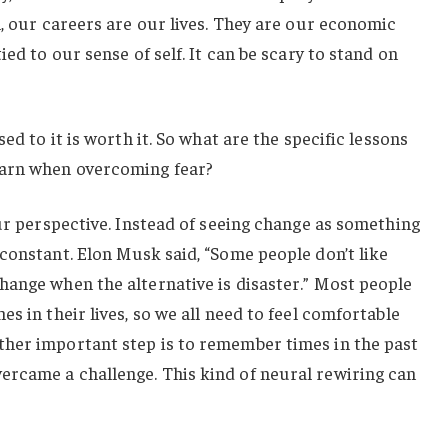
l, our careers are our lives. They are our economic
ied to our sense of self. It can be scary to stand on
.
ed to it is worth it. So what are the specific lessons
earn when overcoming fear?
our perspective. Instead of seeing change as something
constant. Elon Musk said, “Some people don’t like
hange when the alternative is disaster.” Most people
s in their lives, so we all need to feel comfortable
her important step is to remember times in the past
rcame a challenge. This kind of neural rewiring can