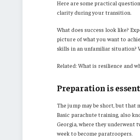
Here are some practical question
clarity during your transition.
What does success look like? Exp
picture of what you want to achi
skills in an unfamiliar situation
Related: What is resilience and wh
Preparation is essent
The jump may be short, but that m
Basic parachute training, also kn
Georgia, where they underwent tw
week to become paratroopers.