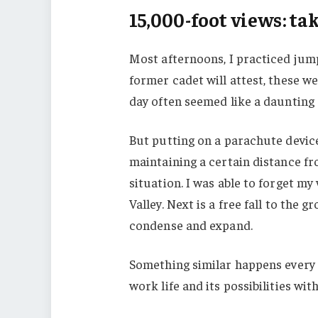
15,000-foot views: t
Most afternoons, I practiced jump
former cadet will attest, these w
day often seemed like a daunting 
But putting on a parachute device
maintaining a certain distance f
situation. I was able to forget m
Valley. Next is a free fall to the 
condense and expand.
Something similar happens every t
work life and its possibilities with