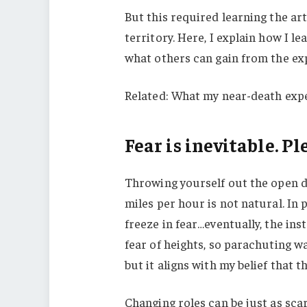
But this required learning the ar
territory. Here, I explain how I 
what others can gain from the ex
Related: What my near-death expe
Fear is inevitable. Pl
Throwing yourself out the open do
miles per hour is not natural. In
freeze in fear…eventually, the in
fear of heights, so parachuting w
but it aligns with my belief that t
Changing roles can be just as sca